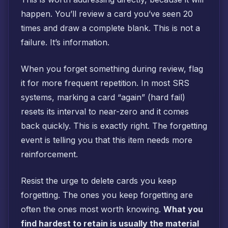
happen. You’ll review a card you’ve seen 20
times and draw a complete blank. This is not a
failure. It’s information.
When you forget something during review, flag
it for more frequent repetition. In most SRS
systems, marking a card “again” (hard fail)
resets its interval to near-zero and it comes
back quickly. This is exactly right. The forgetting
event is telling you that this item needs more
reinforcement.
Resist the urge to delete cards you keep
forgetting. The ones you keep forgetting are
often the ones most worth knowing.
What you
find hardest to retain is usually the material