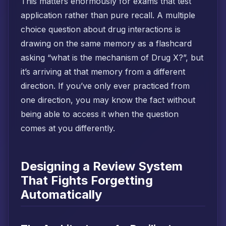
This matters enormously for exams that test
application rather than pure recall. A multiple
choice question about drug interactions is
drawing on the same memory as a flashcard
asking “what is the mechanism of Drug X?”, but
it’s arriving at that memory from a different
direction. If you’ve only ever practiced from
one direction, you may know the fact without
being able to access it when the question
comes at you differently.
Designing a Review System
That Fights Forgetting
Automatically