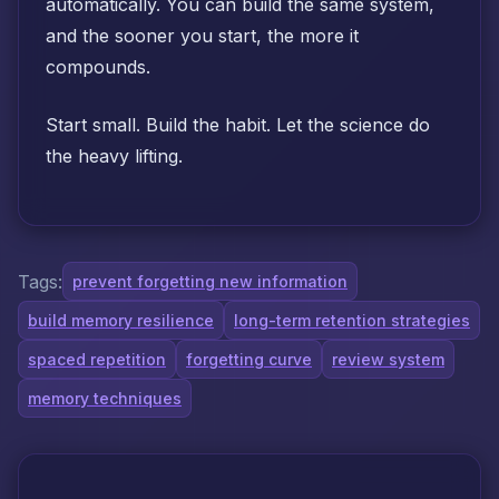
automatically. You can build the same system,
and the sooner you start, the more it
compounds.
Start small. Build the habit. Let the science do
the heavy lifting.
Tags:
prevent forgetting new information
build memory resilience
long-term retention strategies
spaced repetition
forgetting curve
review system
memory techniques