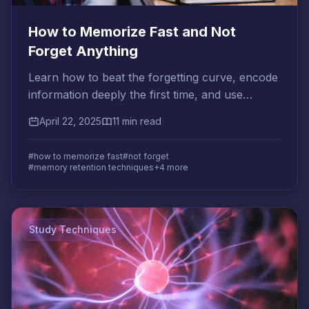
How to Memorize Fast and Not
Forget Anything
Learn how to beat the forgetting curve, encode
information deeply the first time, and use
spaced review to make memories permanent.
April 22, 2025
11 min read
#how to memorize fast
#not forget
#memory retention techniques
+4 more
Study Techniques