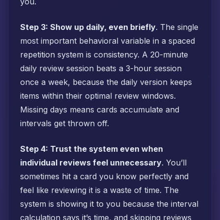
you.
Step 3: Show up daily, even briefly
. The single
most important behavioral variable in a spaced
repetition system is consistency. A 20-minute
daily review session beats a 3-hour session
once a week, because the daily version keeps
items within their optimal review windows.
Missing days means cards accumulate and
intervals get thrown off.
Step 4: Trust the system even when
individual reviews feel unnecessary
. You’ll
sometimes hit a card you know perfectly and
feel like reviewing it is a waste of time. The
system is showing it to you because the interval
calculation says it’s time, and skipping reviews