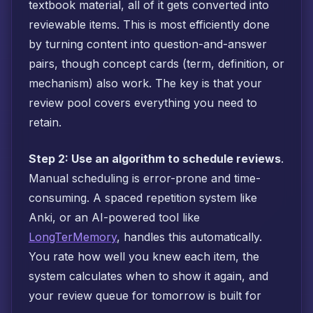
textbook material, all of it gets converted into
reviewable items. This is most efficiently done
by turning content into question-and-answer
pairs, though concept cards (term, definition, or
mechanism) also work. The key is that your
review pool covers everything you need to
retain.
Step 2: Use an algorithm to schedule reviews
.
Manual scheduling is error-prone and time-
consuming. A spaced repetition system like
Anki, or an AI-powered tool like
LongTerMemory
, handles this automatically.
You rate how well you knew each item, the
system calculates when to show it again, and
your review queue for tomorrow is built for