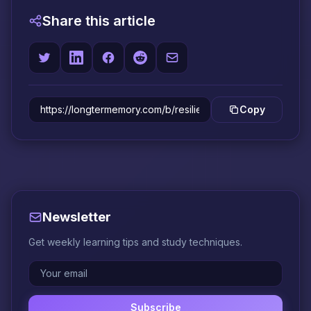
Share this article
Copy
Newsletter
Get weekly learning tips and study techniques.
Subscribe