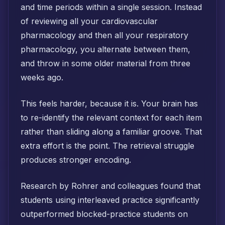
and time periods within a single session. Instead
of reviewing all your cardiovascular
pharmacology and then all your respiratory
pharmacology, you alternate between them,
and throw in some older material from three
weeks ago.
This feels harder, because it is. Your brain has
to re-identify the relevant context for each item
rather than sliding along a familiar groove. That
extra effort is the point. The retrieval struggle
produces stronger encoding.
Research by Rohrer and colleagues found that
students using interleaved practice significantly
outperformed blocked-practice students on