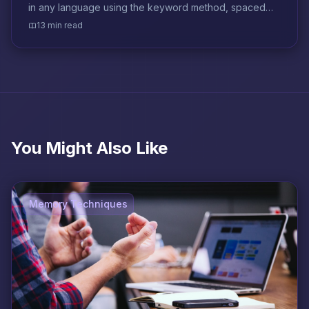
in any language using the keyword method, spaced
repetition, and context-based strategies.
13 min read
You Might Also Like
Memory Techniques