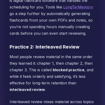
is digital flashcard software that handles the
scheduling for you. Tools like
LongTerMemory
go a step further by automatically generating
flashcards from your own PDFs and notes, so
you’re not spending hours manually creating
cards before you can even start reviewing.
Practice 2: Interleaved Review
Most people review material in the same order
they learned it: chapter 1, then chapter 2, then
chapter 3. This is called
blocked practice
, and
while it feels orderly and satisfying, it’s less
effective for long-term retention than
interleaved review
.
Interleaved review mixes material across topics