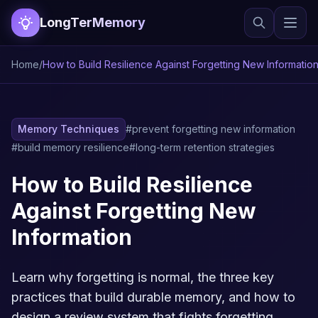
LongTerMemory
Home
/
How to Build Resilience Against Forgetting New Informatio
Memory Techniques
#prevent forgetting new information
#build memory resilience
#long-term retention strategies
How to Build Resilience
Against Forgetting New
Information
Learn why forgetting is normal, the three key
practices that build durable memory, and how to
design a review system that fights forgetting