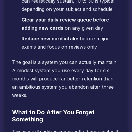
can realistically sustain, 10 to 30 is typical
depending on your subject and schedule
Clear your daily review queue before
adding new cards
on any given day
Reduce new card intake
before major
exams and focus on reviews only
The goal is a system you can actually maintain.
A modest system you use every day for six
months will produce far better retention than
an ambitious system you abandon after three
weeks.
What to Do After You Forget
Something
This is worth addressing directly, because it will