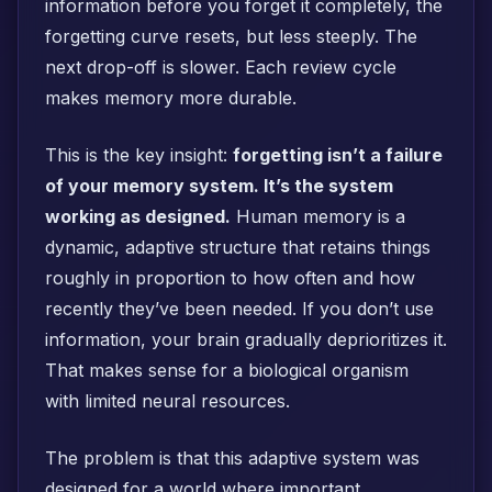
information before you forget it completely, the
forgetting curve resets, but less steeply. The
next drop-off is slower. Each review cycle
makes memory more durable.
This is the key insight:
forgetting isn’t a failure
of your memory system. It’s the system
working as designed.
Human memory is a
dynamic, adaptive structure that retains things
roughly in proportion to how often and how
recently they’ve been needed. If you don’t use
information, your brain gradually deprioritizes it.
That makes sense for a biological organism
with limited neural resources.
The problem is that this adaptive system was
designed for a world where important