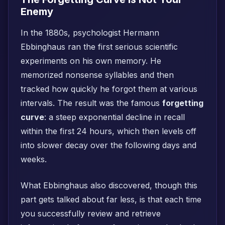
Enemy
In the 1880s, psychologist Hermann
Ebbinghaus ran the first serious scientific
experiments on his own memory. He
memorized nonsense syllables and then
tracked how quickly he forgot them at various
intervals. The result was the famous
forgetting
curve
: a steep exponential decline in recall
within the first 24 hours, which then levels off
into slower decay over the following days and
weeks.
What Ebbinghaus also discovered, though this
part gets talked about far less, is that each time
you successfully review and retrieve