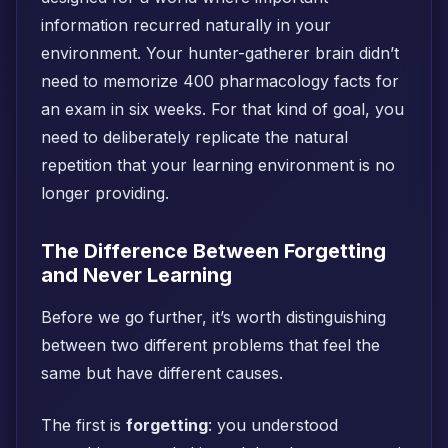
information recurred naturally in your
environment. Your hunter-gatherer brain didn’t
need to memorize 400 pharmacology facts for
an exam in six weeks. For that kind of goal, you
need to deliberately replicate the natural
repetition that your learning environment is no
longer providing.
The Difference Between Forgetting
and Never Learning
Before we go further, it’s worth distinguishing
between two different problems that feel the
same but have different causes.
The first is
forgetting
: you understood