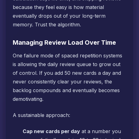
because they feel easy is how material
eventually drops out of your long-term
memory. Trust the algorithm.
Managing Review Load Over Time
One failure mode of spaced repetition systems
is allowing the daily review queue to grow out
of control. If you add 50 new cards a day and
never consistently clear your reviews, the
backlog compounds and eventually becomes
demotivating.
A sustainable approach:
Cap new cards per day
at a number you