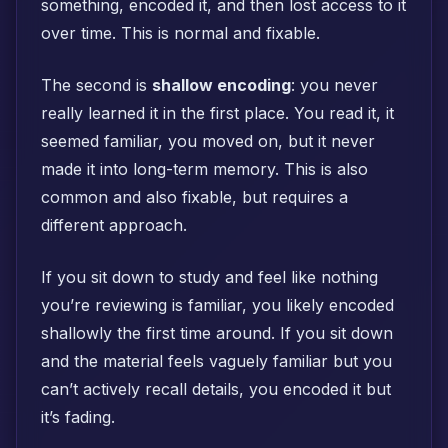
something, encoded it, and then lost access to it
over time. This is normal and fixable.
The second is
shallow encoding
: you never
really learned it in the first place. You read it, it
seemed familiar, you moved on, but it never
made it into long-term memory. This is also
common and also fixable, but requires a
different approach.
If you sit down to study and feel like nothing
you’re reviewing is familiar, you likely encoded
shallowly the first time around. If you sit down
and the material feels vaguely familiar but you
can’t actively recall details, you encoded it but
it’s fading.