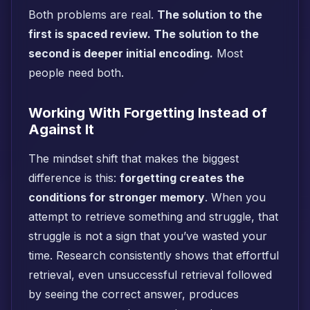
Both problems are real.
The solution to the
first is spaced review. The solution to the
second is deeper initial encoding.
Most
people need both.
Working With Forgetting Instead of
Against It
The mindset shift that makes the biggest
difference is this:
forgetting creates the
conditions for stronger memory
. When you
attempt to retrieve something and struggle, that
struggle is not a sign that you’ve wasted your
time. Research consistently shows that effortful
retrieval, even unsuccessful retrieval followed
by seeing the correct answer, produces