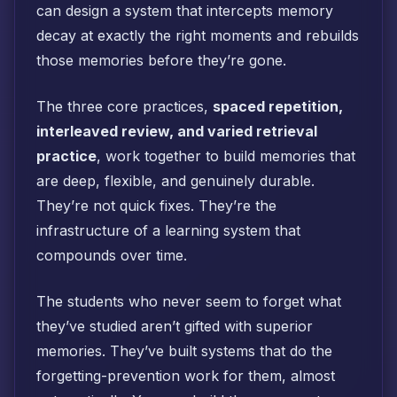
can design a system that intercepts memory
decay at exactly the right moments and rebuilds
those memories before they’re gone.
The three core practices,
spaced repetition,
interleaved review, and varied retrieval
practice
, work together to build memories that
are deep, flexible, and genuinely durable.
They’re not quick fixes. They’re the
infrastructure of a learning system that
compounds over time.
The students who never seem to forget what
they’ve studied aren’t gifted with superior
memories. They’ve built systems that do the
forgetting-prevention work for them, almost