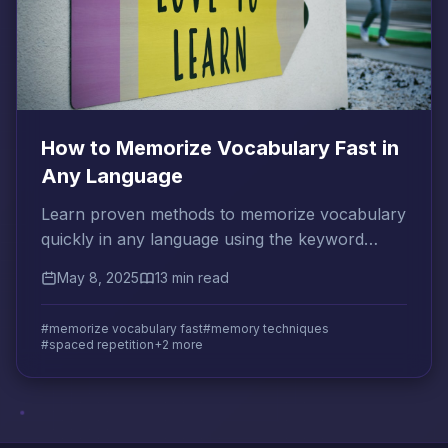
How to Memorize Vocabulary Fast in
Any Language
Learn proven methods to memorize vocabulary
quickly in any language using the keyword
method, spaced repetition, and context-based
May 8, 2025
13 min read
strategies.
#memorize vocabulary fast
#memory techniques
#spaced repetition
+2 more