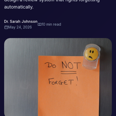
automatically.
Dr. Sarah Johnson
10 min read
May 24, 2026