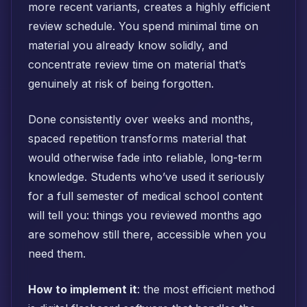
more recent variants, creates a highly efficient
review schedule. You spend minimal time on
material you already know solidly, and
concentrate review time on material that’s
genuinely at risk of being forgotten.
Done consistently over weeks and months,
spaced repetition transforms material that
would otherwise fade into reliable, long-term
knowledge. Students who’ve used it seriously
for a full semester of medical school content
will tell you: things you reviewed months ago
are somehow still there, accessible when you
need them.
How to implement it
: the most efficient method