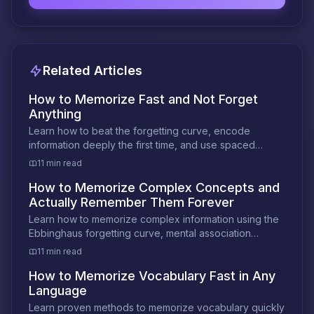
Related Articles
How to Memorize Fast and Not Forget
Anything
Learn how to beat the forgetting curve, encode
information deeply the first time, and use spaced
review to make memories permanent.
11 min read
How to Memorize Complex Concepts and
Actually Remember Them Forever
Learn how to memorize complex information using the
Ebbinghaus forgetting curve, mental association
techniques, and optimal review intervals.
11 min read
How to Memorize Vocabulary Fast in Any
Language
Learn proven methods to memorize vocabulary quickly