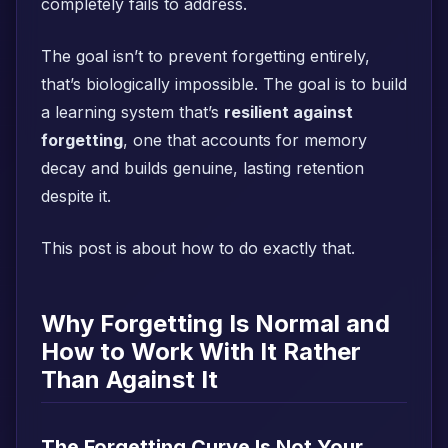
completely fails to address.
The goal isn’t to prevent forgetting entirely,
that’s biologically impossible. The goal is to build
a learning system that’s
resilient against
forgetting
, one that accounts for memory
decay and builds genuine, lasting retention
despite it.
This post is about how to do exactly that.
Why Forgetting Is Normal and
How to Work With It Rather
Than Against It
The Forgetting Curve Is Not Your