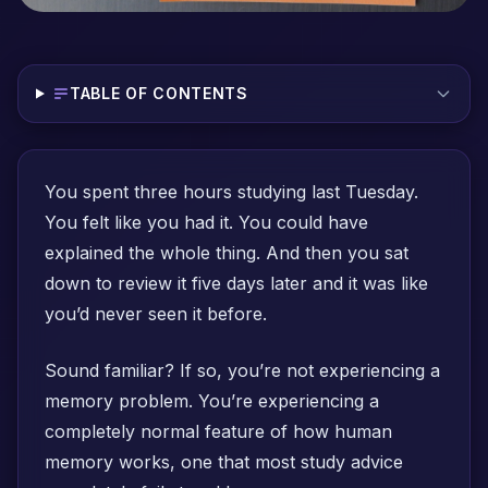
TABLE OF CONTENTS
You spent three hours studying last Tuesday.
You felt like you had it. You could have
explained the whole thing. And then you sat
down to review it five days later and it was like
you’d never seen it before.
Sound familiar? If so, you’re not experiencing a
memory problem. You’re experiencing a
completely normal feature of how human
memory works, one that most study advice