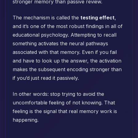
stronger memory than passive review.
The mechanism is called the
testing effect
,
and it’s one of the most robust findings in all of
educational psychology. Attempting to recall
something activates the neural pathways
associated with that memory. Even if you fail
and have to look up the answer, the activation
makes the subsequent encoding stronger than
if you’d just read it passively.
In other words: stop trying to avoid the
uncomfortable feeling of not knowing. That
feeling is the signal that real memory work is
happening.