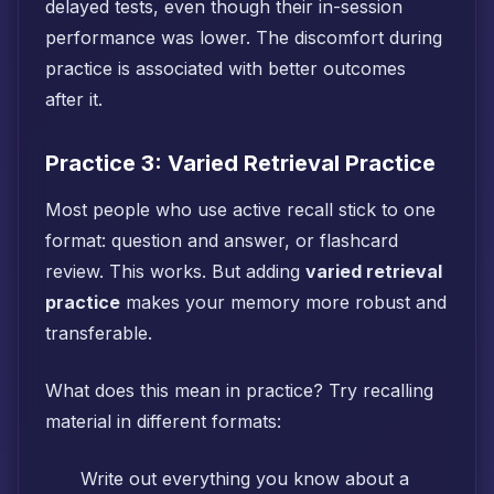
delayed tests, even though their in-session
performance was lower. The discomfort during
practice is associated with better outcomes
after it.
Practice 3: Varied Retrieval Practice
Most people who use active recall stick to one
format: question and answer, or flashcard
review. This works. But adding
varied retrieval
practice
makes your memory more robust and
transferable.
What does this mean in practice? Try recalling
material in different formats:
Write out everything you know about a