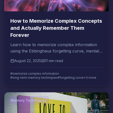
How to Memorize Complex Concepts
and Actually Remember Them
Forever
Learn how to memorize complex information
using the Ebbinghaus forgetting curve, mental
association techniques, and optimal review
August 22, 2025
11 min read
intervals.
#memorize complex information
#long-term memory techniques
#forgetting curve
+3 more
Memory Techniques