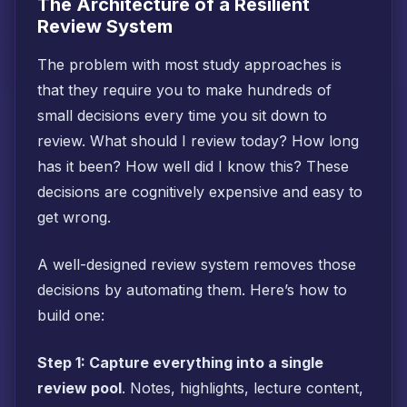
The Architecture of a Resilient
Review System
The problem with most study approaches is
that they require you to make hundreds of
small decisions every time you sit down to
review. What should I review today? How long
has it been? How well did I know this? These
decisions are cognitively expensive and easy to
get wrong.
A well-designed review system removes those
decisions by automating them. Here’s how to
build one:
Step 1: Capture everything into a single
review pool
. Notes, highlights, lecture content,