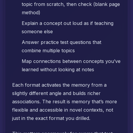
topic from scratch, then check (blank page
method)
Explain a concept out loud as if teaching
someone else
Answer practice test questions that
combine multiple topics
Map connections between concepts you’ve
learned without looking at notes
Each format activates the memory from a
slightly different angle and builds richer
associations. The result is memory that’s more
flexible and accessible in novel contexts, not
just in the exact format you drilled.