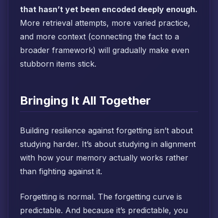
that hasn’t yet been encoded deeply enough.
More retrieval attempts, more varied practice,
and more context (connecting the fact to a
broader framework) will gradually make even
stubborn items stick.
Bringing It All Together
Building resilience against forgetting isn’t about
studying harder. It’s about studying in alignment
with how your memory actually works rather
than fighting against it.
Forgetting is normal. The forgetting curve is
predictable. And because it’s predictable, you