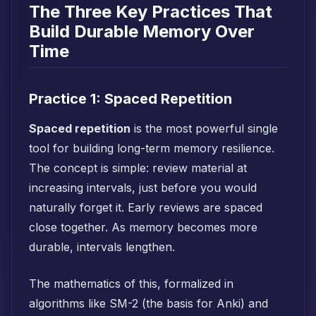
The Three Key Practices That
Build Durable Memory Over
Time
Practice 1: Spaced Repetition
Spaced repetition
is the most powerful single
tool for building long-term memory resilience.
The concept is simple: review material at
increasing intervals, just before you would
naturally forget it. Early reviews are spaced
close together. As memory becomes more
durable, intervals lengthen.
The mathematics of this, formalized in
algorithms like SM-2 (the basis for Anki) and