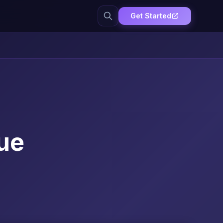
Get Started
ue