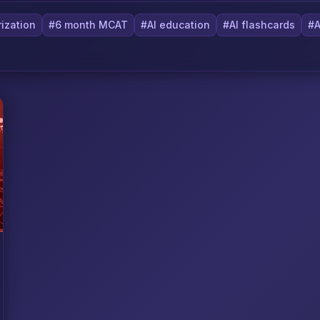
ization
#6 month MCAT
#AI education
#AI flashcards
#A