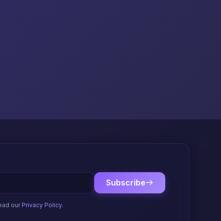
Subscribe
ead our
Privacy Policy
.