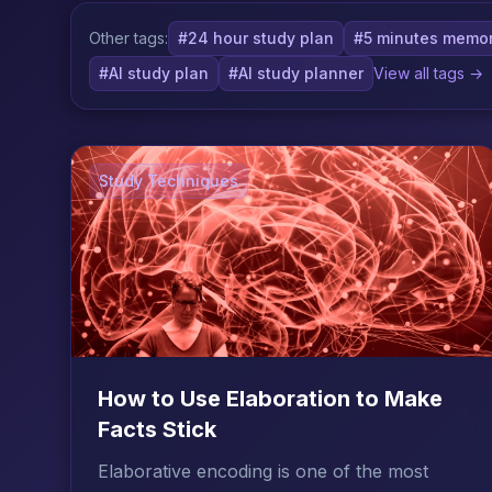
Other tags:
#24 hour study plan
#5 minutes memor
#AI study plan
#AI study planner
View all tags →
Study Techniques
How to Use Elaboration to Make
Facts Stick
Elaborative encoding is one of the most