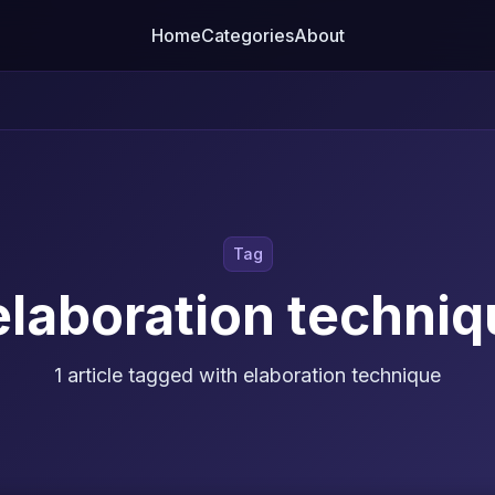
Home
Categories
About
Tag
elaboration techniq
1 article tagged with elaboration technique