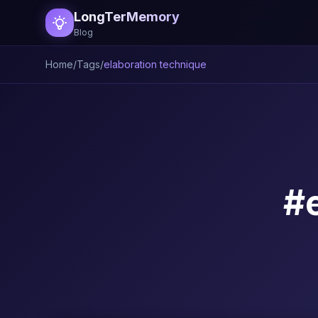
LongTerMemory
Blog
Home
/
Tags
/
elaboration technique
#