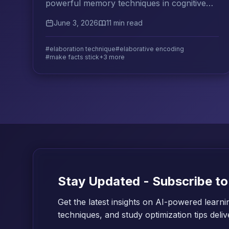
powerful memory techniques in cognitive
science. Learn how to connect new facts to
June 3, 2026
11 min read
what you know and make them stick.
#elaboration technique
#elaborative encoding
#make facts stick
+3 more
Stay Updated - Subscribe to
Get the latest insights on AI-powered learni
techniques, and study optimization tips deli