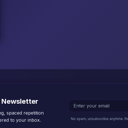
 Newsletter
ng, spaced repetition
No spam, unsubscribe anytime. R
vered to your inbox.