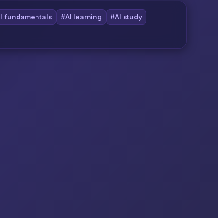
I fundamentals
#AI learning
#AI study