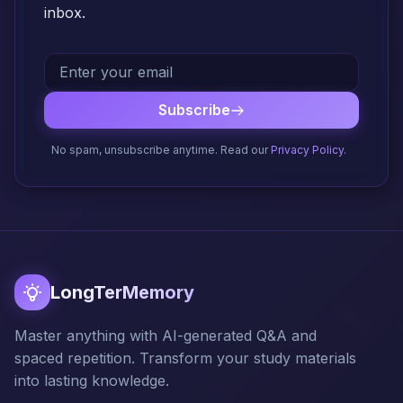
inbox.
Subscribe
No spam, unsubscribe anytime. Read our
Privacy Policy
.
LongTerMemory
Master anything with AI-generated Q&A and
spaced repetition. Transform your study materials
into lasting knowledge.