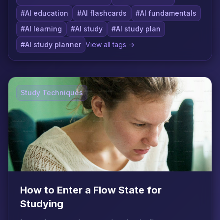
#AI education
#AI flashcards
#AI fundamentals
#AI learning
#AI study
#AI study plan
#AI study planner
View all tags →
Study Techniques
How to Enter a Flow State for
Studying