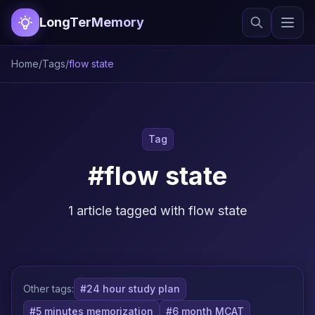
LongTerMemory
Home
/
Tags
/
flow state
Tag
#flow state
1 article tagged with flow state
Other tags:
#24 hour study plan
#5 minutes memorization
#6 month MCAT