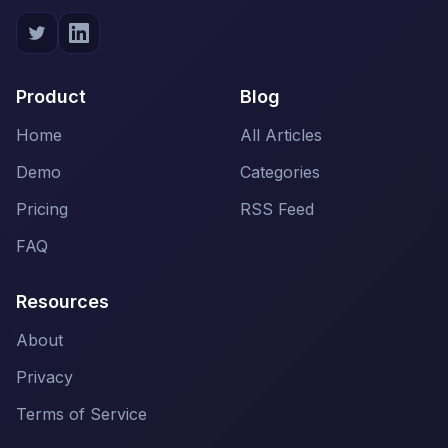
Product
Blog
Home
All Articles
Demo
Categories
Pricing
RSS Feed
FAQ
Resources
About
Privacy
Terms of Service