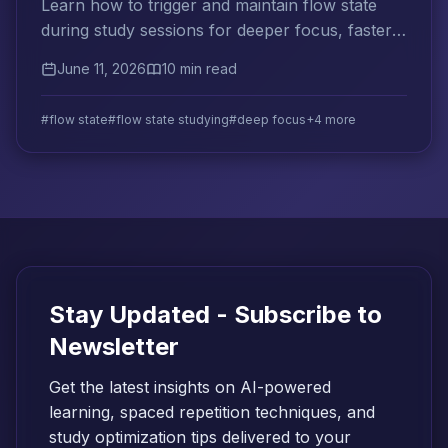
Learn how to trigger and maintain flow state
during study sessions for deeper focus, faster
learning, and less mental fatigue.
June 11, 2026
10 min read
#flow state
#flow state studying
#deep focus
+4 more
Stay Updated - Subscribe to
Newsletter
Get the latest insights on AI-powered
learning, spaced repetition techniques, and
study optimization tips delivered to your