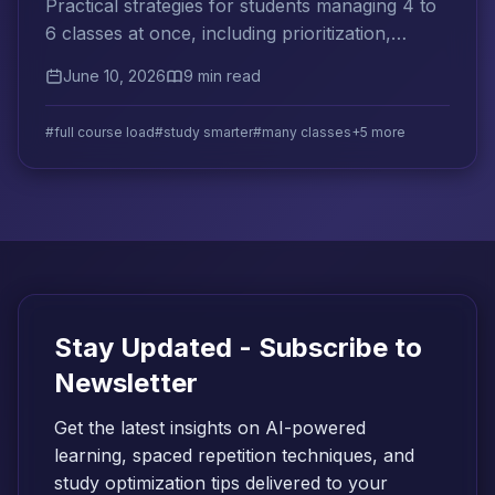
Practical strategies for students managing 4 to
6 classes at once, including prioritization,
cross-subject spaced repetition, and weekly
June 10, 2026
9 min read
planning systems.
#full course load
#study smarter
#many classes
+5 more
Stay Updated - Subscribe to
Newsletter
Get the latest insights on AI-powered
learning, spaced repetition techniques, and
study optimization tips delivered to your