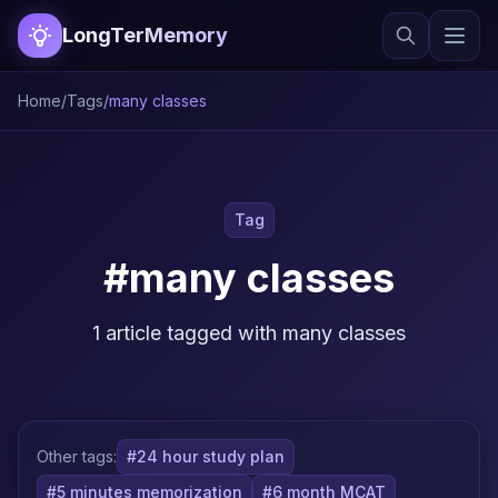
LongTerMemory
Home
/
Tags
/
many classes
Tag
#many classes
1 article tagged with many classes
Other tags:
#24 hour study plan
#5 minutes memorization
#6 month MCAT