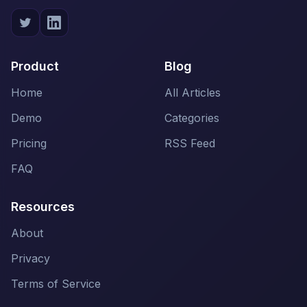
Product
Blog
Home
All Articles
Demo
Categories
Pricing
RSS Feed
FAQ
Resources
About
Privacy
Terms of Service