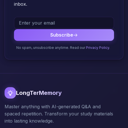
inbox.
Subscribe
No spam, unsubscribe anytime. Read our
Privacy Policy
.
LongTerMemory
Master anything with AI-generated Q&A and
spaced repetition. Transform your study materials
into lasting knowledge.