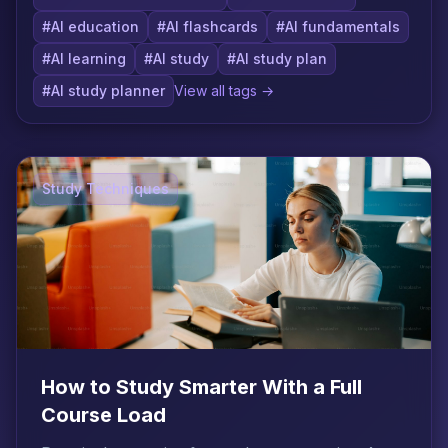
#AI education
#AI flashcards
#AI fundamentals
#AI learning
#AI study
#AI study plan
#AI study planner
View all tags →
Study Techniques
How to Study Smarter With a Full
Course Load