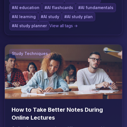
#AI education
#AI flashcards
#AI fundamentals
#AI learning
#AI study
#AI study plan
#AI study planner
View all tags →
Study Techniques
How to Take Better Notes During
Online Lectures