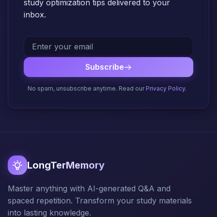
study optimization tips delivered to your
inbox.
Subscribe
No spam, unsubscribe anytime. Read our
Privacy Policy
.
LongTerMemory
Master anything with AI-generated Q&A and
spaced repetition. Transform your study materials
into lasting knowledge.