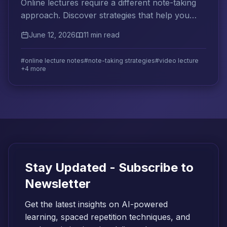
Online lectures require a different note-taking
approach. Discover strategies that help you
retain more from video-based and live virtual
June 12, 2026
11 min read
instruction.
#online lecture notes
#note-taking strategies
#video lecture
+4 more
Stay Updated - Subscribe to
Newsletter
Get the latest insights on AI-powered
learning, spaced repetition techniques, and