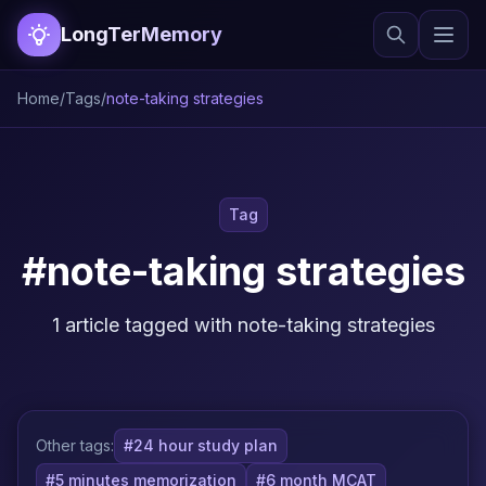
LongTerMemory
Home
/
Tags
/
note-taking strategies
Tag
#note-taking strategies
1 article tagged with note-taking strategies
Other tags:
#24 hour study plan
#5 minutes memorization
#6 month MCAT