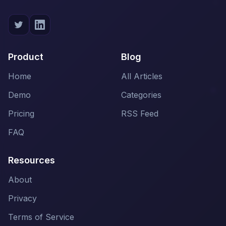
Product
Blog
Home
All Articles
Demo
Categories
Pricing
RSS Feed
FAQ
Resources
About
Privacy
Terms of Service