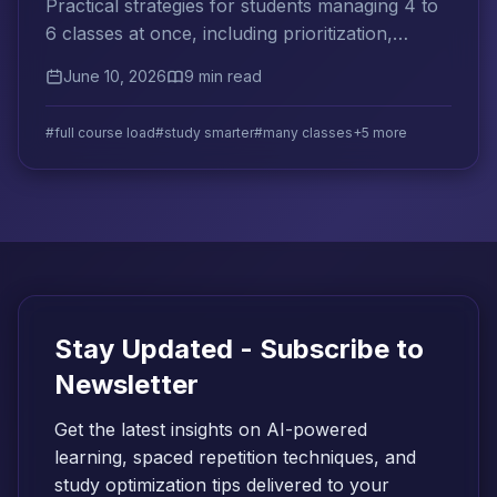
Practical strategies for students managing 4 to
6 classes at once, including prioritization,
cross-subject spaced repetition, and weekly
June 10, 2026
9 min read
planning systems.
#full course load
#study smarter
#many classes
+5 more
Stay Updated - Subscribe to
Newsletter
Get the latest insights on AI-powered
learning, spaced repetition techniques, and
study optimization tips delivered to your