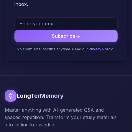
inbox.
Subscribe
No spam, unsubscribe anytime. Read our
Privacy Policy
.
LongTerMemory
Master anything with AI-generated Q&A and
spaced repetition. Transform your study materials
into lasting knowledge.