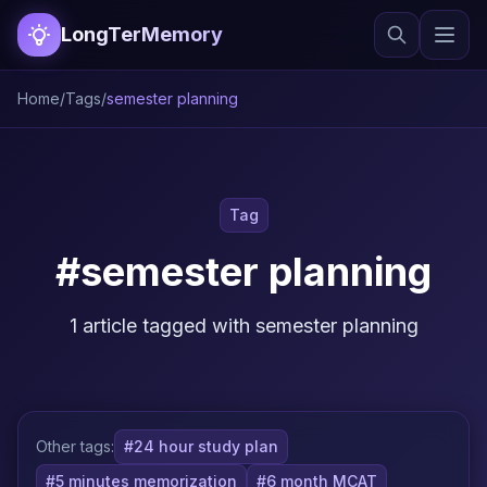
LongTerMemory
Home
/
Tags
/
semester planning
Tag
#semester planning
1 article tagged with semester planning
Other tags:
#24 hour study plan
#5 minutes memorization
#6 month MCAT