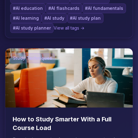
#AI education
#AI flashcards
#AI fundamentals
#AI learning
#AI study
#AI study plan
#AI study planner
View all tags →
Study Techniques
How to Study Smarter With a Full
Course Load