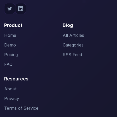
Product
Blog
Home
All Articles
Demo
Categories
Pricing
RSS Feed
FAQ
Resources
About
Privacy
Terms of Service