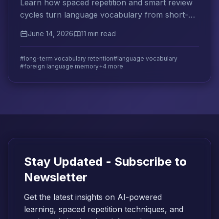
Learn how spaced repetition and smart review
cycles turn language vocabulary from short-
term recall into decade-long retention.
June 14, 2026
11 min read
#long-term vocabulary retention
#language vocabulary
#foreign language memory
+4 more
Stay Updated - Subscribe to
Newsletter
Get the latest insights on AI-powered
learning, spaced repetition techniques, and