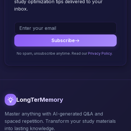
study optimization tips delivered to your
inbox.
Subscribe
No spam, unsubscribe anytime. Read our
Privacy Policy
.
LongTerMemory
Master anything with AI-generated Q&A and
spaced repetition. Transform your study materials
into lasting knowledge.