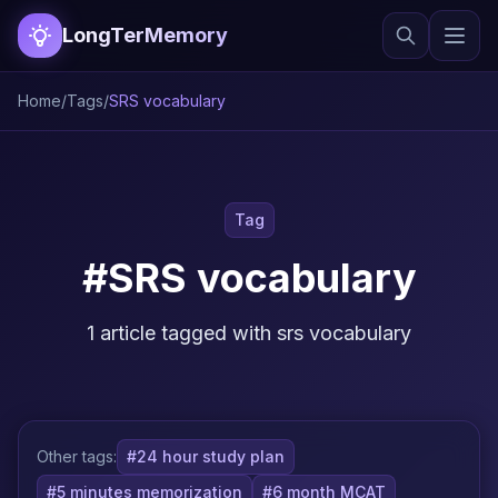
LongTerMemory
Home
/
Tags
/
SRS vocabulary
Tag
#SRS vocabulary
1 article tagged with srs vocabulary
Other tags:
#24 hour study plan
#5 minutes memorization
#6 month MCAT