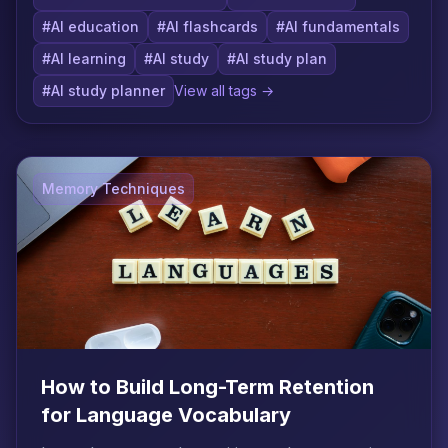
#AI education
#AI flashcards
#AI fundamentals
#AI learning
#AI study
#AI study plan
#AI study planner
View all tags →
Memory Techniques
How to Build Long-Term Retention
for Language Vocabulary