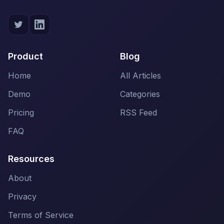
Product
Blog
Home
All Articles
Demo
Categories
Pricing
RSS Feed
FAQ
Resources
About
Privacy
Terms of Service