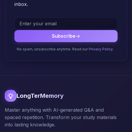
inbox.
Subscribe
No spam, unsubscribe anytime. Read our
Privacy Policy
.
LongTerMemory
Master anything with AI-generated Q&A and
spaced repetition. Transform your study materials
into lasting knowledge.