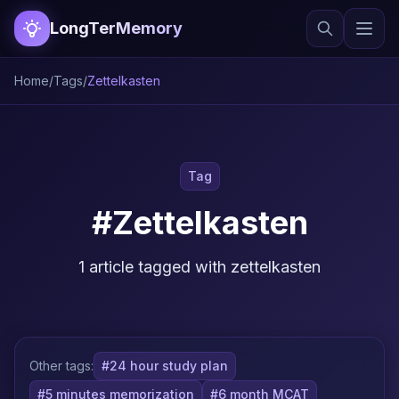
LongTerMemory
Home
/
Tags
/
Zettelkasten
Tag
#Zettelkasten
1 article tagged with zettelkasten
Other tags:
#24 hour study plan
#5 minutes memorization
#6 month MCAT