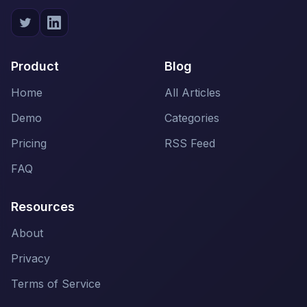
Product
Blog
Home
All Articles
Demo
Categories
Pricing
RSS Feed
FAQ
Resources
About
Privacy
Terms of Service