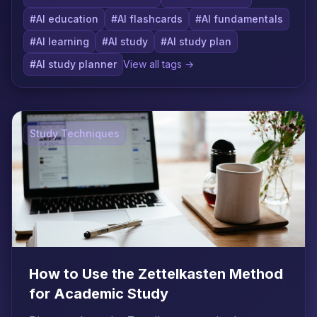
#AI education
#AI flashcards
#AI fundamentals
#AI learning
#AI study
#AI study plan
#AI study planner
View all tags →
Study Techniques
How to Use the Zettelkasten Method
for Academic Study