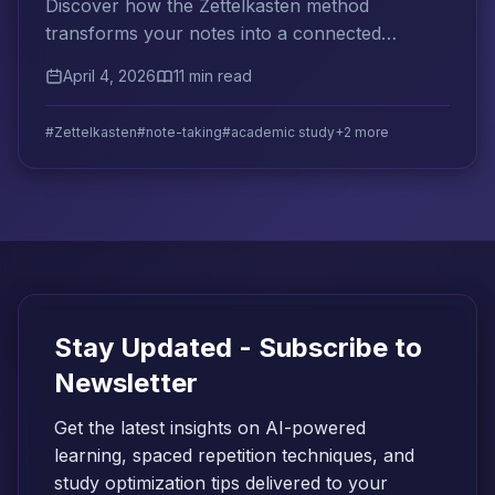
Discover how the Zettelkasten method
transforms your notes into a connected
knowledge network that supercharges
April 4, 2026
11 min read
academic learning and retention.
#Zettelkasten
#note-taking
#academic study
+2 more
Stay Updated - Subscribe to
Newsletter
Get the latest insights on AI-powered
learning, spaced repetition techniques, and
study optimization tips delivered to your