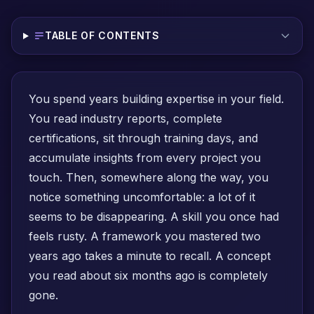
TABLE OF CONTENTS
You spend years building expertise in your field.
You read industry reports, complete
certifications, sit through training days, and
accumulate insights from every project you
touch. Then, somewhere along the way, you
notice something uncomfortable: a lot of it
seems to be disappearing. A skill you once had
feels rusty. A framework you mastered two
years ago takes a minute to recall. A concept
you read about six months ago is completely
gone.