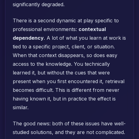
significantly degraded.
There is a second dynamic at play specific to
professional environments:
contextual
dependency
. A lot of what you learn at work is
tied to a specific project, client, or situation.
When that context disappears, so does easy
access to the knowledge. You technically
learned it, but without the cues that were
present when you first encountered it, retrieval
becomes difficult. This is different from never
having known it, but in practice the effect is
similar.
The good news: both of these issues have well-
studied solutions, and they are not complicated.