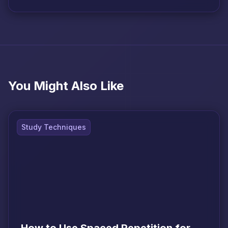
You Might Also Like
Study Techniques