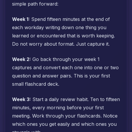
simple path forward:
Week 1:
Spend fifteen minutes at the end of
each workday writing down one thing you
learned or encountered that is worth keeping.
Do not worry about format. Just capture it.
Week 2:
Go back through your week 1
captures and convert each one into one or two
question and answer pairs. This is your first
small flashcard deck.
Week 3:
Start a daily review habit. Ten to fifteen
minutes, every morning before your first
meeting. Work through your flashcards. Notice
which ones you get easily and which ones you