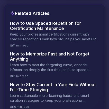
Related Articles
How to Use Spaced Repetition for
Certification Maintenance
Keep your professional certifications current with
spaced repetition. Learn how SRS helps you meet CPE
requirements and prevent knowledge decay.
11 min read
How to Memorize Fast and Not Forget
Anything
Learn how to beat the forgetting curve, encode
information deeply the first time, and use spaced
review to make memories permanent.
11 min read
How to Stay Current in Your Field Without
Full-Time Studying
Learn sustainable micro-learning habits and smart
curation strategies to keep your professional
knowledge sharp without sacrificing your time.
10 min read