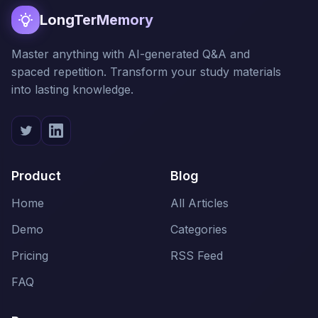
LongTerMemory
Master anything with AI-generated Q&A and
spaced repetition. Transform your study materials
into lasting knowledge.
Product
Blog
Home
All Articles
Demo
Categories
Pricing
RSS Feed
FAQ