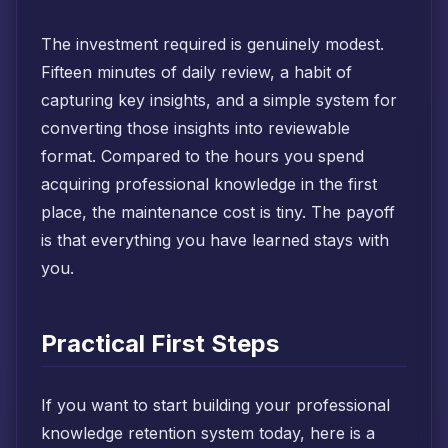
The investment required is genuinely modest.
Fifteen minutes of daily review, a habit of
capturing key insights, and a simple system for
converting those insights into reviewable
format. Compared to the hours you spend
acquiring professional knowledge in the first
place, the maintenance cost is tiny. The payoff
is that everything you have learned stays with
you.
Practical First Steps
If you want to start building your professional
knowledge retention system today, here is a