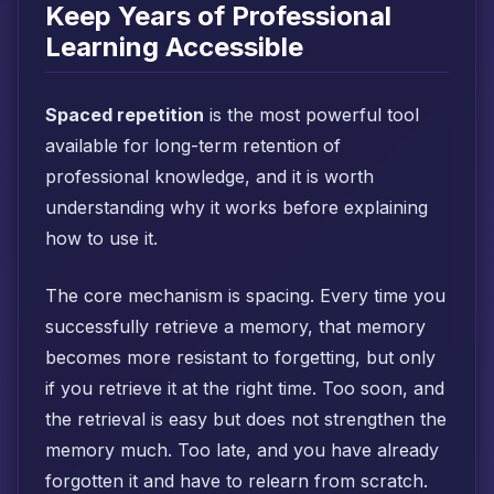
Keep Years of Professional
Learning Accessible
Spaced repetition
is the most powerful tool
available for long-term retention of
professional knowledge, and it is worth
understanding why it works before explaining
how to use it.
The core mechanism is spacing. Every time you
successfully retrieve a memory, that memory
becomes more resistant to forgetting, but only
if you retrieve it at the right time. Too soon, and
the retrieval is easy but does not strengthen the
memory much. Too late, and you have already
forgotten it and have to relearn from scratch.