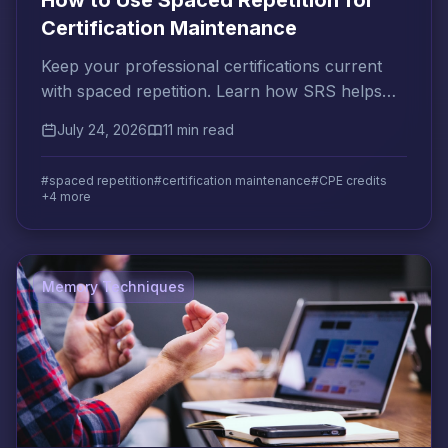
How to Use Spaced Repetition for
Certification Maintenance
Keep your professional certifications current
with spaced repetition. Learn how SRS helps
you meet CPE requirements and prevent
July 24, 2026
11 min read
knowledge decay.
#spaced repetition
#certification maintenance
#CPE credits
+4 more
Memory Techniques