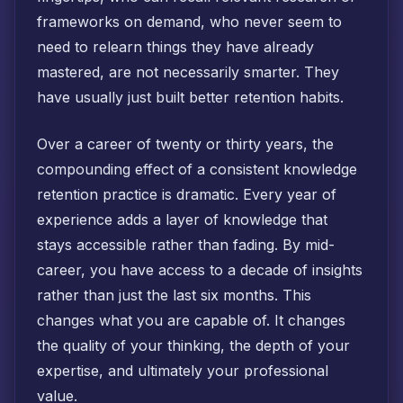
frameworks on demand, who never seem to
need to relearn things they have already
mastered, are not necessarily smarter. They
have usually just built better retention habits.
Over a career of twenty or thirty years, the
compounding effect of a consistent knowledge
retention practice is dramatic. Every year of
experience adds a layer of knowledge that
stays accessible rather than fading. By mid-
career, you have access to a decade of insights
rather than just the last six months. This
changes what you are capable of. It changes
the quality of your thinking, the depth of your
expertise, and ultimately your professional
value.