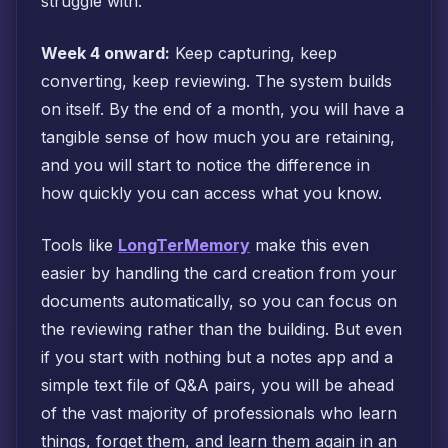
struggle with.
Week 4 onward:
Keep capturing, keep
converting, keep reviewing. The system builds
on itself. By the end of a month, you will have a
tangible sense of how much you are retaining,
and you will start to notice the difference in
how quickly you can access what you know.
Tools like
LongTerMemory
make this even
easier by handling the card creation from your
documents automatically, so you can focus on
the reviewing rather than the building. But even
if you start with nothing but a notes app and a
simple text file of Q&A pairs, you will be ahead
of the vast majority of professionals who learn
things, forget them, and learn them again in an