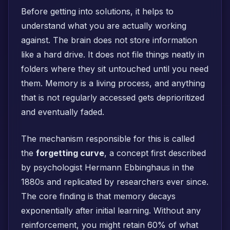
Before getting into solutions, it helps to
understand what you are actually working
against. The brain does not store information
like a hard drive. It does not file things neatly in
folders where they sit untouched until you need
them. Memory is a living process, and anything
that is not regularly accessed gets deprioritized
and eventually faded.
The mechanism responsible for this is called
the
forgetting curve
, a concept first described
by psychologist Hermann Ebbinghaus in the
1880s and replicated by researchers ever since.
The core finding is that memory decays
exponentially after initial learning. Without any
reinforcement, you might retain 60% of what