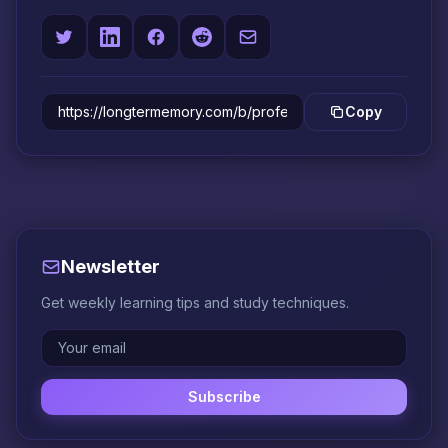
Copy
Newsletter
Get weekly learning tips and study techniques.
Subscribe