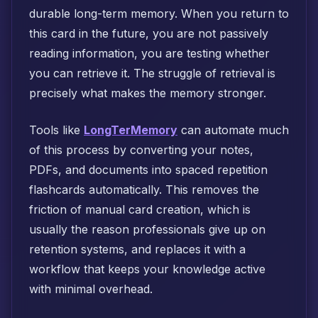
durable long-term memory. When you return to
this card in the future, you are not passively
reading information, you are testing whether
you can retrieve it. The struggle of retrieval is
precisely what makes the memory stronger.
Tools like
LongTerMemory
can automate much
of this process by converting your notes,
PDFs, and documents into spaced repetition
flashcards automatically. This removes the
friction of manual card creation, which is
usually the reason professionals give up on
retention systems, and replaces it with a
workflow that keeps your knowledge active
with minimal overhead.