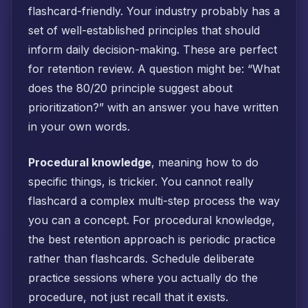
flashcard-friendly. Your industry probably has a
set of well-established principles that should
inform daily decision-making. These are perfect
for retention review. A question might be: “What
does the 80/20 principle suggest about
prioritization?” with an answer you have written
in your own words.
Procedural knowledge
, meaning how to do
specific things, is trickier. You cannot really
flashcard a complex multi-step process the way
you can a concept. For procedural knowledge,
the best retention approach is periodic practice
rather than flashcards. Schedule deliberate
practice sessions where you actually do the
procedure, not just recall that it exists.