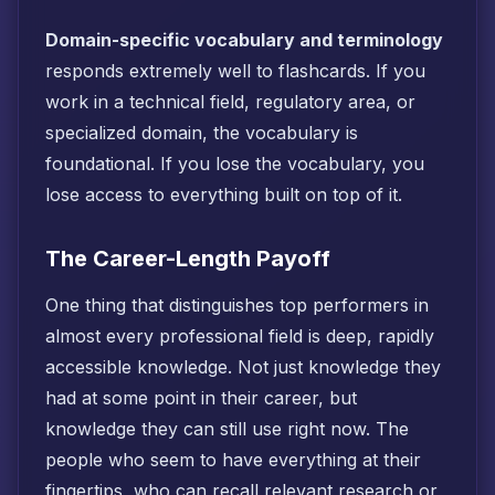
Domain-specific vocabulary and terminology
responds extremely well to flashcards. If you
work in a technical field, regulatory area, or
specialized domain, the vocabulary is
foundational. If you lose the vocabulary, you
lose access to everything built on top of it.
The Career-Length Payoff
One thing that distinguishes top performers in
almost every professional field is deep, rapidly
accessible knowledge. Not just knowledge they
had at some point in their career, but
knowledge they can still use right now. The
people who seem to have everything at their
fingertips, who can recall relevant research or