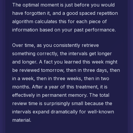
The optimal moment is just before you would
have forgotten it, and a good spaced repetition
algorithm calculates this for each piece of
information based on your past performance.
Over time, as you consistently retrieve
something correctly, the intervals get longer
and longer. A fact you learned this week might
be reviewed tomorrow, then in three days, then
in a week, then in three weeks, then in two
months. After a year of this treatment, it is
effectively in permanent memory. The total
review time is surprisingly small because the
intervals expand dramatically for well-known
material.