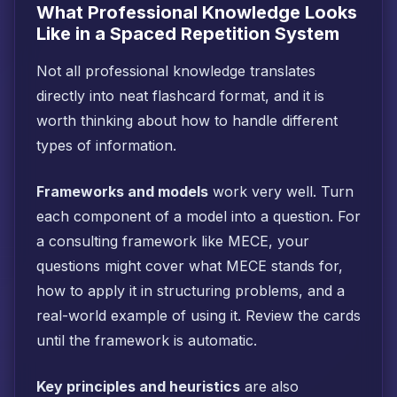
What Professional Knowledge Looks
Like in a Spaced Repetition System
Not all professional knowledge translates
directly into neat flashcard format, and it is
worth thinking about how to handle different
types of information.
Frameworks and models
work very well. Turn
each component of a model into a question. For
a consulting framework like MECE, your
questions might cover what MECE stands for,
how to apply it in structuring problems, and a
real-world example of using it. Review the cards
until the framework is automatic.
Key principles and heuristics
are also