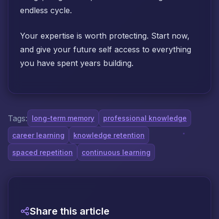
endless cycle.
Your expertise is worth protecting. Start now,
and give your future self access to everything
you have spent years building.
Tags:
long-term memory
professional knowledge
career learning
knowledge retention
spaced repetition
continuous learning
Share this article