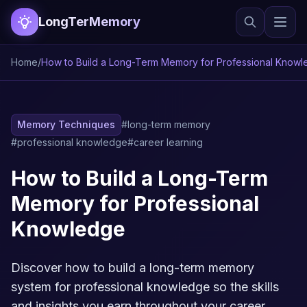
LongTerMemory
Home
/
How to Build a Long-Term Memory for Professional Know
Memory Techniques
#long-term memory
#professional knowledge
#career learning
How to Build a Long-Term
Memory for Professional
Knowledge
Discover how to build a long-term memory
system for professional knowledge so the skills
and insights you earn throughout your career