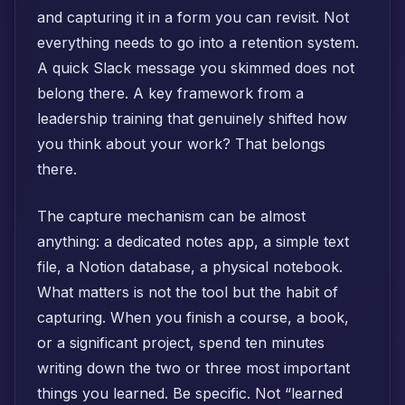
and capturing it in a form you can revisit. Not
everything needs to go into a retention system.
A quick Slack message you skimmed does not
belong there. A key framework from a
leadership training that genuinely shifted how
you think about your work? That belongs
there.
The capture mechanism can be almost
anything: a dedicated notes app, a simple text
file, a Notion database, a physical notebook.
What matters is not the tool but the habit of
capturing. When you finish a course, a book,
or a significant project, spend ten minutes
writing down the two or three most important
things you learned. Be specific. Not “learned