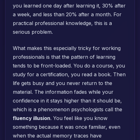
you learned one day after learning it, 30% after
a week, and less than 20% after a month. For
practical professional knowledge, this is a
serious problem.
What makes this especially tricky for working
professionals is that the pattern of learning
tends to be front-loaded. You do a course, you
study for a certification, you read a book. Then
life gets busy and you never return to the
material. The information fades while your
confidence in it stays higher than it should be,
which is a phenomenon psychologists call the
fluency illusion
. You feel like you know
something because it was once familiar, even
when the actual memory traces have