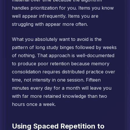
handles prioritization for you. Items you know
well appear infrequently. Items you are
struggling with appear more often.
What you absolutely want to avoid is the
pattern of long study binges followed by weeks
of nothing. That approach is well-documented
to produce poor retention because memory
consolidation requires distributed practice over
time, not intensity in one session. Fifteen
minutes every day for a month will leave you
with far more retained knowledge than two
hours once a week.
Using Spaced Repetition to