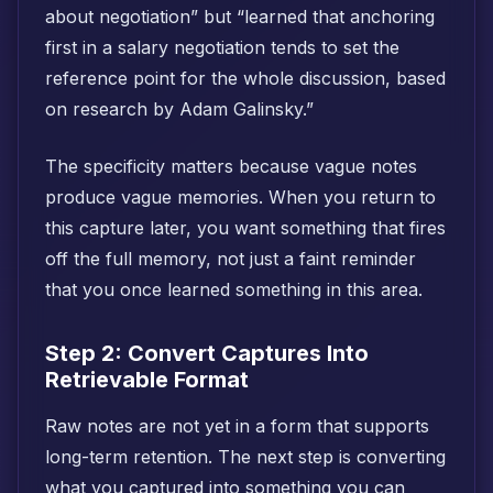
about negotiation” but “learned that anchoring
first in a salary negotiation tends to set the
reference point for the whole discussion, based
on research by Adam Galinsky.”
The specificity matters because vague notes
produce vague memories. When you return to
this capture later, you want something that fires
off the full memory, not just a faint reminder
that you once learned something in this area.
Step 2: Convert Captures Into
Retrievable Format
Raw notes are not yet in a form that supports
long-term retention. The next step is converting
what you captured into something you can