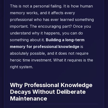
This is not a personal failing. It is how human
memory works, and it affects every
professional who has ever learned something
important. The encouraging part? Once you
understand why it happens, you can do
something about it.
Building a long-term
memory for professional knowledge
is
absolutely possible, and it does not require
heroic time investment. What it requires is the
right system.
Why Professional Knowledge
Decays Without Deliberate
Maintenance