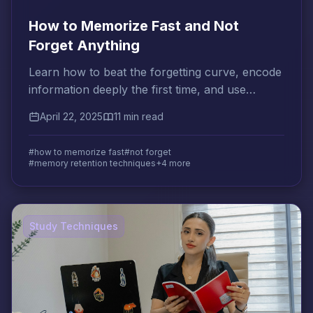
How to Memorize Fast and Not
Forget Anything
Learn how to beat the forgetting curve, encode
information deeply the first time, and use
spaced review to make memories permanent.
April 22, 2025
11 min read
#how to memorize fast
#not forget
#memory retention techniques
+4 more
Study Techniques