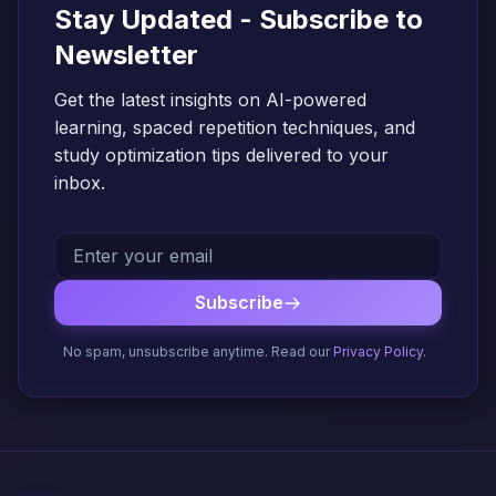
Stay Updated - Subscribe to
Newsletter
Get the latest insights on AI-powered
learning, spaced repetition techniques, and
study optimization tips delivered to your
inbox.
Subscribe
No spam, unsubscribe anytime. Read our
Privacy Policy
.