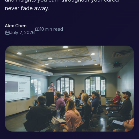
never fade away.
Alex Chen
10 min read
July 7, 2026