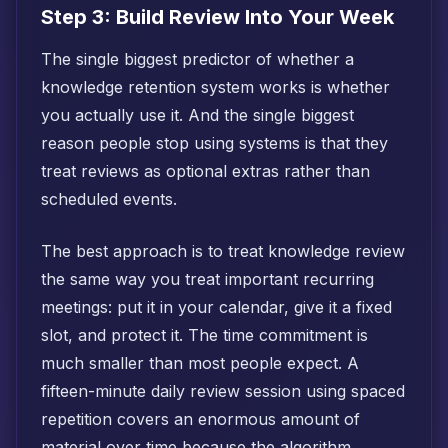
Step 3: Build Review Into Your Week
The single biggest predictor of whether a
knowledge retention system works is whether
you actually use it. And the single biggest
reason people stop using systems is that they
treat reviews as optional extras rather than
scheduled events.
The best approach is to treat knowledge review
the same way you treat important recurring
meetings: put it in your calendar, give it a fixed
slot, and protect it. The time commitment is
much smaller than most people expect. A
fifteen-minute daily review session using spaced
repetition covers an enormous amount of
material over time because the algorithm