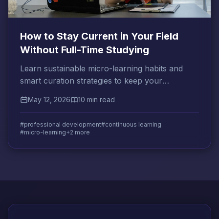
How to Stay Current in Your Field
Without Full-Time Studying
Learn sustainable micro-learning habits and
smart curation strategies to keep your
professional knowledge sharp without
May 12, 2026
10 min read
sacrificing your time.
#professional development
#continuous learning
#micro-learning
+2 more