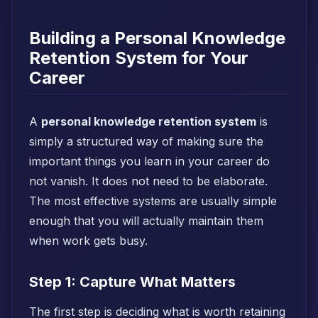
Building a Personal Knowledge
Retention System for Your
Career
A
personal knowledge retention system
is
simply a structured way of making sure the
important things you learn in your career do
not vanish. It does not need to be elaborate.
The most effective systems are usually simple
enough that you will actually maintain them
when work gets busy.
Step 1: Capture What Matters
The first step is deciding what is worth retaining