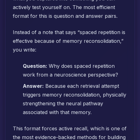
actively test yourself on. The most efficient
format for this is question and answer pairs.
Instead of a note that says “spaced repetition is
effective because of memory reconsolidation,”
you write:
Question:
Why does spaced repetition
work from a neuroscience perspective?
Answer:
Because each retrieval attempt
triggers memory reconsolidation, physically
strengthening the neural pathway
associated with that memory.
This format forces active recall, which is one of
the most evidence-backed methods for building