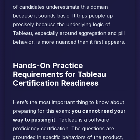
of candidates underestimate this domain
because it sounds basic. It trips people up
precisely because the underlying logic of
Tableau, especially around aggregation and pill
behavior, is more nuanced than it first appears.
Hands-On Practice
Requirements for Tableau
Certification Readiness
Here’s the most important thing to know about
preparing for this exam:
you cannot read your
way to passing it.
Tableau is a software
proficiency certification. The questions are
grounded in specific behaviors of the product,