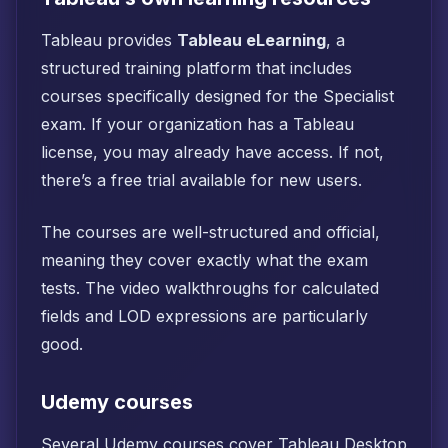
Tableau provides
Tableau eLearning
, a
structured training platform that includes
courses specifically designed for the Specialist
exam. If your organization has a Tableau
license, you may already have access. If not,
there’s a free trial available for new users.
The courses are well-structured and official,
meaning they cover exactly what the exam
tests. The video walkthroughs for calculated
fields and LOD expressions are particularly
good.
Udemy courses
Several Udemy courses cover Tableau Desktop