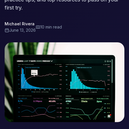
first try.
Michael Rivera
10 min read
June 13, 2026