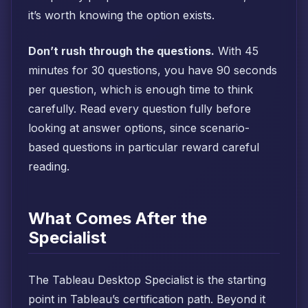
it’s worth knowing the option exists.
Don’t rush through the questions.
With 45
minutes for 30 questions, you have 90 seconds
per question, which is enough time to think
carefully. Read every question fully before
looking at answer options, since scenario-
based questions in particular reward careful
reading.
What Comes After the
Specialist
The Tableau Desktop Specialist is the starting
point in Tableau’s certification path. Beyond it