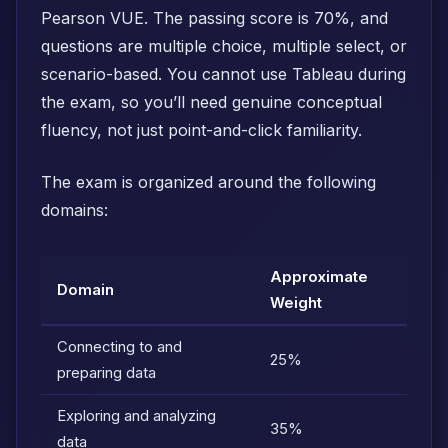
Pearson VUE. The passing score is 70%, and
questions are multiple choice, multiple select, or
scenario-based. You cannot use Tableau during
the exam, so you’ll need genuine conceptual
fluency, not just point-and-click familiarity.
The exam is organized around the following
domains:
Approximate
Domain
Weight
Connecting to and
25%
preparing data
Exploring and analyzing
35%
data