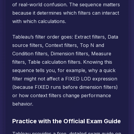
of real-world confusion. The sequence matters
because it determines which filters can interact
with which calculations.
Tableau’s filter order goes: Extract filters, Data
source filters, Context filters, Top N and
Condition filters, Dimension filters, Measure
filters, Table calculation filters. Knowing this
sequence tells you, for example, why a quick
filter might not affect a FIXED LOD expression
(because FIXED runs before dimension filters)
or how context filters change performance
behavior.
Practice with the Official Exam Guide
Tableau provides a free, detailed exam guide on