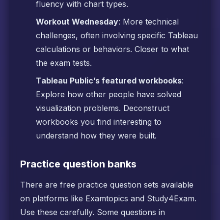
fluency with chart types.
Workout Wednesday
: More technical
challenges, often involving specific Tableau
calculations or behaviors. Closer to what
the exam tests.
Tableau Public’s featured workbooks
:
Explore how other people have solved
visualization problems. Deconstruct
workbooks you find interesting to
understand how they were built.
Practice question banks
There are free practice question sets available
on platforms like Examtopics and Study4Exam.
Use these carefully. Some questions in