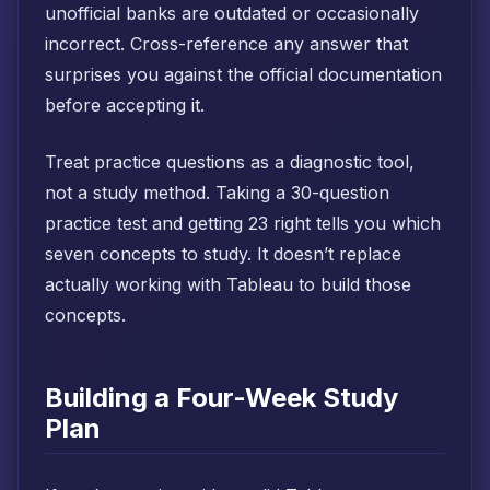
unofficial banks are outdated or occasionally
incorrect. Cross-reference any answer that
surprises you against the official documentation
before accepting it.
Treat practice questions as a diagnostic tool,
not a study method. Taking a 30-question
practice test and getting 23 right tells you which
seven concepts to study. It doesn’t replace
actually working with Tableau to build those
concepts.
Building a Four-Week Study
Plan