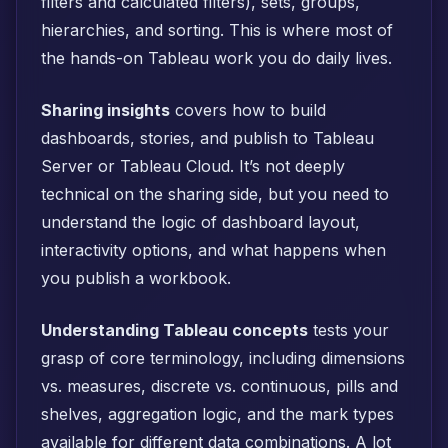
filters and calculated filters), sets, groups,
hierarchies, and sorting. This is where most of
the hands-on Tableau work you do daily lives.
Sharing insights
covers how to build
dashboards, stories, and publish to Tableau
Server or Tableau Cloud. It’s not deeply
technical on the sharing side, but you need to
understand the logic of dashboard layout,
interactivity options, and what happens when
you publish a workbook.
Understanding Tableau concepts
tests your
grasp of core terminology, including dimensions
vs. measures, discrete vs. continuous, pills and
shelves, aggregation logic, and the mark types
available for different data combinations. A lot