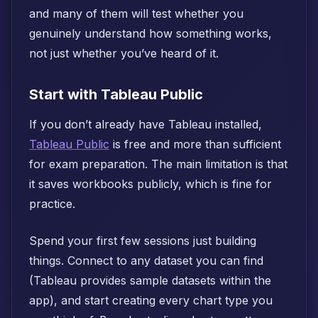
and many of them will test whether you
genuinely understand how something works,
not just whether you’ve heard of it.
Start with Tableau Public
If you don’t already have Tableau installed,
Tableau Public
is free and more than sufficient
for exam preparation. The main limitation is that
it saves workbooks publicly, which is fine for
practice.
Spend your first few sessions just building
things. Connect to any dataset you can find
(Tableau provides sample datasets within the
app), and start creating every chart type you