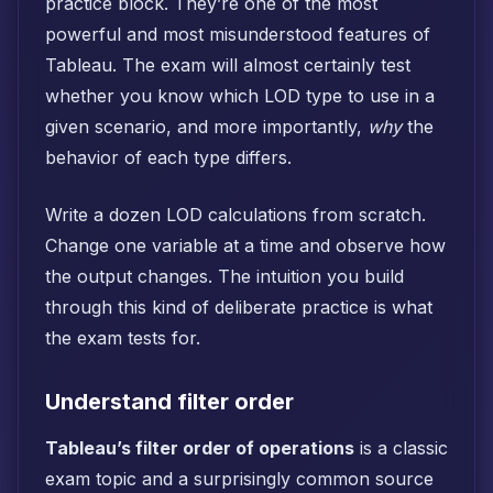
practice block. They’re one of the most
powerful and most misunderstood features of
Tableau. The exam will almost certainly test
whether you know which LOD type to use in a
given scenario, and more importantly,
why
the
behavior of each type differs.
Write a dozen LOD calculations from scratch.
Change one variable at a time and observe how
the output changes. The intuition you build
through this kind of deliberate practice is what
the exam tests for.
Understand filter order
Tableau’s filter order of operations
is a classic
exam topic and a surprisingly common source