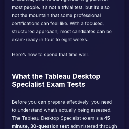
most people. It’s not a trivial test, but it’s also
not the mountain that some professional
certifications can feel like. With a focused,
structured approach, most candidates can be
exam-ready in four to eight weeks.
Here’s how to spend that time well.
What the Tableau Desktop
Specialist Exam Tests
Before you can prepare effectively, you need
to understand what’s actually being assessed.
The Tableau Desktop Specialist exam is a
45-
minute, 30-question test
administered through