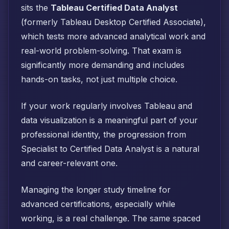
sits the
Tableau Certified Data Analyst
(formerly Tableau Desktop Certified Associate),
which tests more advanced analytical work and
real-world problem-solving. That exam is
significantly more demanding and includes
hands-on tasks, not just multiple choice.
If your work regularly involves Tableau and
data visualization is a meaningful part of your
professional identity, the progression from
Specialist to Certified Data Analyst is a natural
and career-relevant one.
Managing the longer study timeline for
advanced certifications, especially while
working, is a real challenge. The same spaced