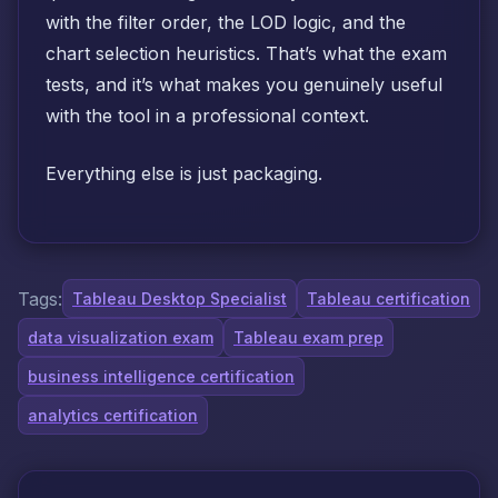
with the filter order, the LOD logic, and the
chart selection heuristics. That’s what the exam
tests, and it’s what makes you genuinely useful
with the tool in a professional context.
Everything else is just packaging.
Tags:
Tableau Desktop Specialist
Tableau certification
data visualization exam
Tableau exam prep
business intelligence certification
analytics certification