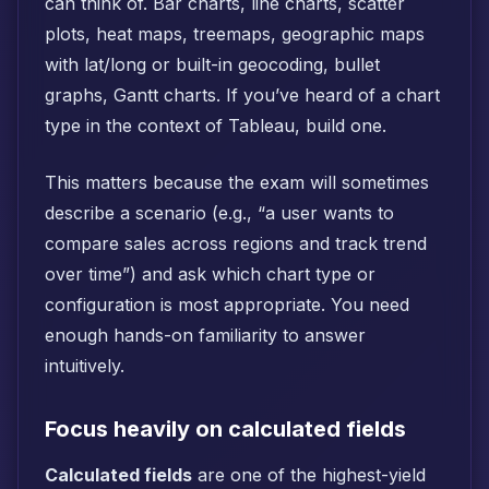
can think of. Bar charts, line charts, scatter
plots, heat maps, treemaps, geographic maps
with lat/long or built-in geocoding, bullet
graphs, Gantt charts. If you’ve heard of a chart
type in the context of Tableau, build one.
This matters because the exam will sometimes
describe a scenario (e.g., “a user wants to
compare sales across regions and track trend
over time”) and ask which chart type or
configuration is most appropriate. You need
enough hands-on familiarity to answer
intuitively.
Focus heavily on calculated fields
Calculated fields
are one of the highest-yield