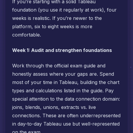
If you’re starting with a solid Tableau
foundation (you use it regularly at work), four
weeks is realistic. If you’re newer to the
platform, six to eight weeks is more
comfortable.
Week 1: Audit and strengthen foundations
Work through the official exam guide and
honestly assess where your gaps are. Spend
most of your time in Tableau, building the chart
types and calculations listed in the guide. Pay
special attention to the data connection domain:
joins, blends, unions, extracts vs. live
connections. These are often underrepresented
in day-to-day Tableau use but well-represented
on the exam.