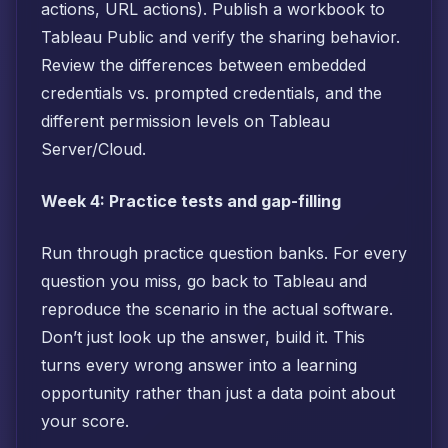
actions, URL actions). Publish a workbook to
Tableau Public and verify the sharing behavior.
Review the differences between embedded
credentials vs. prompted credentials, and the
different permission levels on Tableau
Server/Cloud.
Week 4: Practice tests and gap-filling
Run through practice question banks. For every
question you miss, go back to Tableau and
reproduce the scenario in the actual software.
Don’t just look up the answer, build it. This
turns every wrong answer into a learning
opportunity rather than just a data point about
your score.