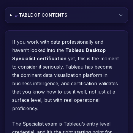
TABLE OF CONTENTS
If you work with data professionally and
haven’t looked into the
Tableau Desktop
Specialist certification
yet, this is the moment
to consider it seriously. Tableau has become
the dominant data visualization platform in
business intelligence, and certification validates
that you know how to use it well, not just at a
surface level, but with real operational
proficiency.
The Specialist exam is Tableau’s entry-level
credential, and it’s the right starting point for