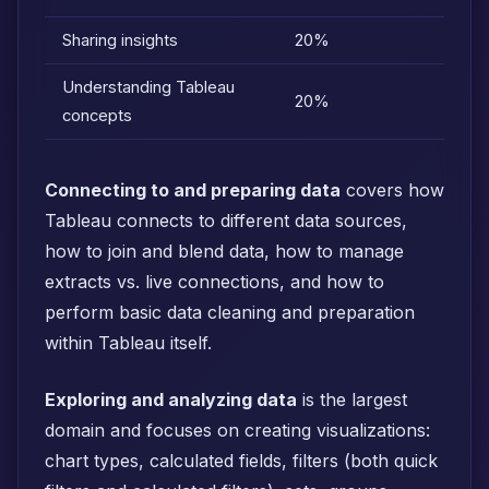
Sharing insights
20%
Understanding Tableau
20%
concepts
Connecting to and preparing data
covers how
Tableau connects to different data sources,
how to join and blend data, how to manage
extracts vs. live connections, and how to
perform basic data cleaning and preparation
within Tableau itself.
Exploring and analyzing data
is the largest
domain and focuses on creating visualizations:
chart types, calculated fields, filters (both quick