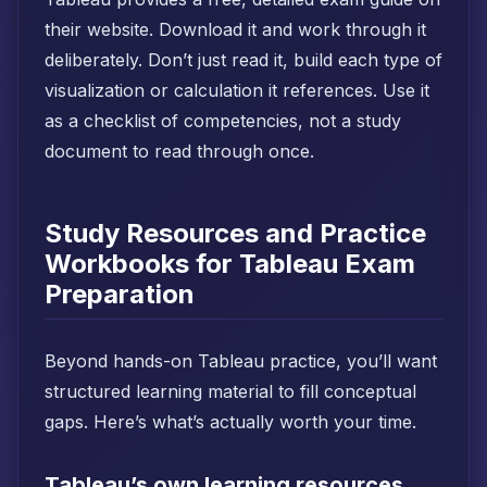
their website. Download it and work through it
deliberately. Don’t just read it, build each type of
visualization or calculation it references. Use it
as a checklist of competencies, not a study
document to read through once.
Study Resources and Practice
Workbooks for Tableau Exam
Preparation
Beyond hands-on Tableau practice, you’ll want
structured learning material to fill conceptual
gaps. Here’s what’s actually worth your time.
Tableau’s own learning resources