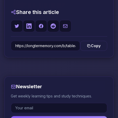
Share this article
Copy
Newsletter
Get weekly learning tips and study techniques.