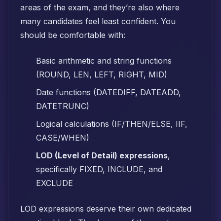
areas of the exam, and they’re also where
many candidates feel least confident. You
should be comfortable with:
Basic arithmetic and string functions
(ROUND, LEN, LEFT, RIGHT, MID)
Date functions (DATEDIFF, DATEADD,
DATETRUNC)
Logical calculations (IF/THEN/ELSE, IIF,
CASE/WHEN)
LOD (Level of Detail) expressions
,
specifically FIXED, INCLUDE, and
EXCLUDE
LOD expressions deserve their own dedicated