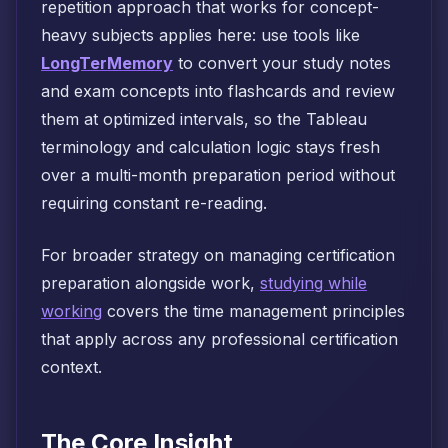
repetition approach that works for concept-
heavy subjects applies here: use tools like
LongTerMemory
to convert your study notes
and exam concepts into flashcards and review
them at optimized intervals, so the Tableau
terminology and calculation logic stays fresh
over a multi-month preparation period without
requiring constant re-reading.
For broader strategy on managing certification
preparation alongside work,
studying while
working
covers the time management principles
that apply across any professional certification
context.
The Core Insight