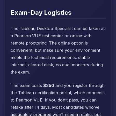
Exam-Day Logistics
The Tableau Desktop Specialist can be taken at
a Pearson VUE test center or online with
remote proctoring. The online option is
convenient, but make sure your environment
meets the technical requirements: stable
internet, cleared desk, no dual monitors during
the exam.
The exam costs
$250
and you register through
the Tableau certification portal, which connects
to Pearson VUE. If you don’t pass, you can
retake after 14 days. Most candidates who’ve
adequately prepared won’t need a retake, but