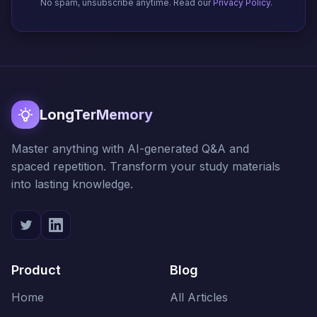
No spam, unsubscribe anytime. Read our
Privacy Policy
.
LongTerMemory
Master anything with AI-generated Q&A and
spaced repetition. Transform your study materials
into lasting knowledge.
Product
Blog
Home
All Articles