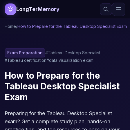
LongTerMemory
Home
/
How to Prepare for the Tableau Desktop Specialist Exam
Exam Preparation
#Tableau Desktop Specialist
#Tableau certification
#data visualization exam
How to Prepare for the
Tableau Desktop Specialist
Exam
Preparing for the Tableau Desktop Specialist
exam? Get a complete study plan, hands-on
practice tips, and top resources to pass on your