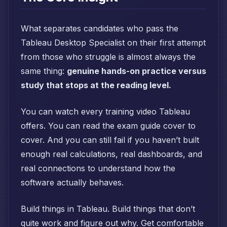
What separates candidates who pass the
Tableau Desktop Specialist on their first attempt
from those who struggle is almost always the
same thing:
genuine hands-on practice versus
study that stops at the reading level.
You can watch every training video Tableau
offers. You can read the exam guide cover to
cover. And you can still fail if you haven’t built
enough real calculations, real dashboards, and
real connections to understand how the
software actually behaves.
Build things in Tableau. Build things that don’t
quite work and figure out why. Get comfortable