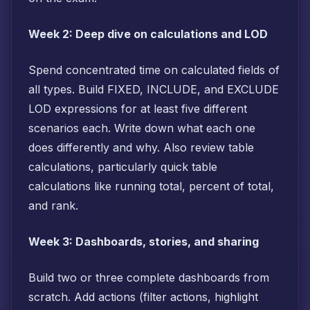
Week 2: Deep dive on calculations and LOD
Spend concentrated time on calculated fields of
all types. Build FIXED, INCLUDE, and EXCLUDE
LOD expressions for at least five different
scenarios each. Write down what each one
does differently and why. Also review table
calculations, particularly quick table
calculations like running total, percent of total,
and rank.
Week 3: Dashboards, stories, and sharing
Build two or three complete dashboards from
scratch. Add actions (filter actions, highlight