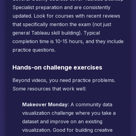
Specialist preparation and are consistently
updated. Look for courses with recent reviews
that specifically mention the exam (not just
general Tableau skill building). Typical
completion time is 10-15 hours, and they include
practice questions.
Hands-on challenge exercises
Beyond videos, you need practice problems.
Some resources that work well:
Makeover Monday
: A community data
visualization challenge where you take a
dataset and improve on an existing
visualization. Good for building creative