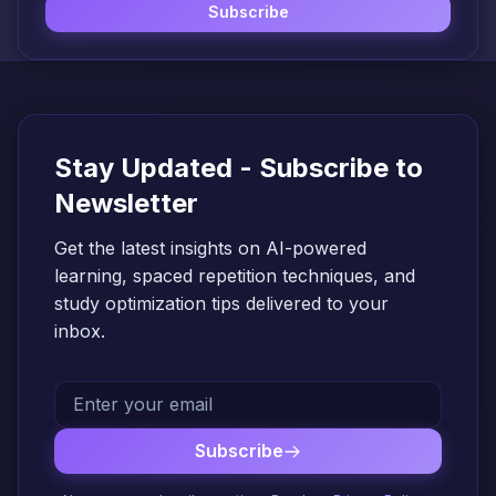
Subscribe
Stay Updated - Subscribe to
Newsletter
Get the latest insights on AI-powered
learning, spaced repetition techniques, and
study optimization tips delivered to your
inbox.
Subscribe