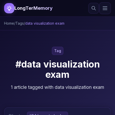
LongTerMemory
Home
/
Tags
/
data visualization exam
Tag
#data visualization
exam
1 article tagged with data visualization exam