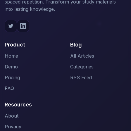
spaced repetition. Transform your study materials
into lasting knowledge.
Product
Blog
Home
All Articles
Demo
Categories
Pricing
RSS Feed
FAQ
Resources
About
Privacy