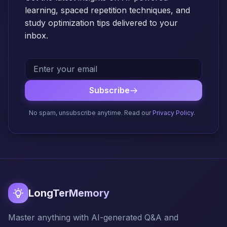
learning, spaced repetition techniques, and
study optimization tips delivered to your
inbox.
Subscribe
No spam, unsubscribe anytime. Read our
Privacy Policy
.
LongTerMemory
Master anything with AI-generated Q&A and