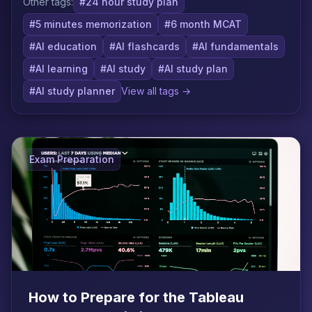
Other tags:
#24 hour study plan
#5 minutes memorization
#6 month MCAT
#AI education
#AI flashcards
#AI fundamentals
#AI learning
#AI study
#AI study plan
#AI study planner
View all tags →
Exam Preparation
How to Prepare for the Tableau