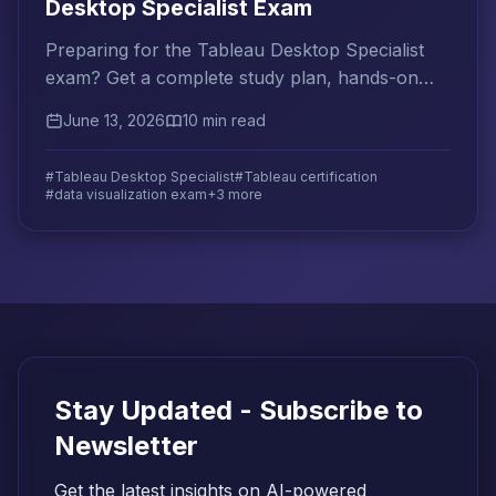
Desktop Specialist Exam
Preparing for the Tableau Desktop Specialist
exam? Get a complete study plan, hands-on
practice tips, and top resources to pass on
June 13, 2026
10 min read
your first try.
#Tableau Desktop Specialist
#Tableau certification
#data visualization exam
+3 more
Stay Updated - Subscribe to
Newsletter
Get the latest insights on AI-powered