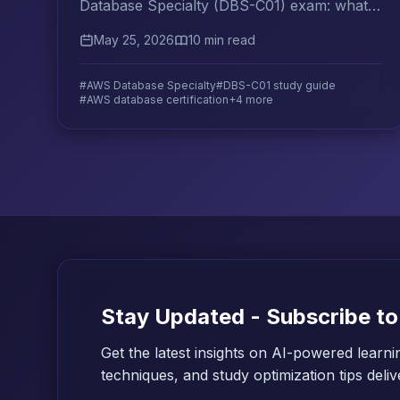
Database Specialty (DBS-C01) exam: what it
tests, key services to master, and practice
May 25, 2026
10 min read
question strategies that work.
#AWS Database Specialty
#DBS-C01 study guide
#AWS database certification
+4 more
Stay Updated - Subscribe to
Get the latest insights on AI-powered learni
techniques, and study optimization tips deli