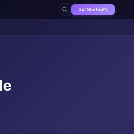
Get Started
de