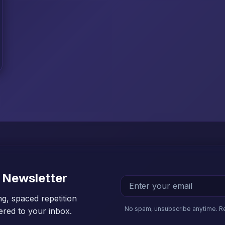
 Newsletter
ng, spaced repetition
No spam, unsubscribe anytime. R
vered to your inbox.