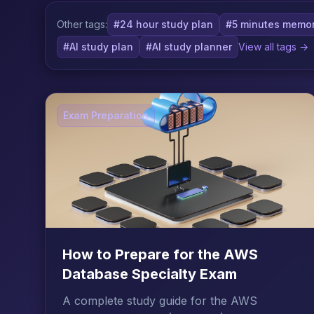
Other tags:
#24 hour study plan
#5 minutes memor
#AI study plan
#AI study planner
View all tags →
Exam Preparation
How to Prepare for the AWS
Database Specialty Exam
A complete study guide for the AWS