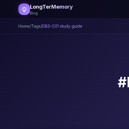
LongTerMemory
Blog
Home
/
Tags
/
DBS-C01 study guide
#