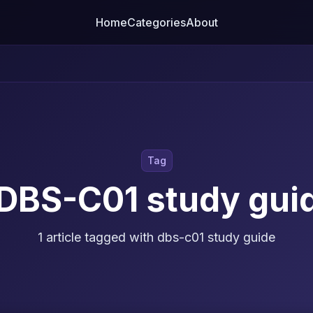
Home
Categories
About
Tag
DBS-C01 study gui
1 article tagged with dbs-c01 study guide