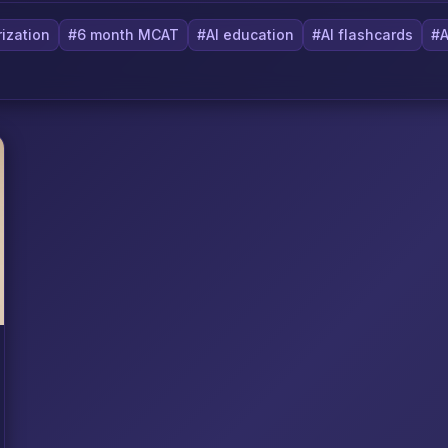
ization
#6 month MCAT
#AI education
#AI flashcards
#A