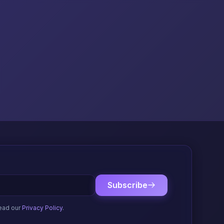
Subscribe
ead our
Privacy Policy
.