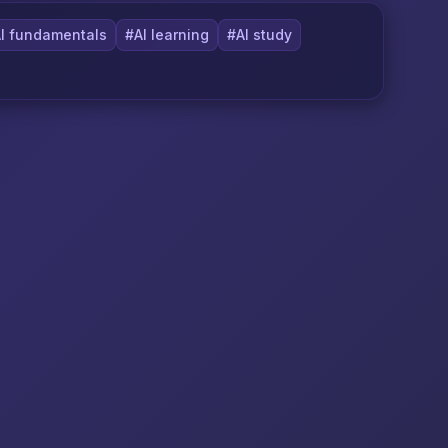
I fundamentals
#AI learning
#AI study