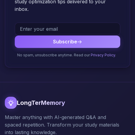
study optimization tips delivered to your
inbox.
Subscribe
No spam, unsubscribe anytime. Read our
Privacy Policy
.
LongTerMemory
Master anything with AI-generated Q&A and
spaced repetition. Transform your study materials
into lasting knowledge.