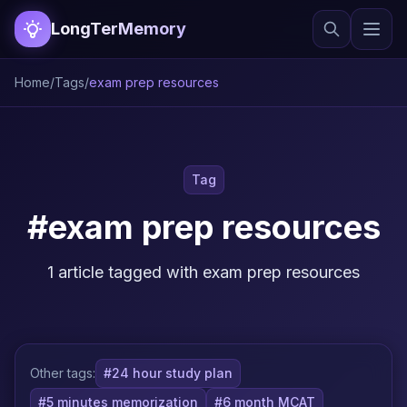
LongTerMemory
Home
/
Tags
/
exam prep resources
Tag
#exam prep resources
1 article tagged with exam prep resources
Other tags:
#24 hour study plan
#5 minutes memorization
#6 month MCAT