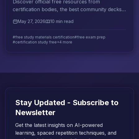
Discover official free resources from
certification bodies, the best community decks
and guides, and how to evaluate free materials
May 27, 2026
10 min read
before trusting them.
#free study materials certification
#free exam prep
#certification study free
+4 more
Stay Updated - Subscribe to
Newsletter
Get the latest insights on AI-powered
learning, spaced repetition techniques, and