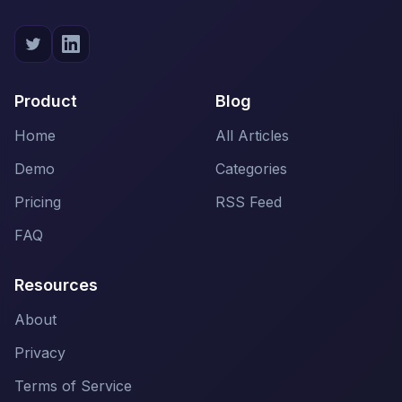
Product
Blog
Home
All Articles
Demo
Categories
Pricing
RSS Feed
FAQ
Resources
About
Privacy
Terms of Service