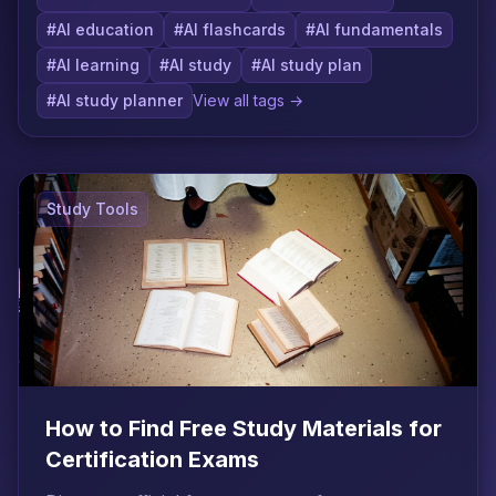
#AI education
#AI flashcards
#AI fundamentals
#AI learning
#AI study
#AI study plan
#AI study planner
View all tags →
Study Tools
How to Find Free Study Materials for
Certification Exams