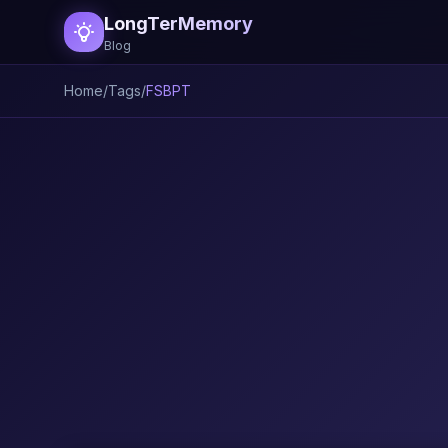
LongTerMemory
Blog
Home
/
Tags
/
FSBPT