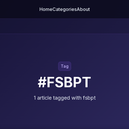
Home
Categories
About
Tag
#FSBPT
1 article tagged with fsbpt