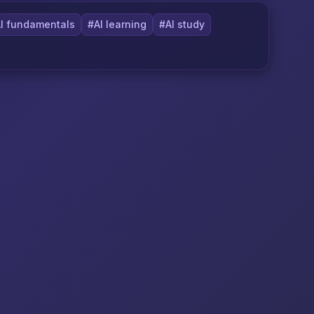
I fundamentals
#AI learning
#AI study