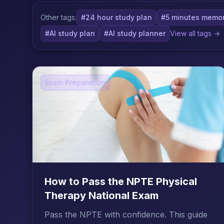
Other tags:
#24 hour study plan
#5 minutes memor
#AI study plan
#AI study planner
View all tags →
Exam Preparation
How to Pass the NPTE Physical
Therapy National Exam
Pass the NPTE with confidence. This guide