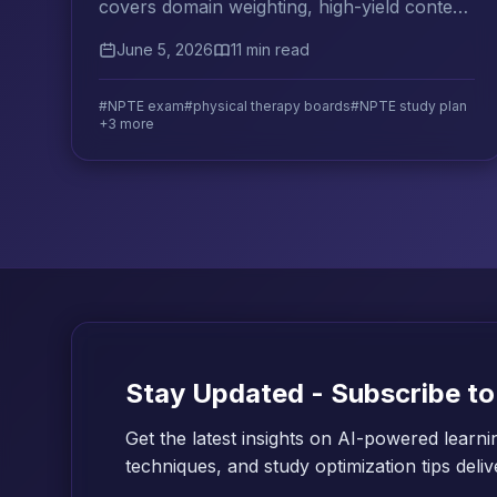
covers domain weighting, high-yield content
areas, practice exam strategy, and a study
June 5, 2026
11 min read
plan that works.
#NPTE exam
#physical therapy boards
#NPTE study plan
+3 more
Stay Updated - Subscribe to
Get the latest insights on AI-powered learni
techniques, and study optimization tips deli