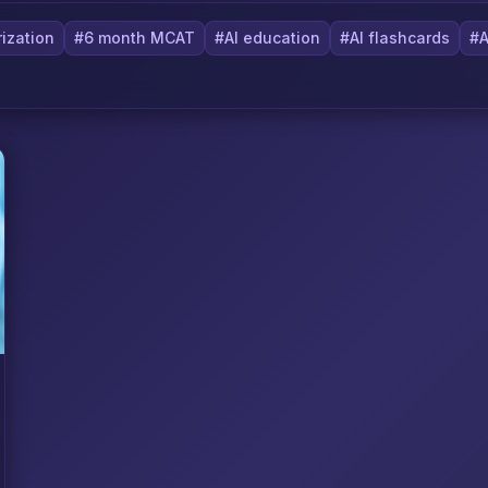
ization
#6 month MCAT
#AI education
#AI flashcards
#A