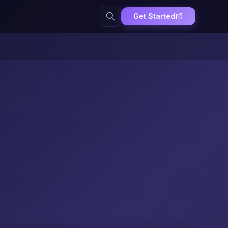
Get Started