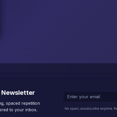
 Newsletter
ng, spaced repetition
No spam, unsubscribe anytime. R
vered to your inbox.