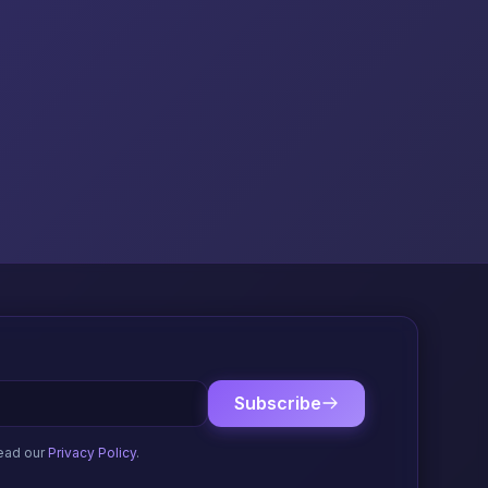
Subscribe
ead our
Privacy Policy
.