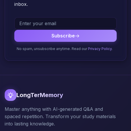
inbox.
Subscribe
No spam, unsubscribe anytime. Read our
Privacy Policy
.
LongTerMemory
Master anything with AI-generated Q&A and
spaced repetition. Transform your study materials
into lasting knowledge.