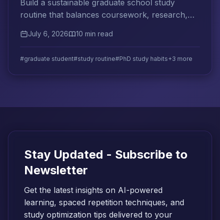
Build a sustainable graduate school study
routine that balances coursework, research,
and teaching while developing long-term
July 6, 2026
10 min read
independent learning habits.
#graduate student
#study routine
#PhD study habits
+3 more
Stay Updated - Subscribe to
Newsletter
Get the latest insights on AI-powered
learning, spaced repetition techniques, and
study optimization tips delivered to your