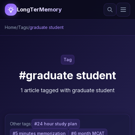
LongTerMemory
Home
/
Tags
/
graduate student
Tag
#graduate student
1 article tagged with graduate student
Other tags:
#24 hour study plan
#5 minutes memorization
#6 month MCAT