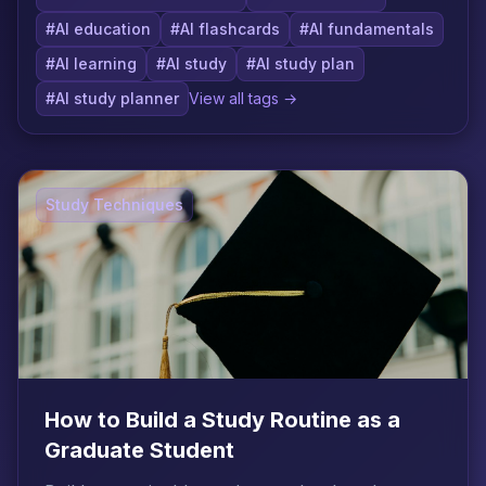
#AI education
#AI flashcards
#AI fundamentals
#AI learning
#AI study
#AI study plan
#AI study planner
View all tags →
Study Techniques
How to Build a Study Routine as a
Graduate Student