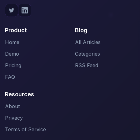
Product
Blog
Home
All Articles
Demo
Categories
Pricing
RSS Feed
FAQ
Resources
About
Privacy
Terms of Service