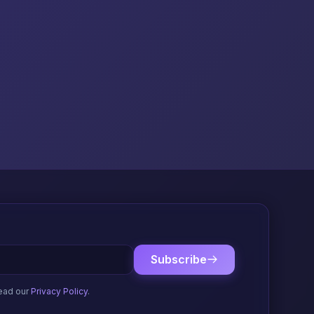
Subscribe
ead our
Privacy Policy
.