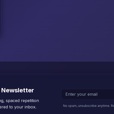
 Newsletter
ng, spaced repetition
No spam, unsubscribe anytime. R
vered to your inbox.