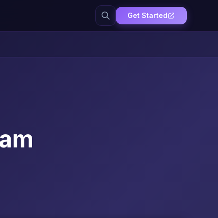
Get Started
xam