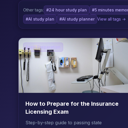
Other tags:
#24 hour study plan
#5 minutes memor
#AI study plan
#AI study planner
View all tags →
Exam Preparation
How to Prepare for the Insurance
Licensing Exam
Step-by-step guide to passing state