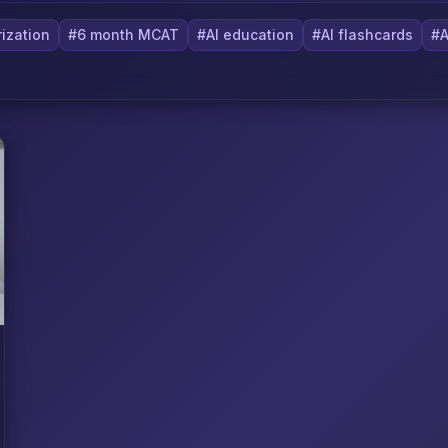
ization
#6 month MCAT
#AI education
#AI flashcards
#A