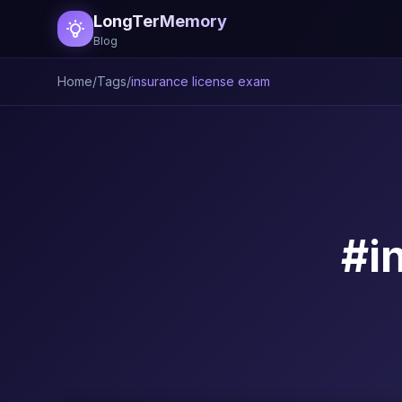
LongTerMemory
Blog
Home
/
Tags
/
insurance license exam
#i