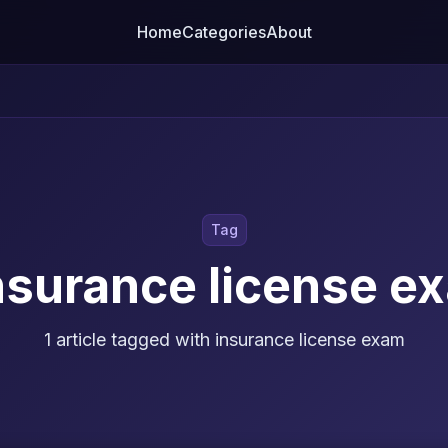
Home
Categories
About
Tag
nsurance license e
1 article tagged with insurance license exam