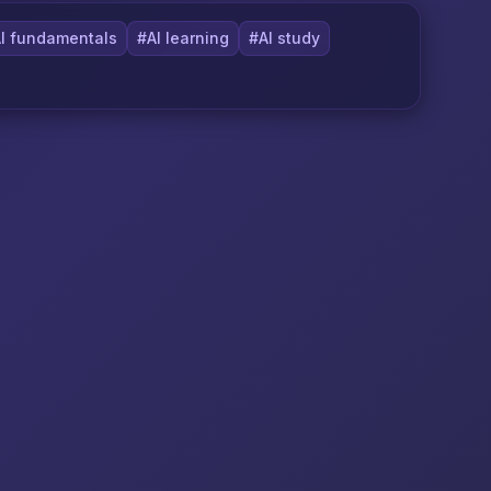
I fundamentals
#AI learning
#AI study