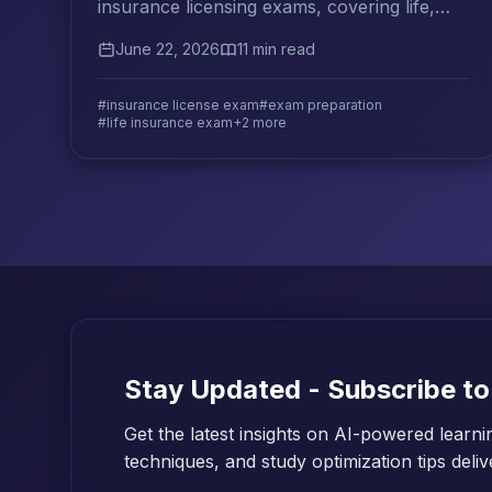
insurance licensing exams, covering life,
health, property, and casualty lines with
June 22, 2026
11 min read
proven study strategies.
#insurance license exam
#exam preparation
#life insurance exam
+2 more
Stay Updated - Subscribe to
Get the latest insights on AI-powered learni
techniques, and study optimization tips deli