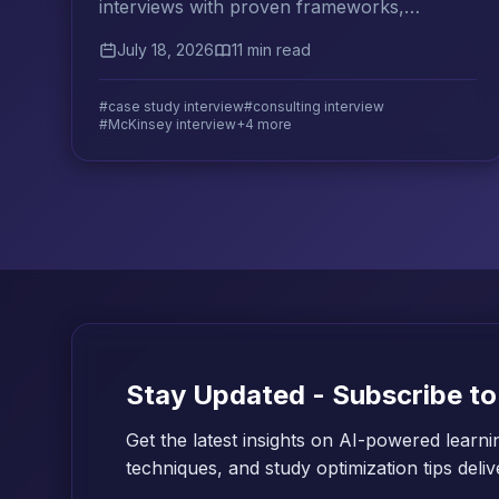
interviews with proven frameworks,
deliberate practice strategies, and the
July 18, 2026
11 min read
analytical flexibility top firms look for.
#case study interview
#consulting interview
#McKinsey interview
+4 more
Stay Updated - Subscribe to
Get the latest insights on AI-powered learni
techniques, and study optimization tips deli