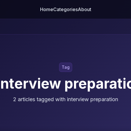
Home
Categories
About
Tag
interview preparati
2 articles tagged with interview preparation