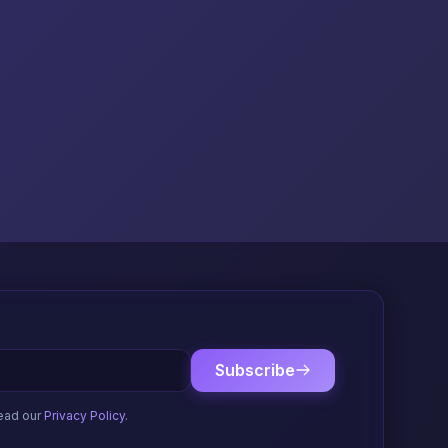
Subscribe
ead our
Privacy Policy
.