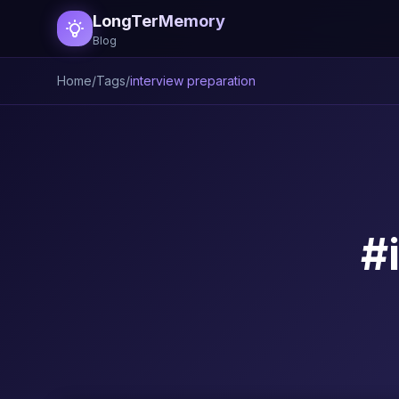
LongTerMemory
Blog
Home
/
Tags
/
interview preparation
#