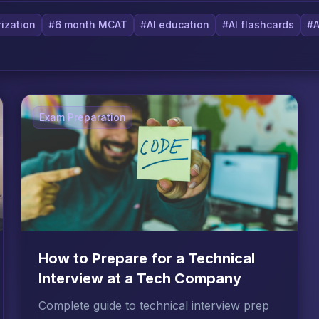
ization
#6 month MCAT
#AI education
#AI flashcards
#A
Exam Preparation
How to Prepare for a Technical
Interview at a Tech Company
Complete guide to technical interview prep