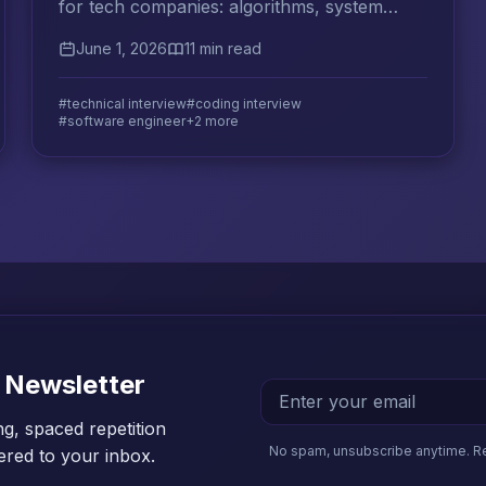
for tech companies: algorithms, system
design, behavioral questions, and effective
June 1, 2026
11 min read
study strategies.
#technical interview
#coding interview
#software engineer
+2 more
 Newsletter
ng, spaced repetition
No spam, unsubscribe anytime. R
vered to your inbox.