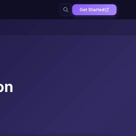
Get Started
on