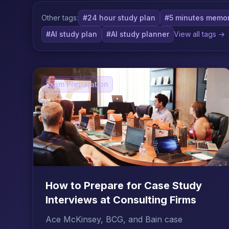
Other tags:
#24 hour study plan
#5 minutes memor
#AI study plan
#AI study planner
View all tags →
Exam Preparation
How to Prepare for Case Study
Interviews at Consulting Firms
Ace McKinsey, BCG, and Bain case