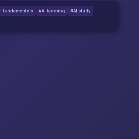
I fundamentals
#AI learning
#AI study