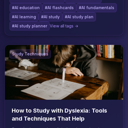
#AI education
#AI flashcards
#AI fundamentals
#AI learning
#AI study
#AI study plan
#AI study planner
View all tags →
Study Techniques
How to Study with Dyslexia: Tools
and Techniques That Help