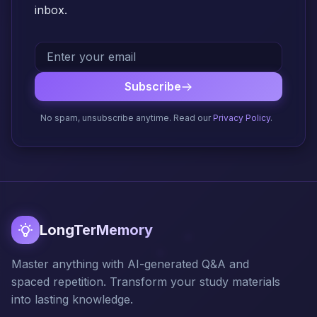
inbox.
Subscribe
No spam, unsubscribe anytime. Read our
Privacy Policy
.
LongTerMemory
Master anything with AI-generated Q&A and
spaced repetition. Transform your study materials
into lasting knowledge.