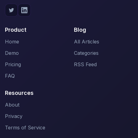
Product
Blog
Home
All Articles
Demo
Categories
Pricing
RSS Feed
FAQ
Resources
About
Privacy
Terms of Service