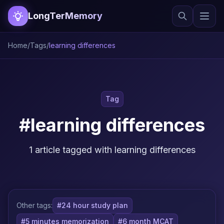
LongTerMemory
Home
/
Tags
/
learning differences
Tag
#learning differences
1 article tagged with learning differences
Other tags:
#24 hour study plan
#5 minutes memorization
#6 month MCAT