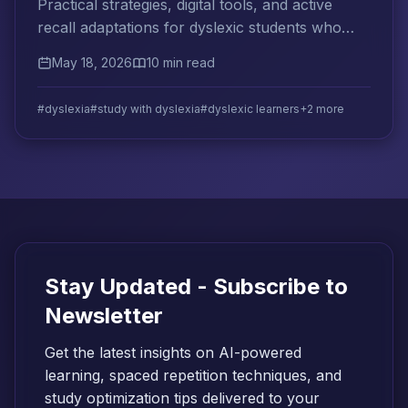
Practical strategies, digital tools, and active
recall adaptations for dyslexic students who
want to study smarter and retain more.
May 18, 2026
10 min read
#dyslexia
#study with dyslexia
#dyslexic learners
+2 more
Stay Updated - Subscribe to
Newsletter
Get the latest insights on AI-powered
learning, spaced repetition techniques, and
study optimization tips delivered to your