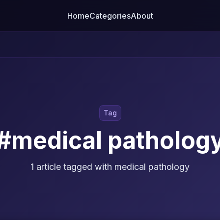
Home
Categories
About
Tag
#medical patholog
1 article tagged with medical pathology