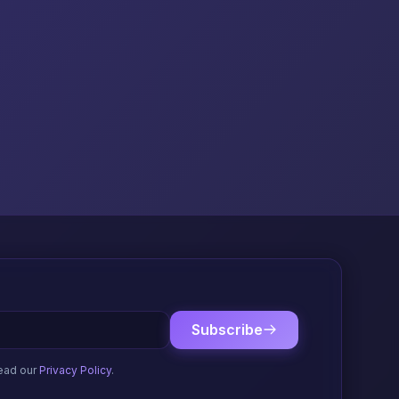
Subscribe
ead our
Privacy Policy
.