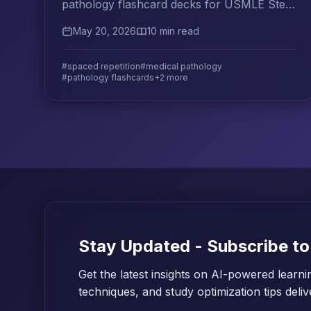
pathology flashcard decks for USMLE Step
1, organized by organ system, mechanism,
May 20, 2026
10 min read
and histology.
#spaced repetition
#medical pathology
#pathology flashcards
+2 more
Stay Updated - Subscribe to
Get the latest insights on AI-powered learni
techniques, and study optimization tips deli