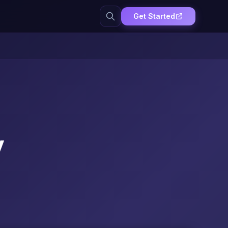
Get Started
y