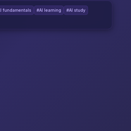
I fundamentals
#AI learning
#AI study