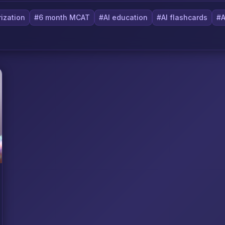
ization
#6 month MCAT
#AI education
#AI flashcards
#A