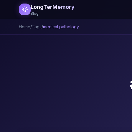
LongTerMemory
Blog
Home
/
Tags
/
medical pathology