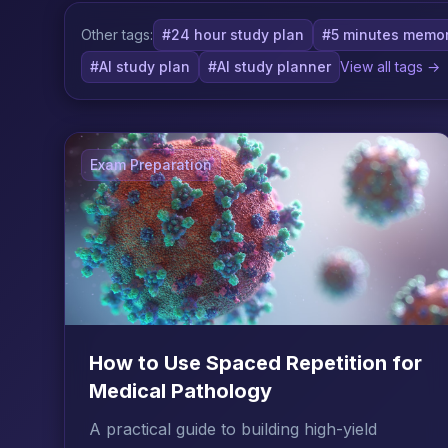
Other tags:
#24 hour study plan
#5 minutes memor
#AI study plan
#AI study planner
View all tags →
Exam Preparation
How to Use Spaced Repetition for
Medical Pathology
A practical guide to building high-yield