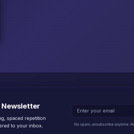
 Newsletter
ng, spaced repetition
No spam, unsubscribe anytime. R
vered to your inbox.