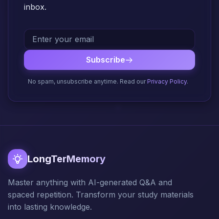
inbox.
Subscribe
No spam, unsubscribe anytime. Read our
Privacy Policy
.
LongTerMemory
Master anything with AI-generated Q&A and
spaced repetition. Transform your study materials
into lasting knowledge.