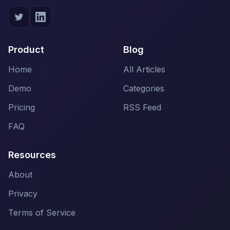
Product
Blog
Home
All Articles
Demo
Categories
Pricing
RSS Feed
FAQ
Resources
About
Privacy
Terms of Service