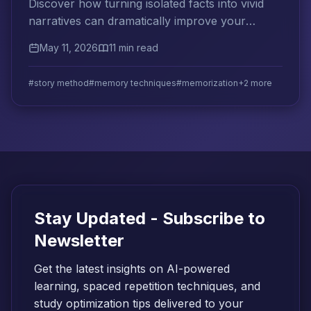
Discover how turning isolated facts into vivid
narratives can dramatically improve your
memory retention for exams and long-term
May 11, 2026
11 min read
learning.
#story method
#memory techniques
#memorization
+2 more
Stay Updated - Subscribe to
Newsletter
Get the latest insights on AI-powered
learning, spaced repetition techniques, and
study optimization tips delivered to your