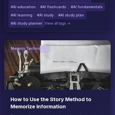
#AI education
#AI flashcards
#AI fundamentals
#AI learning
#AI study
#AI study plan
#AI study planner
View all tags →
Memory Techniques
How to Use the Story Method to
Memorize Information