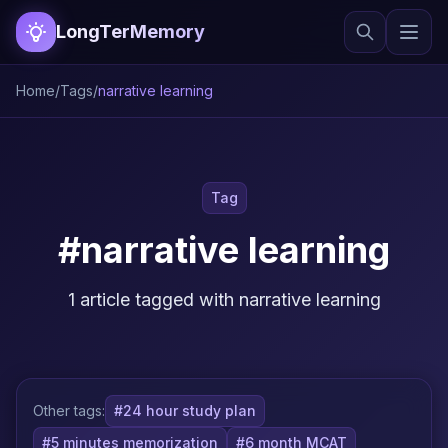
LongTerMemory
Home
/
Tags
/
narrative learning
Tag
#narrative learning
1 article tagged with narrative learning
Other tags:
#24 hour study plan
#5 minutes memorization
#6 month MCAT