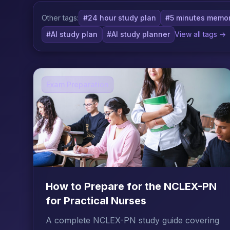
Other tags:
#24 hour study plan
#5 minutes memor
#AI study plan
#AI study planner
View all tags →
Exam Preparation
How to Prepare for the NCLEX-PN
for Practical Nurses
A complete NCLEX-PN study guide covering