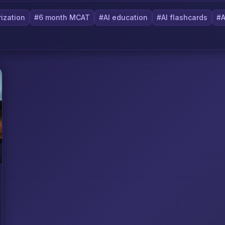
ization
#6 month MCAT
#AI education
#AI flashcards
#A