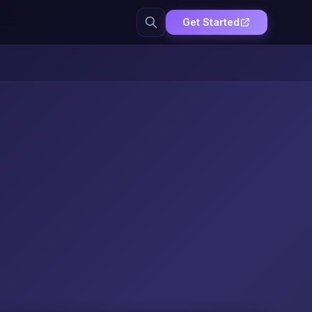
Get Started