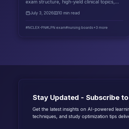
exam structure, high-yield clinical topics,
question strategy, and the best resources
July 3, 2026
10 min read
for LPN candidates.
#NCLEX-PN
#LPN exam
#nursing boards
+3 more
Stay Updated - Subscribe to
Get the latest insights on AI-powered learni
techniques, and study optimization tips deli