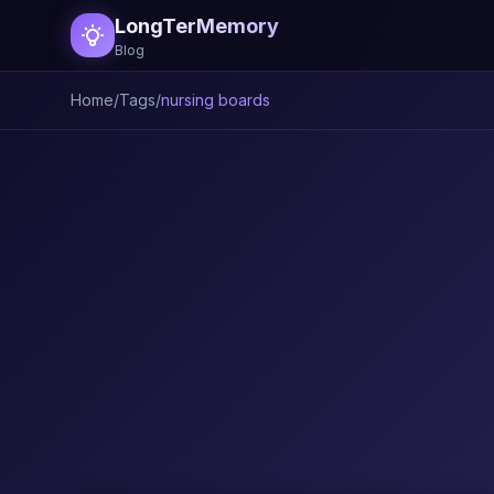
LongTerMemory
Blog
Home
/
Tags
/
nursing boards