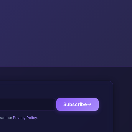
Subscribe
ead our
Privacy Policy
.