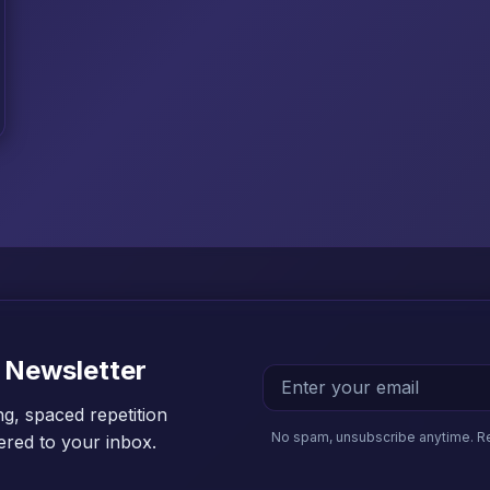
 Newsletter
ng, spaced repetition
No spam, unsubscribe anytime. R
vered to your inbox.