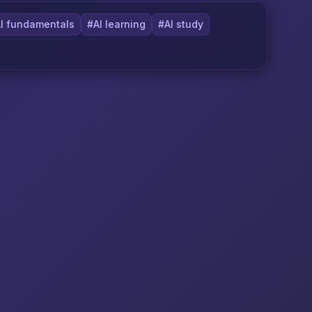
I fundamentals
#AI learning
#AI study