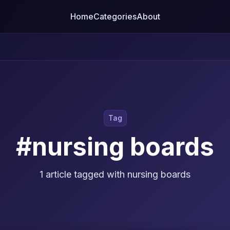
Home
Categories
About
Tag
#nursing boards
1 article tagged with nursing boards