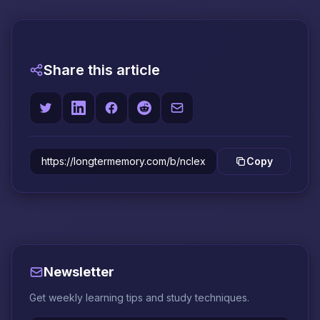
Share this article
Copy
Newsletter
Get weekly learning tips and study techniques.