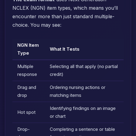
NCLEX (NGN) item types, which means you’ll
encounter more than just standard multiple-
choice. You may see:
NGN Item
What It Tests
Type
Multiple
Selecting all that apply (no partial
response
credit)
Drag and
Ordering nursing actions or
drop
matching items
Identifying findings on an image
Hot spot
or chart
Drop-
Completing a sentence or table