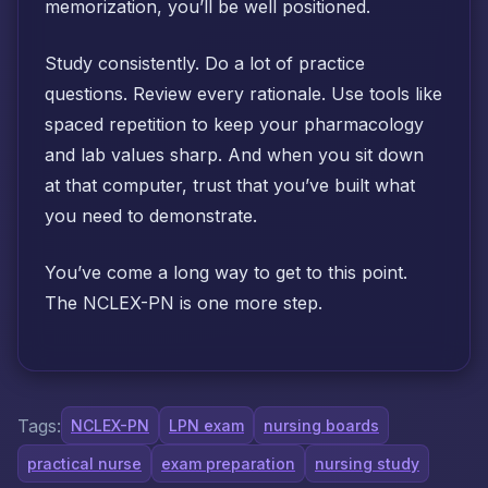
memorization, you’ll be well positioned.
Study consistently. Do a lot of practice
questions. Review every rationale. Use tools like
spaced repetition to keep your pharmacology
and lab values sharp. And when you sit down
at that computer, trust that you’ve built what
you need to demonstrate.
You’ve come a long way to get to this point.
The NCLEX-PN is one more step.
Tags:
NCLEX-PN
LPN exam
nursing boards
practical nurse
exam preparation
nursing study