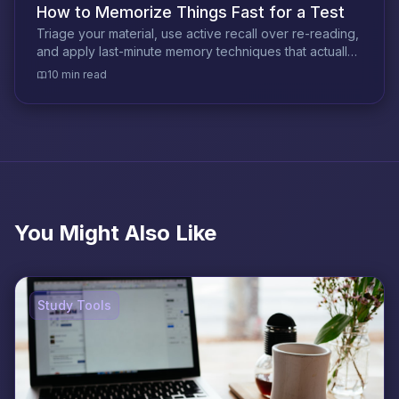
How to Memorize Things Fast for a Test
Triage your material, use active recall over re-reading,
and apply last-minute memory techniques that actually
hold under exam pressure.
10 min read
You Might Also Like
Study Tools