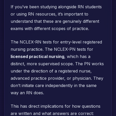
If you’ve been studying alongside RN students
or using RN resources, it’s important to
understand that these are genuinely different
exams with different scopes of practice.
The NCLEX-RN tests for entry-level registered
nursing practice. The NCLEX-PN tests for
licensed practical nursing
, which has a
distinct, more supervised scope. The PN works
under the direction of a registered nurse,
advanced practice provider, or physician. They
don’t initiate care independently in the same
way an RN does.
This has direct implications for how questions
are written and what answers are correct: