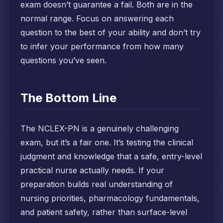
exam doesn’t guarantee a fail. Both are in the
normal range. Focus on answering each
question to the best of your ability and don’t try
to infer your performance from how many
questions you’ve seen.
The Bottom Line
The NCLEX-PN is a genuinely challenging
exam, but it’s a fair one. It’s testing the clinical
judgment and knowledge that a safe, entry-level
practical nurse actually needs. If your
preparation builds real understanding of
nursing priorities, pharmacology fundamentals,
and patient safety, rather than surface-level