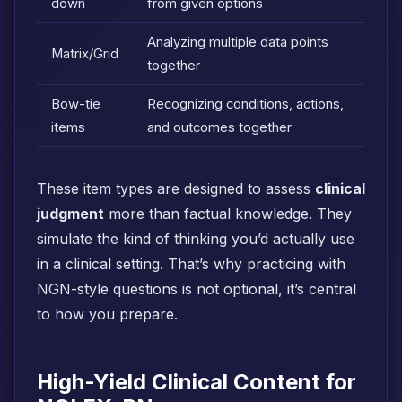
down
from given options
Analyzing multiple data points
Matrix/Grid
together
Bow-tie
Recognizing conditions, actions,
items
and outcomes together
These item types are designed to assess
clinical
judgment
more than factual knowledge. They
simulate the kind of thinking you’d actually use
in a clinical setting. That’s why practicing with
NGN-style questions is not optional, it’s central
to how you prepare.
High-Yield Clinical Content for