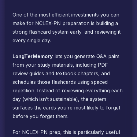
One of the most efficient investments you can
make for NCLEX-PN preparation is building a
strong flashcard system early, and reviewing it
every single day.
LongTerMemory
lets you generate Q&A pairs
from your study materials, including PDF
review guides and textbook chapters, and
schedules those flashcards using spaced
repetition. Instead of reviewing everything each
day (which isn’t sustainable), the system
surfaces the cards you’re most likely to forget
before you forget them.
For NCLEX-PN prep, this is particularly useful