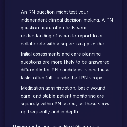
An RN question might test your
independent clinical decision-making. A PN
question more often tests your
understanding of when to report to or
collaborate with a supervising provider.
Initial assessments and care planning
questions are more likely to be answered
differently for PN candidates, since these
tasks often fall outside the LPN scope.
Medication administration, basic wound
care, and stable patient monitoring are
squarely within PN scope, so these show
up frequently and in depth.
The exam format
uses Next Generation