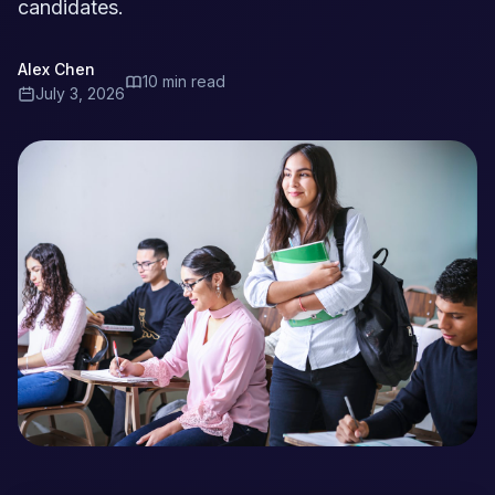
candidates.
Alex Chen
10 min read
July 3, 2026