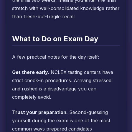
the final two weeks, means you enter the final
stretch with well-consolidated knowledge rather
than fresh-but-fragile recall.
What to Do on Exam Day
A few practical notes for the day itself:
Get there early.
NCLEX testing centers have
strict check-in procedures. Arriving stressed
and rushed is a disadvantage you can
completely avoid.
Trust your preparation.
Second-guessing
yourself during the exam is one of the most
common ways prepared candidates