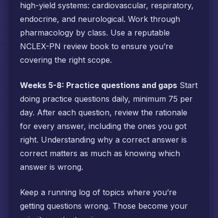
high-yield systems: cardiovascular, respiratory,
endocrine, and neurological. Work through
pharmacology by class. Use a reputable
NCLEX-PN review book to ensure you’re
covering the right scope.
Weeks 5-8: Practice questions and gaps
Start
doing practice questions daily, minimum 75 per
day. After each question, review the rationale
for every answer, including the ones you got
right. Understanding why a correct answer is
correct matters as much as knowing which
answer is wrong.
Keep a running log of topics where you’re
getting questions wrong. Those become your