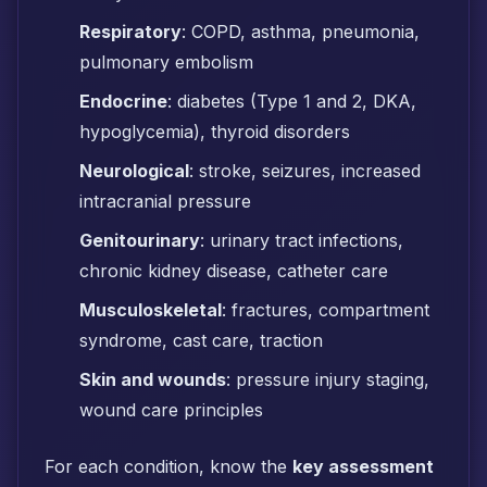
Respiratory
: COPD, asthma, pneumonia,
pulmonary embolism
Endocrine
: diabetes (Type 1 and 2, DKA,
hypoglycemia), thyroid disorders
Neurological
: stroke, seizures, increased
intracranial pressure
Genitourinary
: urinary tract infections,
chronic kidney disease, catheter care
Musculoskeletal
: fractures, compartment
syndrome, cast care, traction
Skin and wounds
: pressure injury staging,
wound care principles
For each condition, know the
key assessment