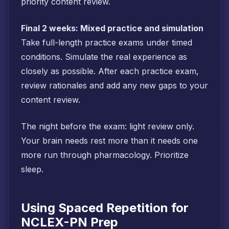
priority content review.
Final 2 weeks: Mixed practice and simulation
Take full-length practice exams under timed
conditions. Simulate the real experience as
closely as possible. After each practice exam,
review rationales and add any new gaps to your
content review.
The night before the exam: light review only.
Your brain needs rest more than it needs one
more run through pharmacology. Prioritize
sleep.
Using Spaced Repetition for
NCLEX-PN Prep