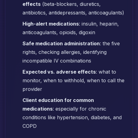
effects
(beta-blockers, diuretics,
antibiotics, antidepressants, anticoagulants)
High-alert medications
: insulin, heparin,
anticoagulants, opioids, digoxin
Safe medication administration
: the five
rights, checking allergies, identifying
incompatible IV combinations
Expected vs. adverse effects
: what to
monitor, when to withhold, when to call the
provider
Client education for common
medications
: especially for chronic
conditions like hypertension, diabetes, and
COPD