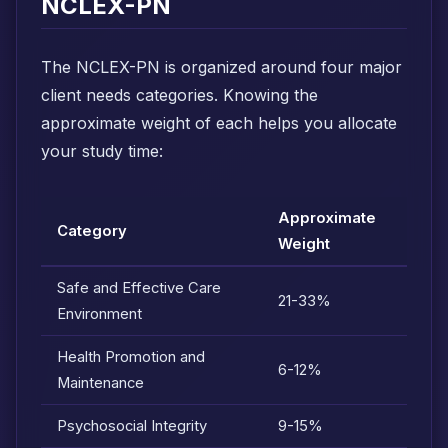
NCLEX-PN
The NCLEX-PN is organized around four major
client needs categories. Knowing the
approximate weight of each helps you allocate
your study time:
Approximate
Category
Weight
Safe and Effective Care
21-33%
Environment
Health Promotion and
6-12%
Maintenance
Psychosocial Integrity
9-15%