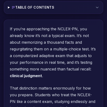
TABLE OF CONTENTS
If you’re approaching the NCLEX-PN, you
already know it’s not a typical exam. It’s not
about memorizing a thousand facts and
regurgitating them on a multiple-choice test. It’s
a computerized adaptive exam that adjusts to
your performance in real time, and it’s testing
something more nuanced than factual recall:
clinical judgment
.
That distinction matters enormously for how
you prepare. Students who treat the NCLEX-
PN like a content exam, studying endlessly and