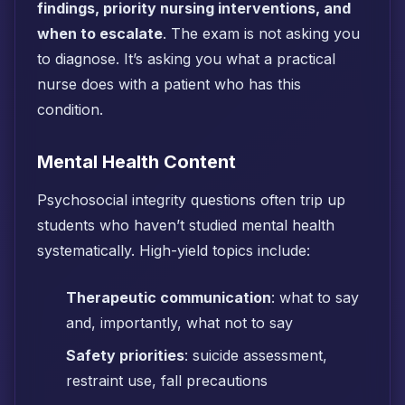
findings, priority nursing interventions, and
when to escalate
. The exam is not asking you
to diagnose. It’s asking you what a practical
nurse does with a patient who has this
condition.
Mental Health Content
Psychosocial integrity questions often trip up
students who haven’t studied mental health
systematically. High-yield topics include:
Therapeutic communication
: what to say
and, importantly, what not to say
Safety priorities
: suicide assessment,
restraint use, fall precautions