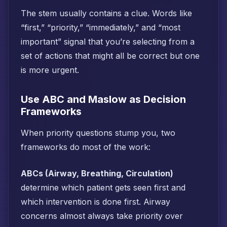
The stem usually contains a clue. Words like
“first,” “priority,” “immediately,” and “most
important” signal that you’re selecting from a
set of actions that might all be correct but one
is more urgent.
Use ABC and Maslow as Decision
Frameworks
When priority questions stump you, two
frameworks do most of the work:
ABCs (Airway, Breathing, Circulation)
determine which patient gets seen first and
which intervention is done first. Airway
concerns almost always take priority over