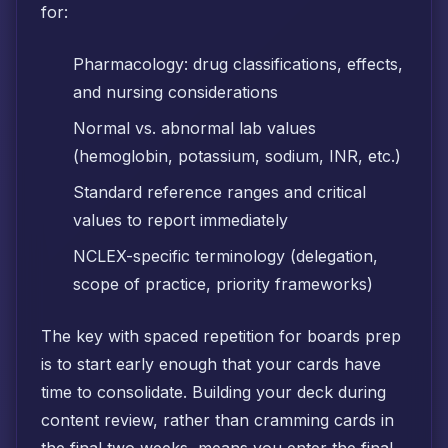
for:
Pharmacology: drug classifications, effects,
and nursing considerations
Normal vs. abnormal lab values
(hemoglobin, potassium, sodium, INR, etc.)
Standard reference ranges and critical
values to report immediately
NCLEX-specific terminology (delegation,
scope of practice, priority frameworks)
The key with spaced repetition for boards prep
is to start early enough that your cards have
time to consolidate. Building your deck during
content review, rather than cramming cards in