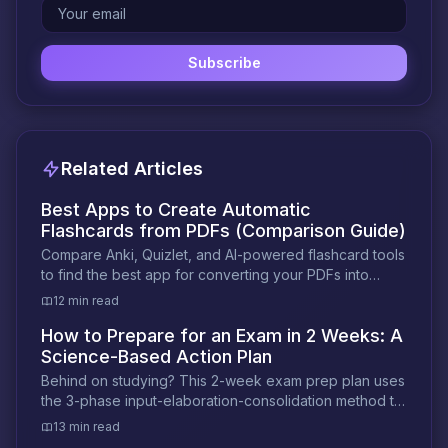
Subscribe
Related Articles
Best Apps to Create Automatic
Flashcards from PDFs (Comparison Guide)
Compare Anki, Quizlet, and AI-powered flashcard tools
to find the best app for converting your PDFs into
exam-ready flashcards automatically.
12 min read
How to Prepare for an Exam in 2 Weeks: A
Science-Based Action Plan
Behind on studying? This 2-week exam prep plan uses
the 3-phase input-elaboration-consolidation method to
help you retain more in less time.
13 min read