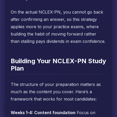
On the actual NCLEX-PN, you cannot go back
after confirming an answer, so this strategy
applies more to your practice exams, where
building the habit of moving forward rather
than stalling pays dividends in exam confidence.
Building Your NCLEX-PN Study
Plan
The structure of your preparation matters as
much as the content you cover. Here’s a
framework that works for most candidates:
Weeks 1-4: Content foundation
Focus on