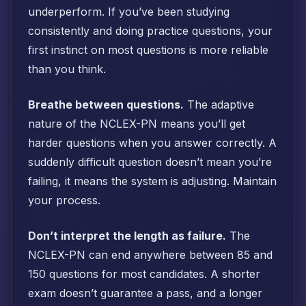
underperform. If you’ve been studying
consistently and doing practice questions, your
first instinct on most questions is more reliable
than you think.
Breathe between questions.
The adaptive
nature of the NCLEX-PN means you’ll get
harder questions when you answer correctly. A
suddenly difficult question doesn’t mean you’re
failing, it means the system is adjusting. Maintain
your process.
Don’t interpret the length as failure.
The
NCLEX-PN can end anywhere between 85 and
150 questions for most candidates. A shorter
exam doesn’t guarantee a pass, and a longer