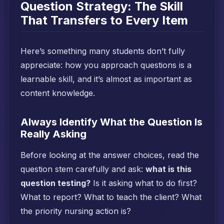
Question Strategy: The Skill
That Transfers to Every Item
Here’s something many students don’t fully
appreciate: how you approach questions is a
learnable skill, and it’s almost as important as
content knowledge.
Always Identify What the Question Is
Really Asking
Before looking at the answer choices, read the
question stem carefully and ask:
what is this
question testing?
Is it asking what to do first?
What to report? What to teach the client? What
the priority nursing action is?