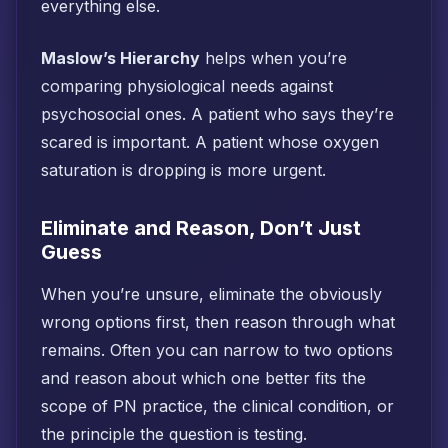
everything else.
Maslow’s Hierarchy
helps when you’re
comparing physiological needs against
psychosocial ones. A patient who says they’re
scared is important. A patient whose oxygen
saturation is dropping is more urgent.
Eliminate and Reason, Don’t Just
Guess
When you’re unsure, eliminate the obviously
wrong options first, then reason through what
remains. Often you can narrow to two options
and reason about which one better fits the
scope of PN practice, the clinical condition, or
the principle the question is testing.