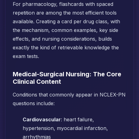
For pharmacology, flashcards with spaced
repetition are among the most efficient tools
available. Creating a card per drug class, with
the mechanism, common examples, key side
effects, and nursing considerations, builds
exactly the kind of retrievable knowledge the
exam tests.
Medical-Surgical Nursing: The Core
Clinical Content
Conditions that commonly appear in NCLEX-PN
questions include:
Cardiovascular
: heart failure,
hypertension, myocardial infarction,
arrhythmias