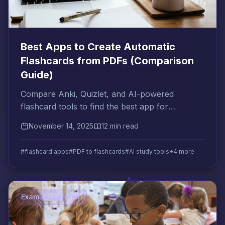
Best Apps to Create Automatic
Flashcards from PDFs (Comparison
Guide)
Compare Anki, Quizlet, and AI-powered
flashcard tools to find the best app for
converting your PDFs into exam-ready
November 14, 2025
12 min read
flashcards automatically.
#flashcard apps
#PDF to flashcards
#AI study tools
+4 more
Exam Preparation