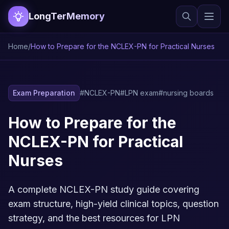
LongTerMemory
Home
/
How to Prepare for the NCLEX-PN for Practical Nurses
Exam Preparation
#NCLEX-PN
#LPN exam
#nursing boards
How to Prepare for the
NCLEX-PN for Practical
Nurses
A complete NCLEX-PN study guide covering
exam structure, high-yield clinical topics, question
strategy, and the best resources for LPN