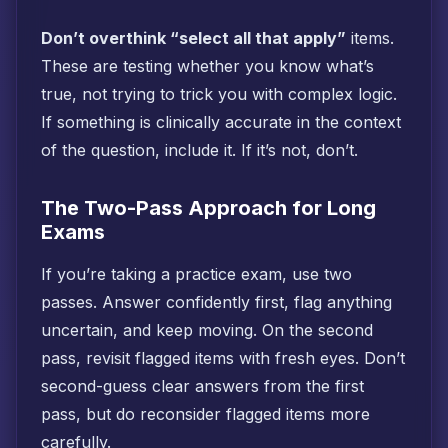
Don’t overthink “select all that apply”
items.
These are testing whether you know what’s
true, not trying to trick you with complex logic.
If something is clinically accurate in the context
of the question, include it. If it’s not, don’t.
The Two-Pass Approach for Long
Exams
If you’re taking a practice exam, use two
passes. Answer confidently first, flag anything
uncertain, and keep moving. On the second
pass, revisit flagged items with fresh eyes. Don’t
second-guess clear answers from the first
pass, but do reconsider flagged items more
carefully.