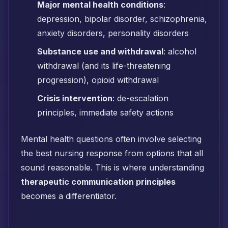
Major mental health conditions
:
depression, bipolar disorder, schizophrenia,
anxiety disorders, personality disorders
Substance use and withdrawal
: alcohol
withdrawal (and its life-threatening
progression), opioid withdrawal
Crisis intervention
: de-escalation
principles, immediate safety actions
Mental health questions often involve selecting
the best nursing response from options that all
sound reasonable. This is where understanding
therapeutic communication principles
becomes a differentiator.