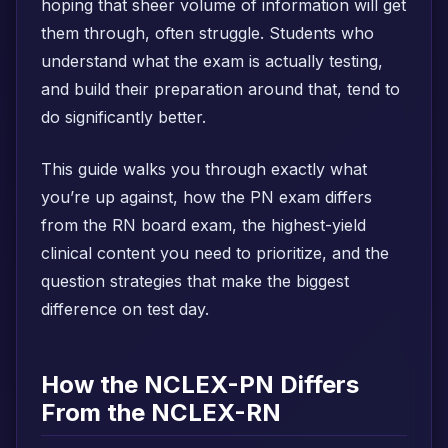
hoping that sheer volume of information will get
them through, often struggle. Students who
understand what the exam is actually testing,
and build their preparation around that, tend to
do significantly better.
This guide walks you through exactly what
you’re up against, how the PN exam differs
from the RN board exam, the highest-yield
clinical content you need to prioritize, and the
question strategies that make the biggest
difference on test day.
How the NCLEX-PN Differs
From the NCLEX-RN