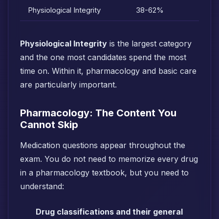
Physiological Integrity
38-62%
Physiological Integrity
is the largest category
and the one most candidates spend the most
time on. Within it, pharmacology and basic care
are particularly important.
Pharmacology: The Content You
Cannot Skip
Medication questions appear throughout the
exam. You do not need to memorize every drug
in a pharmacology textbook, but you need to
understand:
Drug classifications and their general