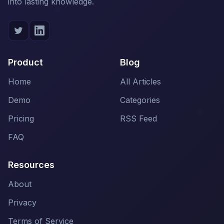
into lasting knowledge.
Product
Blog
Home
All Articles
Demo
Categories
Pricing
RSS Feed
FAQ
Resources
About
Privacy
Terms of Service