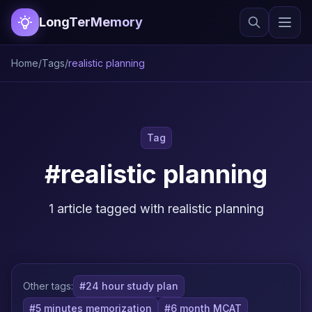
LongTerMemory
Home
/
Tags
/
realistic planning
Tag
#realistic planning
1 article tagged with realistic planning
Other tags:
#24 hour study plan
#5 minutes memorization
#6 month MCAT