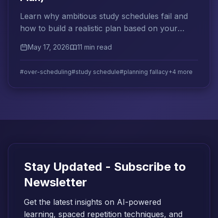
Learn why ambitious study schedules fail and
how to build a realistic plan based on your
actual capacity, past performance, and
May 17, 2026
11 min read
cognitive limits.
#over-scheduling
#study schedule
#planning fallacy
+4 more
Stay Updated - Subscribe to
Newsletter
Get the latest insights on AI-powered
learning, spaced repetition techniques, and