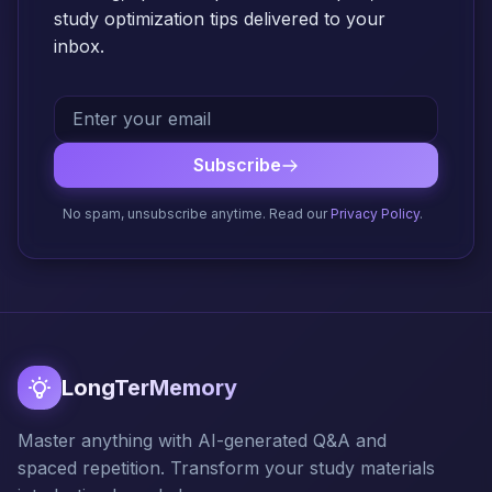
study optimization tips delivered to your
inbox.
Subscribe
No spam, unsubscribe anytime. Read our
Privacy Policy
.
LongTerMemory
Master anything with AI-generated Q&A and
spaced repetition. Transform your study materials