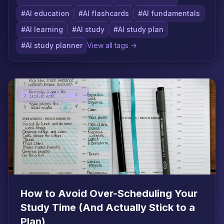
#AI education
#AI flashcards
#AI fundamentals
#AI learning
#AI study
#AI study plan
#AI study planner
View all tags →
Study Techniques
How to Avoid Over-Scheduling Your
Study Time (And Actually Stick to a
Plan)