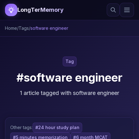
LongTerMemory
Home
/
Tags
/
software engineer
Tag
#software engineer
1 article tagged with software engineer
Other tags:
#24 hour study plan
#5 minutes memorization
#6 month MCAT