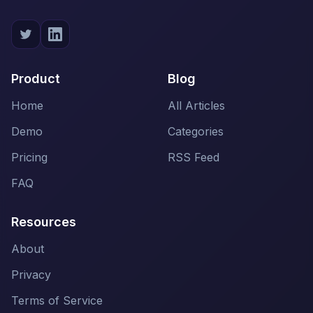
Product
Blog
Home
All Articles
Demo
Categories
Pricing
RSS Feed
FAQ
Resources
About
Privacy
Terms of Service