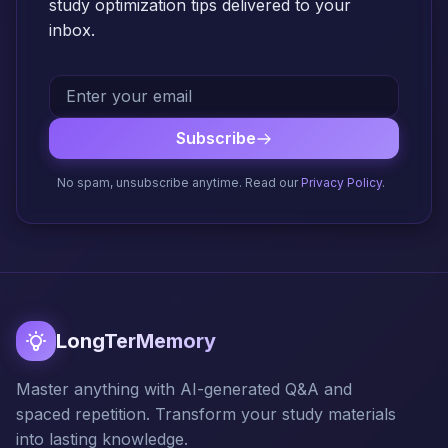
study optimization tips delivered to your
inbox.
Subscribe
No spam, unsubscribe anytime. Read our
Privacy Policy
.
LongTerMemory
Master anything with AI-generated Q&A and
spaced repetition. Transform your study materials
into lasting knowledge.