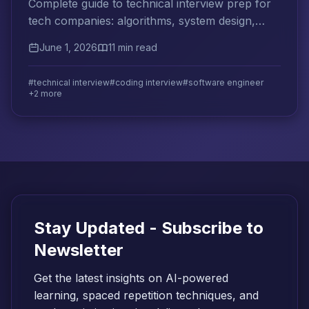
Complete guide to technical interview prep for
tech companies: algorithms, system design,
behavioral questions, and effective study
June 1, 2026
11 min read
strategies.
#technical interview
#coding interview
#software engineer
+2 more
Stay Updated - Subscribe to
Newsletter
Get the latest insights on AI-powered
learning, spaced repetition techniques, and