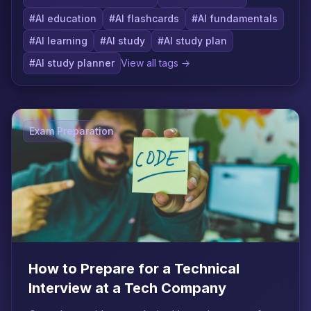
#AI education
#AI flashcards
#AI fundamentals
#AI learning
#AI study
#AI study plan
#AI study planner
View all tags →
Exam Preparation
How to Prepare for a Technical
Interview at a Tech Company