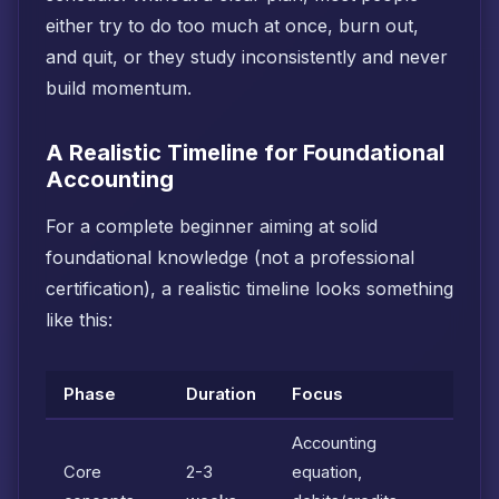
either try to do too much at once, burn out,
and quit, or they study inconsistently and never
build momentum.
A Realistic Timeline for Foundational
Accounting
For a complete beginner aiming at solid
foundational knowledge (not a professional
certification), a realistic timeline looks something
like this:
Phase
Duration
Focus
Accounting
Core
2-3
equation,