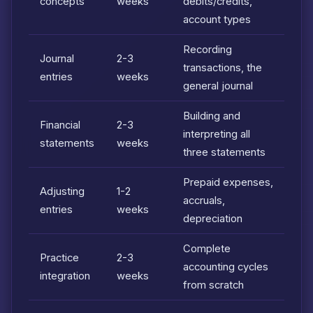
concepts
weeks
debits/credits,
account types
Recording
Journal
2-3
transactions, the
entries
weeks
general journal
Building and
Financial
2-3
interpreting all
statements
weeks
three statements
Prepaid expenses,
Adjusting
1-2
accruals,
entries
weeks
depreciation
Complete
Practice
2-3
accounting cycles
integration
weeks
from scratch