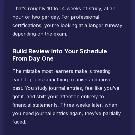
That’s roughly 10 to 14 weeks of study, at an
hour or two per day. For professional
certifications, you’re looking at a longer runway
depending on the exam.
Build Review Into Your Schedule
From Day One
The mistake most learners make is treating
each topic as something to finish and move
past. You study journal entries, feel like you’ve
got it, and shift your attention entirely to
financial statements. Three weeks later, when
you need journal entries again, they’ve partially
faded.