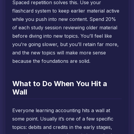
Spaced repetition solves this. Use your
flashcard system to keep earlier material active
while you push into new content. Spend 20%
of each study session reviewing older material
before diving into new topics. You’ll feel like
you’re going slower, but you’ll retain far more,
and the new topics will make more sense
because the foundations are solid.
What to Do When You Hit a
Wall
Everyone learning accounting hits a wall at
some point. Usually it’s one of a few specific
topics: debits and credits in the early stages,