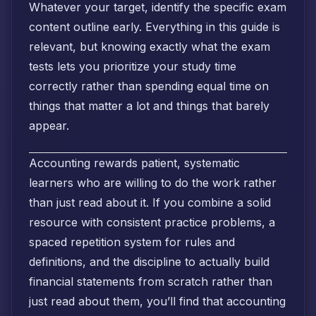
Whatever your target, identify the specific exam
content outline early. Everything in this guide is
relevant, but knowing exactly what the exam
tests lets you prioritize your study time
correctly rather than spending equal time on
things that matter a lot and things that barely
appear.
Accounting rewards patient, systematic
learners who are willing to do the work rather
than just read about it. If you combine a solid
resource with consistent practice problems, a
spaced repetition system for rules and
definitions, and the discipline to actually build
financial statements from scratch rather than
just read about them, you’ll find that accounting