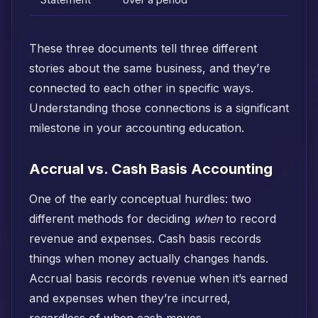
Statement
over a period
These three documents tell three different
stories about the same business, and they’re
connected to each other in specific ways.
Understanding those connections is a significant
milestone in your accounting education.
Accrual vs. Cash Basis Accounting
One of the early conceptual hurdles: two
different methods for deciding
when
to record
revenue and expenses. Cash basis records
things when money actually changes hands.
Accrual basis records revenue when it’s earned
and expenses when they’re incurred,