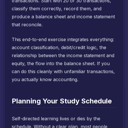
transactions. Start with 20 or 30 transactions,
classify them correctly, record them, and
produce a balance sheet and income statement
that reconcile.
This end-to-end exercise integrates everything:
account classification, debit/credit logic, the
relationship between the income statement and
equity, the flow into the balance sheet. If you
can do this cleanly with unfamiliar transactions,
you actually know accounting.
Planning Your Study Schedule
Self-directed learning lives or dies by the
schedule. Without a clear plan, most people