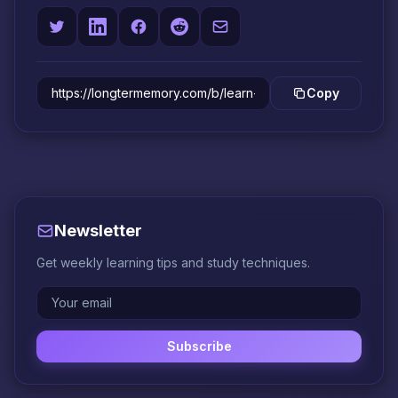
Copy
Newsletter
Get weekly learning tips and study techniques.
Subscribe