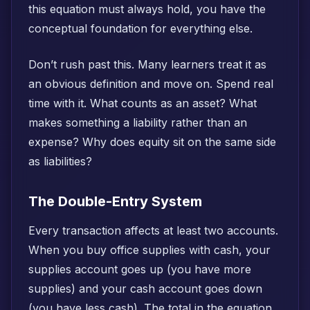
this equation must always hold, you have the
conceptual foundation for everything else.
Don’t rush past this. Many learners treat it as
an obvious definition and move on. Spend real
time with it. What counts as an asset? What
makes something a liability rather than an
expense? Why does equity sit on the same side
as liabilities?
The Double-Entry System
Every transaction affects at least two accounts.
When you buy office supplies with cash, your
supplies account goes up (you have more
supplies) and your cash account goes down
(you have less cash). The total in the equation