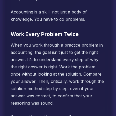
Accounting is a skill, not just a body of
knowledge. You have to do problems.
Work Every Problem Twice
When you work through a practice problem in
accounting, the goal isn’t just to get the right
answer. It’s to understand every step of why
the right answer is right. Work the problem
once without looking at the solution. Compare
your answer. Then, critically, work through the
solution method step by step, even if your
answer was correct, to confirm that your
reasoning was sound.