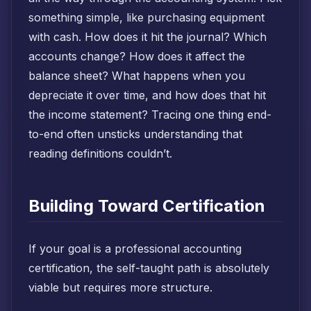
something simple, like purchasing equipment
with cash. How does it hit the journal? Which
accounts change? How does it affect the
balance sheet? What happens when you
depreciate it over time, and how does that hit
the income statement? Tracing one thing end-
to-end often unsticks understanding that
reading definitions couldn’t.
Building Toward Certification
If your goal is a professional accounting
certification, the self-taught path is absolutely
viable but requires more structure.