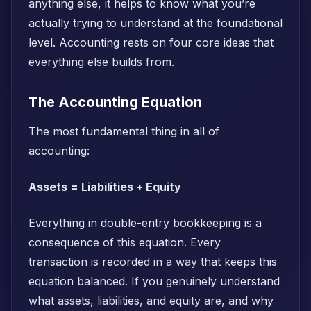
anything else, it helps to know what you’re
actually trying to understand at the foundational
level. Accounting rests on four core ideas that
everything else builds from.
The Accounting Equation
The most fundamental thing in all of
accounting:
Assets = Liabilities + Equity
Everything in double-entry bookkeeping is a
consequence of this equation. Every
transaction is recorded in a way that keeps this
equation balanced. If you genuinely understand
what assets, liabilities, and equity are, and why