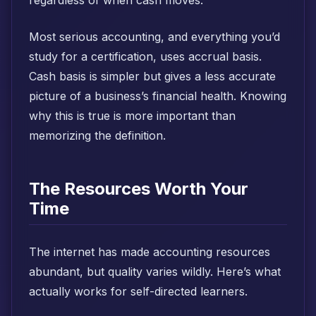
regardless of when cash moves.
Most serious accounting, and everything you’d
study for a certification, uses accrual basis.
Cash basis is simpler but gives a less accurate
picture of a business’s financial health. Knowing
why this is true is more important than
memorizing the definition.
The Resources Worth Your
Time
The internet has made accounting resources
abundant, but quality varies wildly. Here’s what
actually works for self-directed learners.