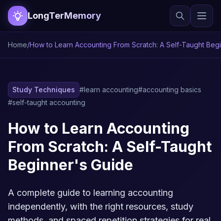
LongTerMemory
Home
/
How to Learn Accounting From Scratch: A Self-Taught Beg
Study Techniques
#learn accounting
#accounting basics
#self-taught accounting
How to Learn Accounting
From Scratch: A Self-Taught
Beginner's Guide
A complete guide to learning accounting
independently, with the right resources, study
methods, and spaced repetition strategies for real