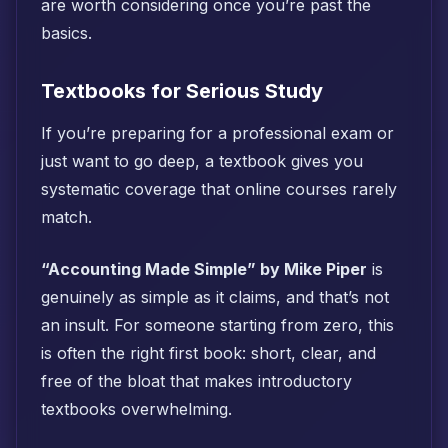
are worth considering once you’re past the
basics.
Textbooks for Serious Study
If you’re preparing for a professional exam or
just want to go deep, a textbook gives you
systematic coverage that online courses rarely
match.
“Accounting Made Simple” by Mike Piper
is
genuinely as simple as it claims, and that’s not
an insult. For someone starting from zero, this
is often the right first book: short, clear, and
free of the bloat that makes introductory
textbooks overwhelming.