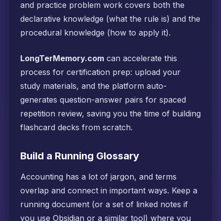
and practice problem work covers both the
declarative knowledge (what the rule is) and the
procedural knowledge (how to apply it).
LongTerMemory.com
can accelerate this
process for certification prep: upload your
study materials, and the platform auto-
generates question-answer pairs for spaced
repetition review, saving you the time of building
flashcard decks from scratch.
Build a Running Glossary
Accounting has a lot of jargon, and terms
overlap and connect in important ways. Keep a
running document (or a set of linked notes if
you use Obsidian or a similar tool) where you