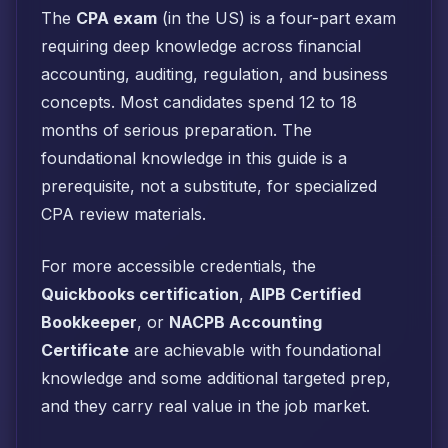
The
CPA exam
(in the US) is a four-part exam
requiring deep knowledge across financial
accounting, auditing, regulation, and business
concepts. Most candidates spend 12 to 18
months of serious preparation. The
foundational knowledge in this guide is a
prerequisite, not a substitute, for specialized
CPA review materials.
For more accessible credentials, the
Quickbooks certification
,
AIPB Certified
Bookkeeper
, or
NACPB Accounting
Certificate
are achievable with foundational
knowledge and some additional targeted prep,
and they carry real value in the job market.