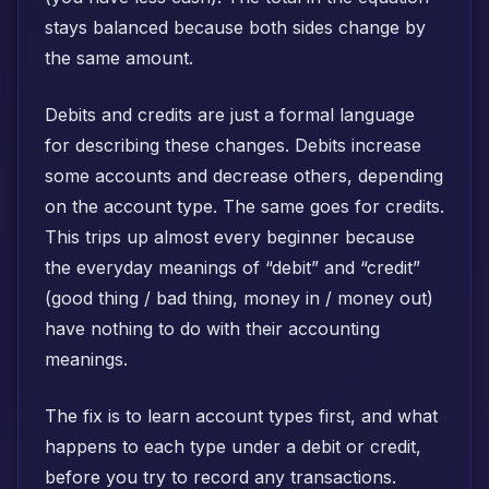
stays balanced because both sides change by
the same amount.
Debits and credits are just a formal language
for describing these changes. Debits increase
some accounts and decrease others, depending
on the account type. The same goes for credits.
This trips up almost every beginner because
the everyday meanings of “debit” and “credit”
(good thing / bad thing, money in / money out)
have nothing to do with their accounting
meanings.
The fix is to learn account types first, and what
happens to each type under a debit or credit,
before you try to record any transactions.