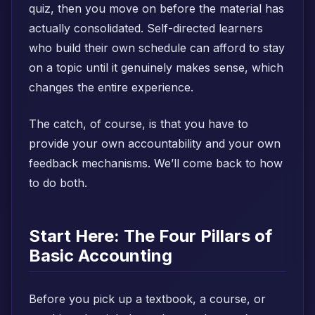
quiz, then you move on before the material has
actually consolidated. Self-directed learners
who build their own schedule can afford to stay
on a topic until it genuinely makes sense, which
changes the entire experience.
The catch, of course, is that you have to
provide your own accountability and your own
feedback mechanisms. We’ll come back to how
to do both.
Start Here: The Four Pillars of
Basic Accounting
Before you pick up a textbook, a course, or