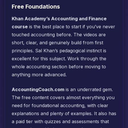
Free Foundations
Khan Academy’s Accounting and Finance
course
is the best place to start if you’ve never
touched accounting before. The videos are
short, clear, and genuinely build from first
principles. Sal Khan’s pedagogical instinct is
excellent for this subject. Work through the
whole accounting section before moving to
anything more advanced.
AccountingCoach.com
is an underrated gem.
The free content covers almost everything you
need for foundational accounting, with clear
explanations and plenty of examples. It also has
a paid tier with quizzes and assessments that