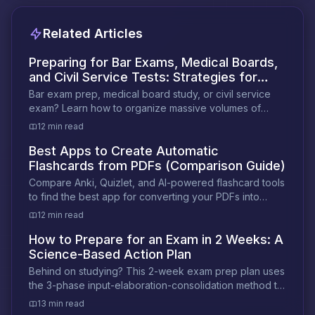
Related Articles
Preparing for Bar Exams, Medical Boards,
and Civil Service Tests: Strategies for
High-Volume Study
Bar exam prep, medical board study, or civil service
exam? Learn how to organize massive volumes of
material and study smarter under pressure.
12 min read
Best Apps to Create Automatic
Flashcards from PDFs (Comparison Guide)
Compare Anki, Quizlet, and AI-powered flashcard tools
to find the best app for converting your PDFs into
exam-ready flashcards automatically.
12 min read
How to Prepare for an Exam in 2 Weeks: A
Science-Based Action Plan
Behind on studying? This 2-week exam prep plan uses
the 3-phase input-elaboration-consolidation method to
help you retain more in less time.
13 min read