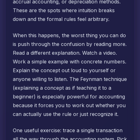
accrual accounting, or depreciation methods.
These are the spots where intuition breaks
down and the formal rules feel arbitrary.
When this happens, the worst thing you can do
is push through the confusion by reading more.
Read a different explanation. Watch a video.
Work a simple example with concrete numbers.
Explain the concept out loud to yourself or
anyone willing to listen. The Feynman technique
(explaining a concept as if teaching it to a
beginner) is especially powerful for accounting
because it forces you to work out whether you
can actually use the rule or just recognize it.
One useful exercise: trace a single transaction
all the way through the accounting system. Pick