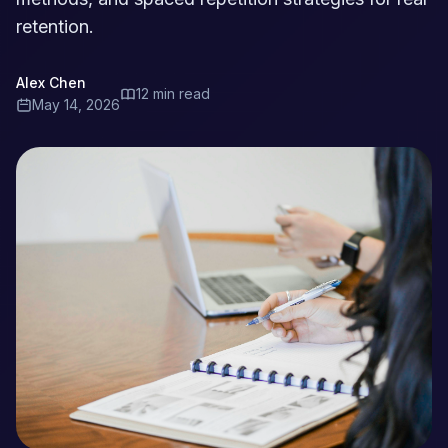
retention.
Alex Chen
12 min read
May 14, 2026