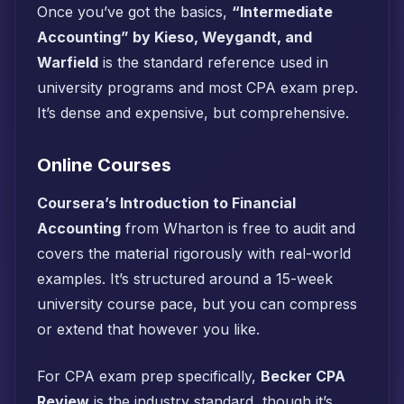
Once you’ve got the basics,
“Intermediate
Accounting” by Kieso, Weygandt, and
Warfield
is the standard reference used in
university programs and most CPA exam prep.
It’s dense and expensive, but comprehensive.
Online Courses
Coursera’s Introduction to Financial
Accounting
from Wharton is free to audit and
covers the material rigorously with real-world
examples. It’s structured around a 15-week
university course pace, but you can compress
or extend that however you like.
For CPA exam prep specifically,
Becker CPA
Review
is the industry standard, though it’s