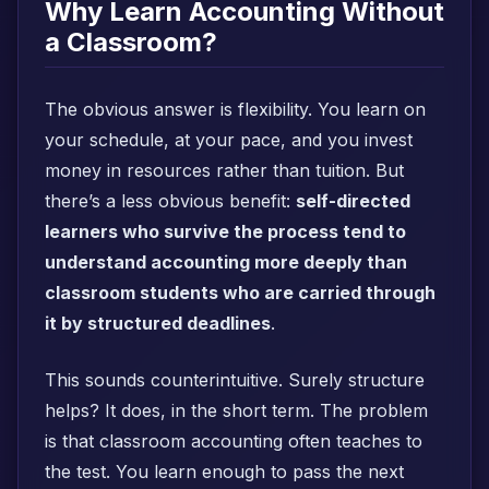
Why Learn Accounting Without
a Classroom?
The obvious answer is flexibility. You learn on
your schedule, at your pace, and you invest
money in resources rather than tuition. But
there’s a less obvious benefit:
self-directed
learners who survive the process tend to
understand accounting more deeply than
classroom students who are carried through
it by structured deadlines
.
This sounds counterintuitive. Surely structure
helps? It does, in the short term. The problem
is that classroom accounting often teaches to
the test. You learn enough to pass the next