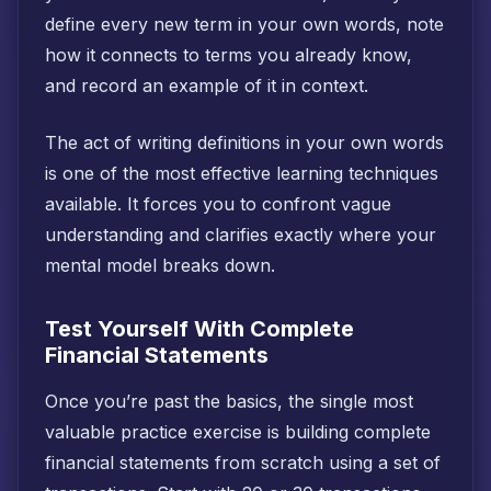
define every new term in your own words, note
how it connects to terms you already know,
and record an example of it in context.
The act of writing definitions in your own words
is one of the most effective learning techniques
available. It forces you to confront vague
understanding and clarifies exactly where your
mental model breaks down.
Test Yourself With Complete
Financial Statements
Once you’re past the basics, the single most
valuable practice exercise is building complete
financial statements from scratch using a set of