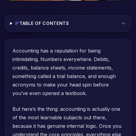
TABLE OF CONTENTS
Accounting has a reputation for being
intimidating. Numbers everywhere. Debits,
credits, balance sheets, income statements,
something called a trial balance, and enough
acronyms to make your head spin before
you’ve even opened a textbook.
But here’s the thing: accounting is actually one
of the most learnable subjects out there,
because it has genuine internal logic. Once you
understand the core principles, everything else