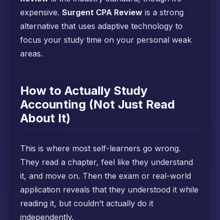
expensive.
Surgent CPA Review
is a strong
alternative that uses adaptive technology to
focus your study time on your personal weak
areas.
How to Actually Study
Accounting (Not Just Read
About It)
This is where most self-learners go wrong.
They read a chapter, feel like they understand
it, and move on. Then the exam or real-world
application reveals that they understood it while
reading it, but couldn’t actually do it
independently.