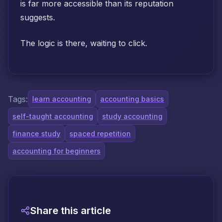
is far more accessible than its reputation
suggests.
The logic is there, waiting to click.
Tags:
learn accounting
accounting basics
self-taught accounting
study accounting
finance study
spaced repetition
accounting for beginners
Share this article