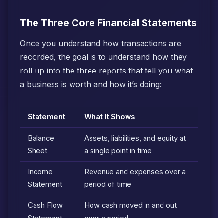
The Three Core Financial Statements
Once you understand how transactions are
recorded, the goal is to understand how they
roll up into the three reports that tell you what
a business is worth and how it’s doing:
Statement
What It Shows
Balance
Assets, liabilities, and equity at
Sheet
a single point in time
Income
Revenue and expenses over a
Statement
period of time
Cash Flow
How cash moved in and out