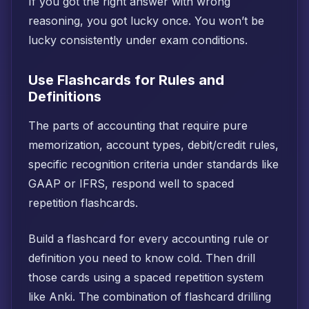
If you got the right answer with wrong
reasoning, you got lucky once. You won’t be
lucky consistently under exam conditions.
Use Flashcards for Rules and
Definitions
The parts of accounting that require pure
memorization, account types, debit/credit rules,
specific recognition criteria under standards like
GAAP or IFRS, respond well to spaced
repetition flashcards.
Build a flashcard for every accounting rule or
definition you need to know cold. Then drill
those cards using a spaced repetition system
like Anki. The combination of flashcard drilling