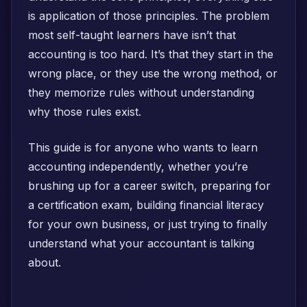
is application of those principles. The problem
most self-taught learners have isn’t that
accounting is too hard. It’s that they start in the
wrong place, or they use the wrong method, or
they memorize rules without understanding
why those rules exist.
This guide is for anyone who wants to learn
accounting independently, whether you’re
brushing up for a career switch, preparing for
a certification exam, building financial literacy
for your own business, or just trying to finally
understand what your accountant is talking
about.