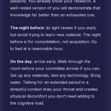
sessions. You already know your research. A
well-rested version of you will demonstrate that
knowledge far better than an exhausted one.
The night before
: do light review if you want,
but avoid trying to learn new material. The night
before is for consolidation, not acquisition. Go
to bed at a reasonable hour.
On the day
: arrive early. Walk through the
room before your committee arrives if you can.
Set up any materials, test any technology. Bring
water. Talking for an extended period in a
stressful context dries your throat and creates
physical discomfort you don’t need adding to
the cognitive load.