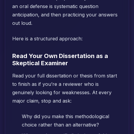
an oral defense is systematic question
anticipation, and then practicing your answers
out loud.
Here is a structured approach:
Read Your Own Dissertation as a
Skeptical Examiner
Read your full dissertation or thesis from start
to finish as if you’re a reviewer who is
genuinely looking for weaknesses. At every
major claim, stop and ask:
Why did you make this methodological
choice rather than an alternative?