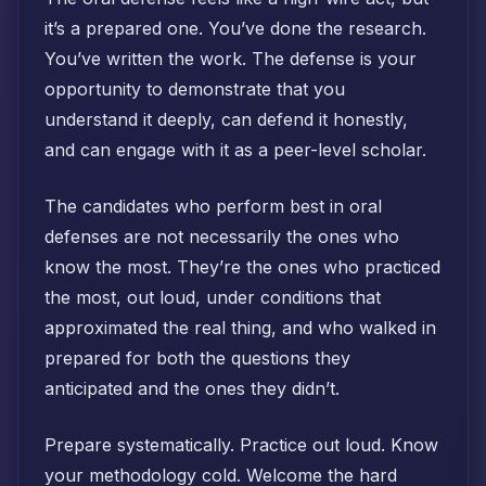
it’s a prepared one. You’ve done the research.
You’ve written the work. The defense is your
opportunity to demonstrate that you
understand it deeply, can defend it honestly,
and can engage with it as a peer-level scholar.
The candidates who perform best in oral
defenses are not necessarily the ones who
know the most. They’re the ones who practiced
the most, out loud, under conditions that
approximated the real thing, and who walked in
prepared for both the questions they
anticipated and the ones they didn’t.
Prepare systematically. Practice out loud. Know
your methodology cold. Welcome the hard