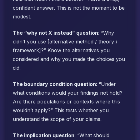
confident answer. This is not the moment to be
modest.
The “why not X instead” question
: “Why
didn’t you use [alternative method / theory /
framework]?” Know the alternatives you
considered and why you made the choices you
did.
The boundary condition question
: “Under
what conditions would your findings not hold?
Are there populations or contexts where this
wouldn’t apply?” This tests whether you
understand the scope of your claims.
The implication question
: “What should