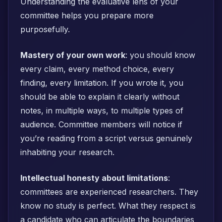
Understanding the evaluative lens of your
committee helps you prepare more
purposefully.
Mastery of your own work
: you should know
every claim, every method choice, every
finding, every limitation. If you wrote it, you
should be able to explain it clearly without
notes, in multiple ways, to multiple types of
audience. Committee members will notice if
you’re reading from a script versus genuinely
inhabiting your research.
Intellectual honesty about limitations
:
committees are experienced researchers. They
know no study is perfect. What they respect is
a candidate who can articulate the boundaries