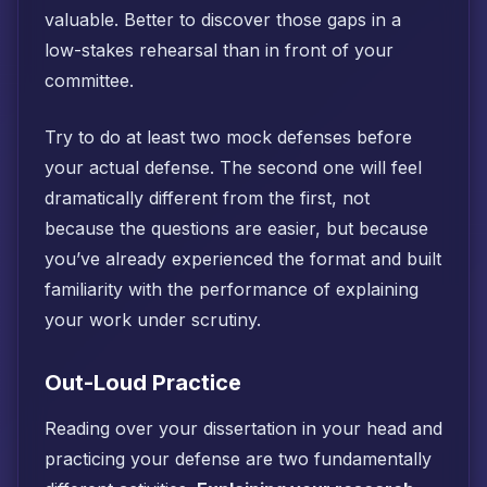
valuable. Better to discover those gaps in a
low-stakes rehearsal than in front of your
committee.
Try to do at least two mock defenses before
your actual defense. The second one will feel
dramatically different from the first, not
because the questions are easier, but because
you’ve already experienced the format and built
familiarity with the performance of explaining
your work under scrutiny.
Out-Loud Practice
Reading over your dissertation in your head and
practicing your defense are two fundamentally