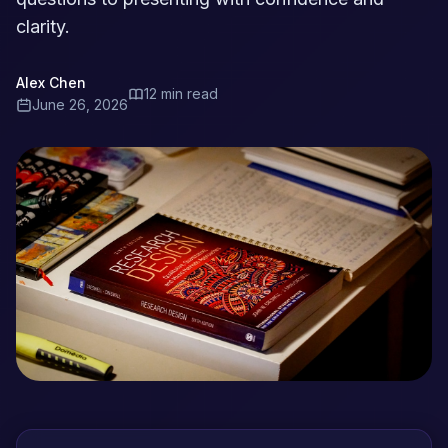
clarity.
Alex Chen
12 min read
June 26, 2026