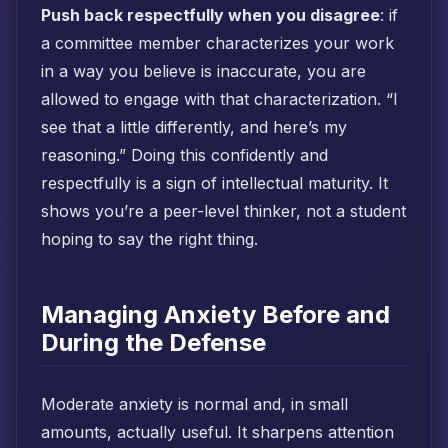
Push back respectfully when you disagree
: if
a committee member characterizes your work
in a way you believe is inaccurate, you are
allowed to engage with that characterization. “I
see that a little differently, and here’s my
reasoning.” Doing this confidently and
respectfully is a sign of intellectual maturity. It
shows you’re a peer-level thinker, not a student
hoping to say the right thing.
Managing Anxiety Before and
During the Defense
Moderate anxiety is normal and, in small
amounts, actually useful. It sharpens attention