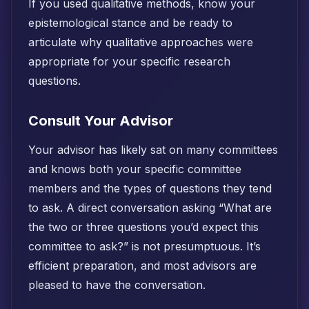
If you used qualitative methods, know your
epistemological stance and be ready to
articulate why qualitative approaches were
appropriate for your specific research
questions.
Consult Your Advisor
Your advisor has likely sat on many committees
and knows both your specific committee
members and the types of questions they tend
to ask. A direct conversation asking “What are
the two or three questions you’d expect this
committee to ask?” is not presumptuous. It’s
efficient preparation, and most advisors are
pleased to have the conversation.