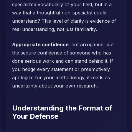
specialized vocabulary of your field, but in a
way that a thoughtful non-specialist could
understand? This level of clarity is evidence of
real understanding, not just familiarity.
Appropriate confidence
: not arrogance, but
the secure confidence of someone who has
done serious work and can stand behind it. If
you hedge every statement or preemptively
apologize for your methodology, it reads as
uncertainty about your own research.
Understanding the Format of
Your Defense