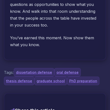
questions as opportunities to show what you
know. And walk into that room understanding
that the people across the table have invested
in your success too.
You’ve earned this moment. Now show them
what you know.
Tags:
dissertation defense
oral defense
thesis defense
graduate school
PhD preparation