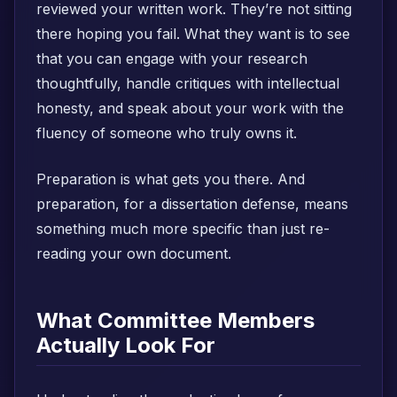
reviewed your written work. They’re not sitting
there hoping you fail. What they want is to see
that you can engage with your research
thoughtfully, handle critiques with intellectual
honesty, and speak about your work with the
fluency of someone who truly owns it.
Preparation is what gets you there. And
preparation, for a dissertation defense, means
something much more specific than just re-
reading your own document.
What Committee Members
Actually Look For