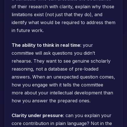
of their research with clarity, explain why those
limitations exist (not just that they do), and
identify what would be required to address them
in future work.
The ability to think in real time
: your
committee will ask questions you didn’t
rehearse. They want to see genuine scholarly
reasoning, not a database of pre-loaded
answers. When an unexpected question comes,
how you engage with it tells the committee
more about your intellectual development than
how you answer the prepared ones.
Clarity under pressure
: can you explain your
core contribution in plain language? Not in the