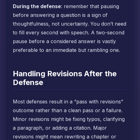
During the defense
: remember that pausing
before answering a question is a sign of
thoughtfulness, not uncertainty. You don’t need
to fill every second with speech. A two-second
pause before a considered answer is vastly
preferable to an immediate but rambling one.
Handling Revisions After the
Defense
Most defenses result in a “pass with revisions”
outcome rather than a clean pass or a failure.
Minor revisions might be fixing typos, clarifying
a paragraph, or adding a citation. Major
revisions might mean rewriting a chapter or