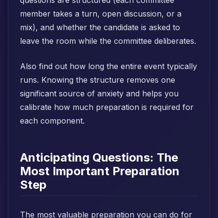
questions are structured (each committee
member takes a turn, open discussion, or a
mix), and whether the candidate is asked to
leave the room while the committee deliberates.
Also find out how long the entire event typically
runs. Knowing the structure removes one
significant source of anxiety and helps you
calibrate how much preparation is required for
each component.
Anticipating Questions: The
Most Important Preparation
Step
The most valuable preparation you can do for