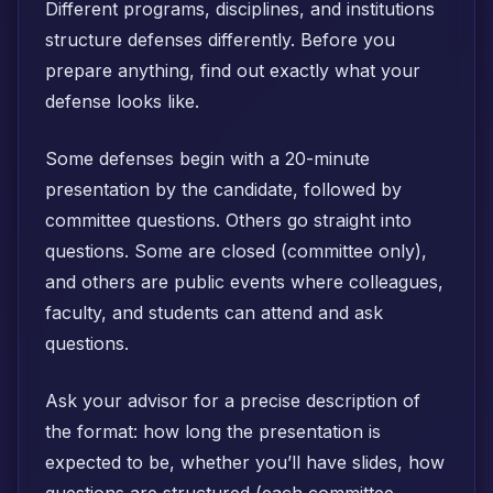
Different programs, disciplines, and institutions
structure defenses differently. Before you
prepare anything, find out exactly what your
defense looks like.
Some defenses begin with a 20-minute
presentation by the candidate, followed by
committee questions. Others go straight into
questions. Some are closed (committee only),
and others are public events where colleagues,
faculty, and students can attend and ask
questions.
Ask your advisor for a precise description of
the format: how long the presentation is
expected to be, whether you’ll have slides, how