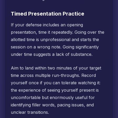
Timed Presentation Practice
If your defense includes an opening
presentation, time it repeatedly. Going over the
allotted time is unprofessional and starts the
session on a wrong note. Going significantly
under time suggests a lack of substance.
Aim to land within two minutes of your target
time across multiple run-throughs. Record
yourself once if you can tolerate watching it:
the experience of seeing yourself present is
uncomfortable but enormously useful for
identifying filler words, pacing issues, and
unclear transitions.