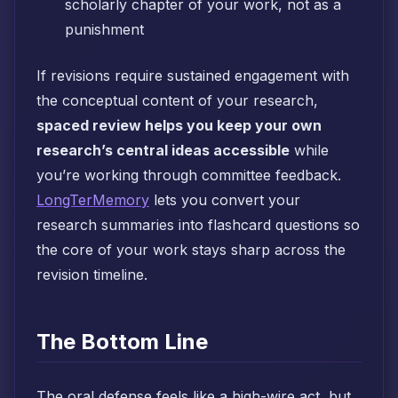
scholarly chapter of your work, not as a
punishment
If revisions require sustained engagement with
the conceptual content of your research,
spaced review helps you keep your own
research’s central ideas accessible
while
you’re working through committee feedback.
LongTerMemory
lets you convert your
research summaries into flashcard questions so
the core of your work stays sharp across the
revision timeline.
The Bottom Line
The oral defense feels like a high-wire act, but