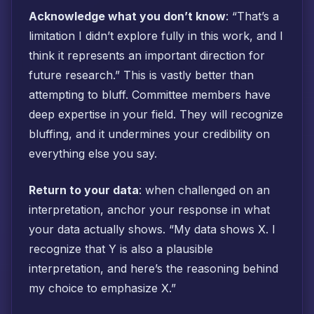
Acknowledge what you don’t know
: “That’s a
limitation I didn’t explore fully in this work, and I
think it represents an important direction for
future research.” This is vastly better than
attempting to bluff. Committee members have
deep expertise in your field. They will recognize
bluffing, and it undermines your credibility on
everything else you say.
Return to your data
: when challenged on an
interpretation, anchor your response in what
your data actually shows. “My data shows X. I
recognize that Y is also a plausible
interpretation, and here’s the reasoning behind
my choice to emphasize X.”