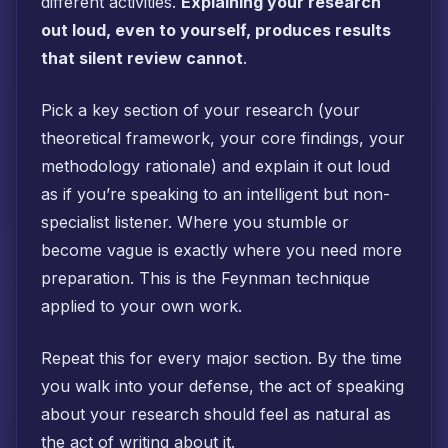
different activities.
Explaining your research
out loud, even to yourself, produces results
that silent review cannot
.
Pick a key section of your research (your
theoretical framework, your core findings, your
methodology rationale) and explain it out loud
as if you’re speaking to an intelligent but non-
specialist listener. Where you stumble or
become vague is exactly where you need more
preparation. This is the Feynman technique
applied to your own work.
Repeat this for every major section. By the time
you walk into your defense, the act of speaking
about your research should feel as natural as
the act of writing about it.