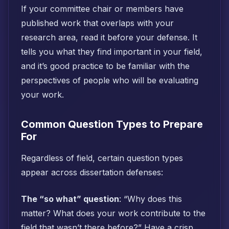
If your committee chair or members have
published work that overlaps with your
research area, read it before your defense. It
tells you what they find important in your field,
and it’s good practice to be familiar with the
perspectives of people who will be evaluating
your work.
Common Question Types to Prepare
For
Regardless of field, certain question types
appear across dissertation defenses:
The “so what” question
: “Why does this
matter? What does your work contribute to the
field that wasn’t there before?” Have a crisp,