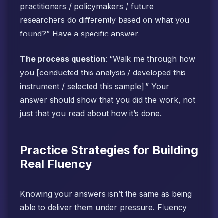
practitioners / policymakers / future
researchers do differently based on what you
found?” Have a specific answer.
The process question
: “Walk me through how
you [conducted this analysis / developed this
instrument / selected this sample].” Your
answer should show that you did the work, not
just that you read about how it’s done.
Practice Strategies for Building
Real Fluency
Knowing your answers isn’t the same as being
able to deliver them under pressure. Fluency