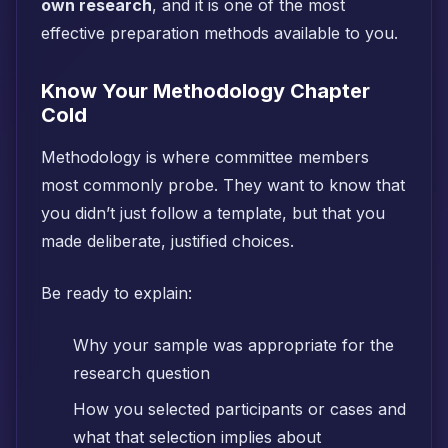
own research
, and it is one of the most
effective preparation methods available to you.
Know Your Methodology Chapter
Cold
Methodology is where committee members
most commonly probe. They want to know that
you didn’t just follow a template, but that you
made deliberate, justified choices.
Be ready to explain:
Why your sample was appropriate for the
research question
How you selected participants or cases and
what that selection implies about