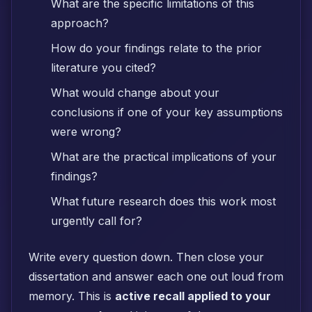
What are the specific limitations of this
approach?
How do your findings relate to the prior
literature you cited?
What would change about your
conclusions if one of your key assumptions
were wrong?
What are the practical implications of your
findings?
What future research does this work most
urgently call for?
Write every question down. Then close your
dissertation and answer each one out loud from
memory. This is
active recall applied to your