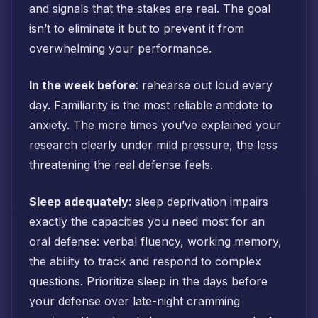
and signals that the stakes are real. The goal
isn’t to eliminate it but to prevent it from
overwhelming your performance.
In the week before
: rehearse out loud every
day. Familiarity is the most reliable antidote to
anxiety. The more times you’ve explained your
research clearly under mild pressure, the less
threatening the real defense feels.
Sleep adequately
: sleep deprivation impairs
exactly the capacities you need most for an
oral defense: verbal fluency, working memory,
the ability to track and respond to complex
questions. Prioritize sleep in the days before
your defense over late-night cramming