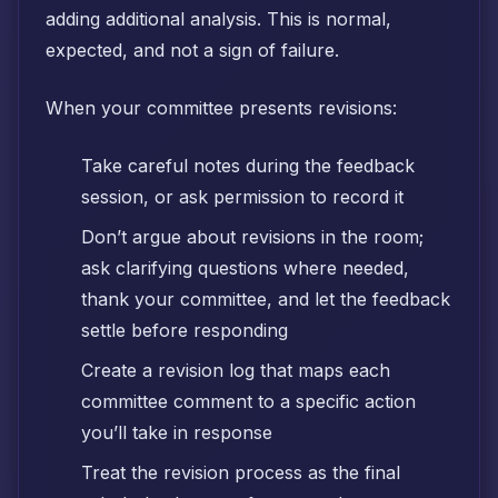
adding additional analysis. This is normal,
expected, and not a sign of failure.
When your committee presents revisions:
Take careful notes during the feedback
session, or ask permission to record it
Don’t argue about revisions in the room;
ask clarifying questions where needed,
thank your committee, and let the feedback
settle before responding
Create a revision log that maps each
committee comment to a specific action
you’ll take in response
Treat the revision process as the final