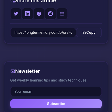
Share this article
Copy
Newsletter
Get weekly learning tips and study techniques.
Subscribe