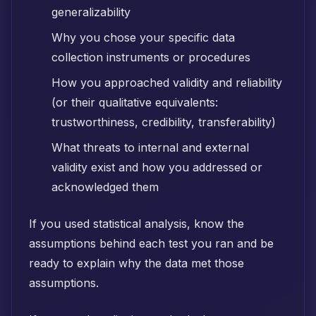
generalizability
Why you chose your specific data
collection instruments or procedures
How you approached validity and reliability
(or their qualitative equivalents:
trustworthiness, credibility, transferability)
What threats to internal and external
validity exist and how you addressed or
acknowledged them
If you used statistical analysis, know the
assumptions behind each test you ran and be
ready to explain why the data met those
assumptions.