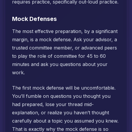
requires practice, specifically out-loud practice.
Mock Defenses
The most effective preparation, by a significant
margin, is a mock defense. Ask your advisor, a
trusted committee member, or advanced peers
to play the role of committee for 45 to 60
minutes and ask you questions about your
work.
The first mock defense will be uncomfortable.
You’ll fumble on questions you thought you
had prepared, lose your thread mid-
explanation, or realize you haven’t thought
carefully about a topic you assumed you knew.
That is exactly why the mock defense is so