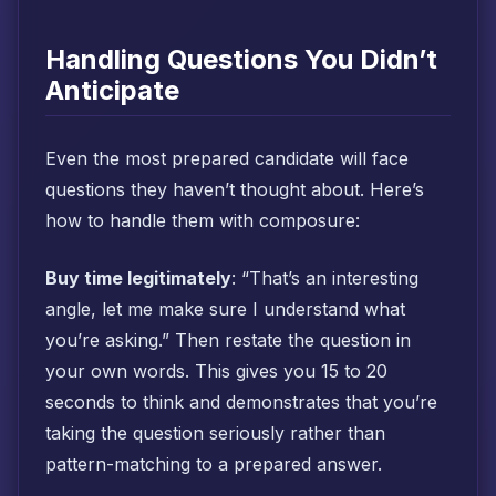
Handling Questions You Didn’t
Anticipate
Even the most prepared candidate will face
questions they haven’t thought about. Here’s
how to handle them with composure:
Buy time legitimately
: “That’s an interesting
angle, let me make sure I understand what
you’re asking.” Then restate the question in
your own words. This gives you 15 to 20
seconds to think and demonstrates that you’re
taking the question seriously rather than
pattern-matching to a prepared answer.