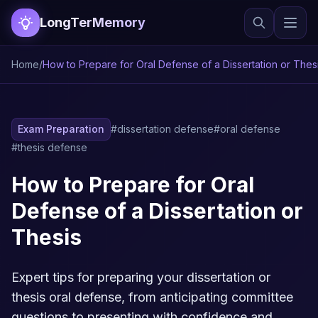
LongTerMemory
Home
/
How to Prepare for Oral Defense of a Dissertation or Thes
Exam Preparation
#dissertation defense
#oral defense
#thesis defense
How to Prepare for Oral
Defense of a Dissertation or
Thesis
Expert tips for preparing your dissertation or
thesis oral defense, from anticipating committee
questions to presenting with confidence and