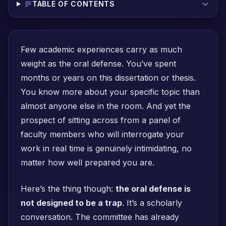
TABLE OF CONTENTS
Few academic experiences carry as much
weight as the oral defense. You’ve spent
months or years on this dissertation or thesis.
You know more about your specific topic than
almost anyone else in the room. And yet the
prospect of sitting across from a panel of
faculty members who will interrogate your
work in real time is genuinely intimidating, no
matter how well prepared you are.
Here’s the thing though:
the oral defense is
not designed to be a trap
. It’s a scholarly
conversation. The committee has already