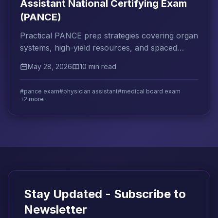
Assistant National Certifying Exam
(PANCE)
Practical PANCE prep strategies covering organ
systems, high-yield resources, and spaced
repetition to help physician assistants pass on
May 28, 2026
10 min read
the first attempt.
#pance exam
#physician assistant
#medical board exam
+2 more
Stay Updated - Subscribe to
Newsletter