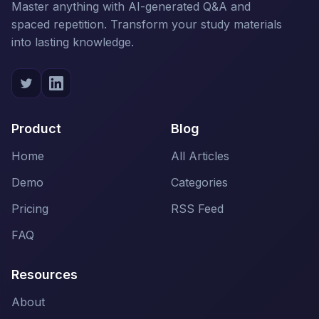
Master anything with AI-generated Q&A and
spaced repetition. Transform your study materials
into lasting knowledge.
Product
Blog
Home
All Articles
Demo
Categories
Pricing
RSS Feed
FAQ
Resources
About