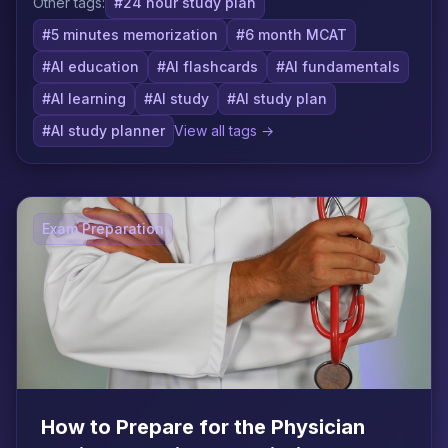
Other tags:
#24 hour study plan
#5 minutes memorization
#6 month MCAT
#AI education
#AI flashcards
#AI fundamentals
#AI learning
#AI study
#AI study plan
#AI study planner
View all tags →
Exam Preparation
How to Prepare for the Physician