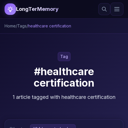
LongTerMemory
Home
/
Tags
/
healthcare certification
Tag
#healthcare
certification
1 article tagged with healthcare certification