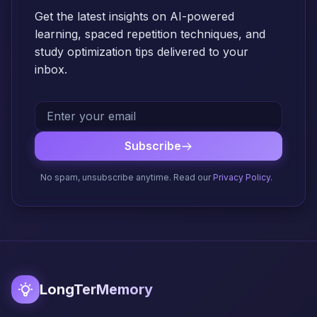
Get the latest insights on AI-powered
learning, spaced repetition techniques, and
study optimization tips delivered to your
inbox.
Subscribe
No spam, unsubscribe anytime. Read our
Privacy Policy
.
LongTerMemory