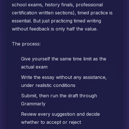
school exams, history finals, professional
certification written sections), timed practice is
essential. But just practicing timed writing
without feedback is only half the value.
The process:
Give yourself the same time limit as the
actual exam
Write the essay without any assistance,
under realistic conditions
Submit, then run the draft through
Grammarly
Review every suggestion and decide
whether to accept or reject