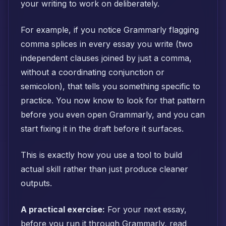
your writing to work on deliberately.
For example, if you notice Grammarly flagging
comma splices in every essay you write (two
independent clauses joined by just a comma,
without a coordinating conjunction or
semicolon), that tells you something specific to
practice. You now know to look for that pattern
before you even open Grammarly, and you can
start fixing it in the draft before it surfaces.
This is exactly how you use a tool to build
actual skill rather than just produce cleaner
outputs.
A practical exercise:
For your next essay,
before you run it through Grammarly, read