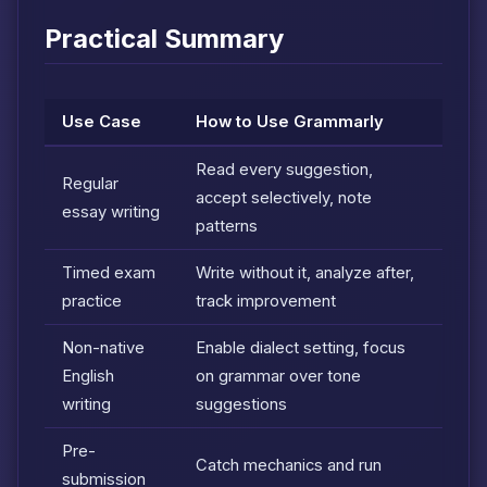
Practical Summary
Use Case
How to Use Grammarly
Read every suggestion,
Regular
accept selectively, note
essay writing
patterns
Timed exam
Write without it, analyze after,
practice
track improvement
Non-native
Enable dialect setting, focus
English
on grammar over tone
writing
suggestions
Pre-
Catch mechanics and run
submission