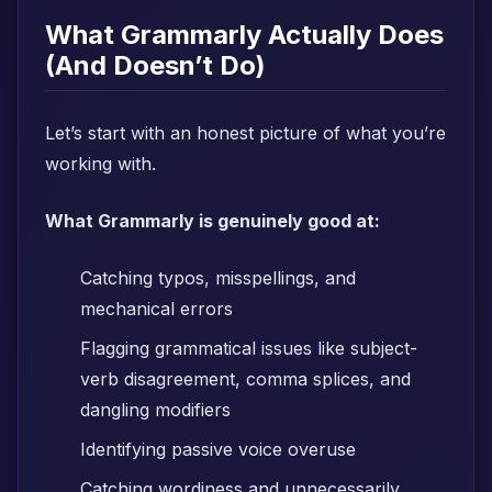
What Grammarly Actually Does
(And Doesn’t Do)
Let’s start with an honest picture of what you’re
working with.
What Grammarly is genuinely good at:
Catching typos, misspellings, and
mechanical errors
Flagging grammatical issues like subject-
verb disagreement, comma splices, and
dangling modifiers
Identifying passive voice overuse
Catching wordiness and unnecessarily