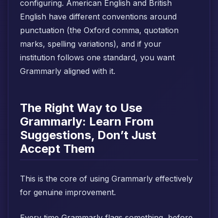
configuring. American English and British
English have different conventions around
punctuation (the Oxford comma, quotation
marks, spelling variations), and if your
institution follows one standard, you want
Grammarly aligned with it.
The Right Way to Use
Grammarly: Learn From
Suggestions, Don’t Just
Accept Them
This is the core of using Grammarly effectively
for genuine improvement.
Every time Grammarly flags something, before