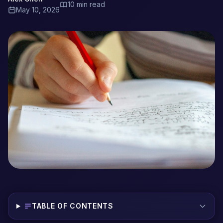
10 min read
May 10, 2026
TABLE OF CONTENTS