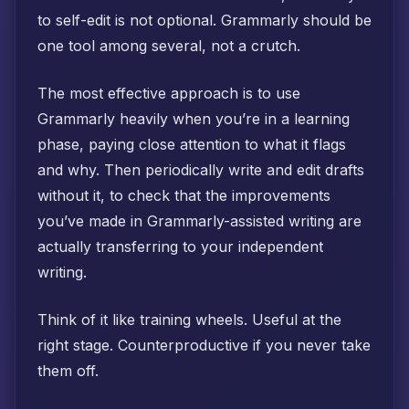
to self-edit is not optional. Grammarly should be
one tool among several, not a crutch.
The most effective approach is to use
Grammarly heavily when you’re in a learning
phase, paying close attention to what it flags
and why. Then periodically write and edit drafts
without it, to check that the improvements
you’ve made in Grammarly-assisted writing are
actually transferring to your independent
writing.
Think of it like training wheels. Useful at the
right stage. Counterproductive if you never take
them off.