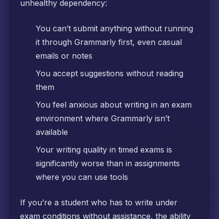
unhealthy dependency:
You can’t submit anything without running
it through Grammarly first, even casual
emails or notes
You accept suggestions without reading
them
You feel anxious about writing in an exam
environment where Grammarly isn’t
available
Your writing quality in timed exams is
significantly worse than in assignments
where you can use tools
If you’re a student who has to write under
exam conditions without assistance, the ability