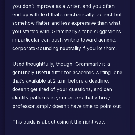
you don’t improve as a writer, and you often
end up with text that’s mechanically correct but
somehow flatter and less expressive than what
you started with. Grammarly’s tone suggestions
in particular can push writing toward generic,
corporate-sounding neutrality if you let them.
Used thoughtfully, though, Grammarly is a
genuinely useful tutor for academic writing, one
that’s available at 2 a.m. before a deadline,
doesn’t get tired of your questions, and can
identify patterns in your errors that a busy
professor simply doesn’t have time to point out.
This guide is about using it the right way.