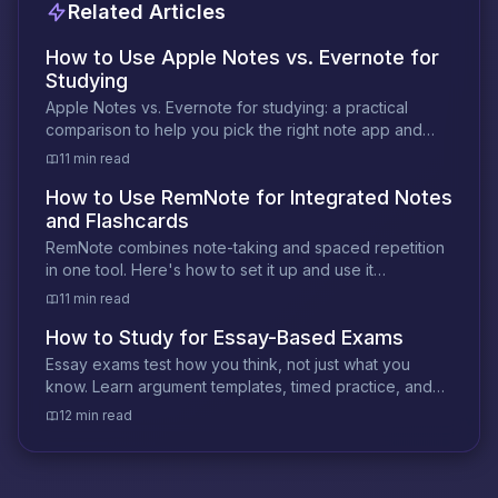
Related Articles
How to Use Apple Notes vs. Evernote for
Studying
Apple Notes vs. Evernote for studying: a practical
comparison to help you pick the right note app and
build a smarter study workflow.
11 min read
How to Use RemNote for Integrated Notes
and Flashcards
RemNote combines note-taking and spaced repetition
in one tool. Here's how to set it up and use it
effectively for any subject or certification.
11 min read
How to Study for Essay-Based Exams
Essay exams test how you think, not just what you
know. Learn argument templates, timed practice, and
prediction strategies that actually work.
12 min read