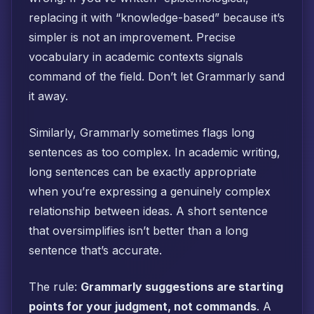
replacing it with “knowledge-based” because it’s
simpler is not an improvement. Precise
vocabulary in academic contexts signals
command of the field. Don’t let Grammarly sand
it away.
Similarly, Grammarly sometimes flags long
sentences as too complex. In academic writing,
long sentences can be exactly appropriate
when you’re expressing a genuinely complex
relationship between ideas. A short sentence
that oversimplifies isn’t better than a long
sentence that’s accurate.
The rule:
Grammarly suggestions are starting
points for your judgment, not commands
. A