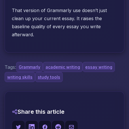
That version of Grammarly use doesn’t just
clean up your current essay. It raises the
baseline quality of every essay you write
afterward.
Tags:
Grammarly
academic writing
essay writing
writing skills
study tools
Share this article