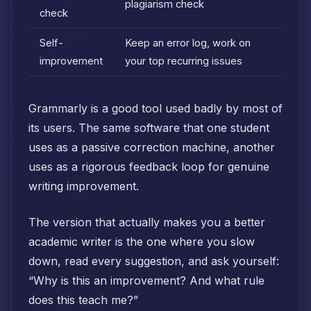
plagiarism check
check
Self-
Keep an error log, work on
improvement
your top recurring issues
Grammarly is a good tool used badly by most of
its users. The same software that one student
uses as a passive correction machine, another
uses as a rigorous feedback loop for genuine
writing improvement.
The version that actually makes you a better
academic writer is the one where you slow
down, read every suggestion, and ask yourself:
“Why is this an improvement? And what rule
does this teach me?”