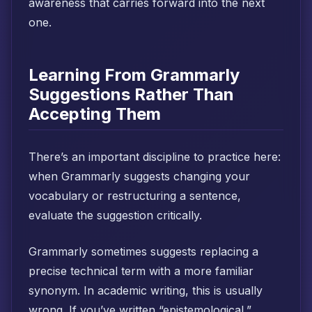
awareness that carries forward into the next
one.
Learning From Grammarly
Suggestions Rather Than
Accepting Them
There’s an important discipline to practice here:
when Grammarly suggests changing your
vocabulary or restructuring a sentence,
evaluate the suggestion critically.
Grammarly sometimes suggests replacing a
precise technical term with a more familiar
synonym. In academic writing, this is usually
wrong. If you’ve written “epistemological,”