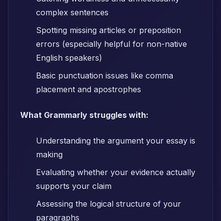
complex sentences
Spotting missing articles or preposition
errors (especially helpful for non-native
English speakers)
Basic punctuation issues like comma
placement and apostrophes
What Grammarly struggles with:
Understanding the argument your essay is
making
Evaluating whether your evidence actually
supports your claim
Assessing the logical structure of your
paragraphs