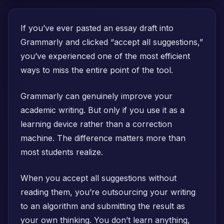
If you’ve ever pasted an essay draft into
Grammarly and clicked “accept all suggestions,”
you’ve experienced one of the most efficient
ways to miss the entire point of the tool.
Grammarly can genuinely improve your
academic writing. But only if you use it as a
learning device rather than a correction
machine. The difference matters more than
most students realize.
When you accept all suggestions without
reading them, you’re outsourcing your writing
to an algorithm and submitting the result as
your own thinking. You don’t learn anything,