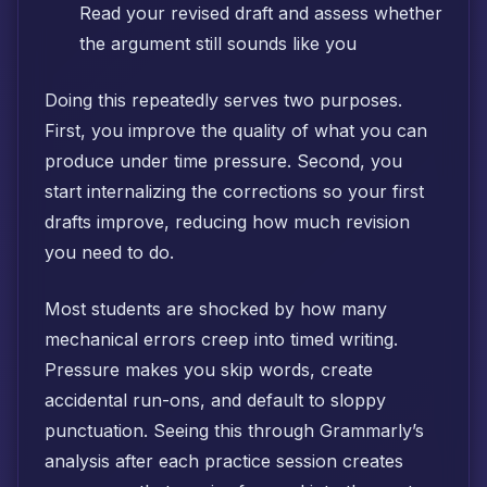
Read your revised draft and assess whether
the argument still sounds like you
Doing this repeatedly serves two purposes.
First, you improve the quality of what you can
produce under time pressure. Second, you
start internalizing the corrections so your first
drafts improve, reducing how much revision
you need to do.
Most students are shocked by how many
mechanical errors creep into timed writing.
Pressure makes you skip words, create
accidental run-ons, and default to sloppy
punctuation. Seeing this through Grammarly’s
analysis after each practice session creates