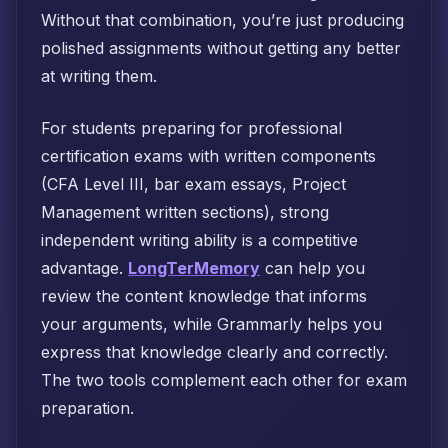
Without that combination, you’re just producing
polished assignments without getting any better
at writing them.
For students preparing for professional
certification exams with written components
(CFA Level III, bar exam essays, Project
Management written sections), strong
independent writing ability is a competitive
advantage.
LongTerMemory
can help you
review the content knowledge that informs
your arguments, while Grammarly helps you
express that knowledge clearly and correctly.
The two tools complement each other for exam
preparation.