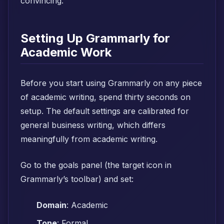
convincing.
Setting Up Grammarly for
Academic Work
Before you start using Grammarly on any piece
of academic writing, spend thirty seconds on
setup. The default settings are calibrated for
general business writing, which differs
meaningfully from academic writing.
Go to the goals panel (the target icon in
Grammarly’s toolbar) and set:
Domain
: Academic
Tone
: Formal