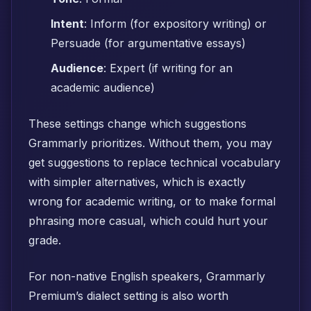
Intent
: Inform (for expository writing) or
Persuade (for argumentative essays)
Audience
: Expert (if writing for an
academic audience)
These settings change which suggestions
Grammarly prioritizes. Without them, you may
get suggestions to replace technical vocabulary
with simpler alternatives, which is exactly
wrong for academic writing, or to make formal
phrasing more casual, which could hurt your
grade.
For non-native English speakers, Grammarly
Premium’s dialect setting is also worth