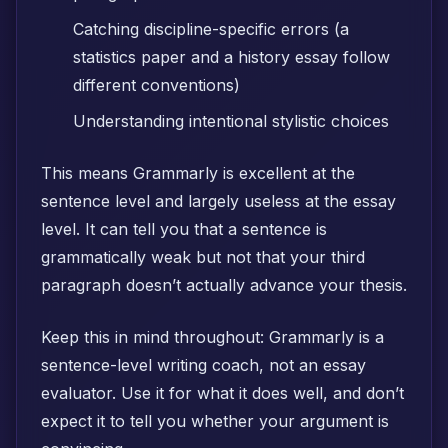
Catching discipline-specific errors (a
statistics paper and a history essay follow
different conventions)
Understanding intentional stylistic choices
This means Grammarly is excellent at the
sentence level and largely useless at the essay
level. It can tell you that a sentence is
grammatically weak but not that your third
paragraph doesn’t actually advance your thesis.
Keep this in mind throughout: Grammarly is a
sentence-level writing coach, not an essay
evaluator. Use it for what it does well, and don’t
expect it to tell you whether your argument is