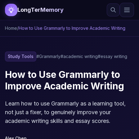
LongTerMemory
Home
/
How to Use Grammarly to Improve Academic Writing
Study Tools
#Grammarly
#academic writing
#essay writing
How to Use Grammarly to
Improve Academic Writing
Learn how to use Grammarly as a learning tool,
not just a fixer, to genuinely improve your
academic writing skills and essay scores.
Alex Chen