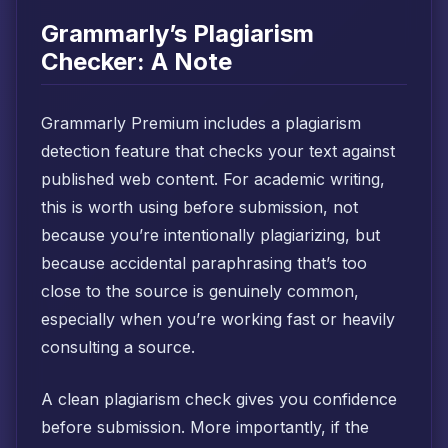
Grammarly’s Plagiarism
Checker: A Note
Grammarly Premium includes a plagiarism
detection feature that checks your text against
published web content. For academic writing,
this is worth using before submission, not
because you’re intentionally plagiarizing, but
because accidental paraphrasing that’s too
close to the source is genuinely common,
especially when you’re working fast or heavily
consulting a source.
A clean plagiarism check gives you confidence
before submission. More importantly, if the