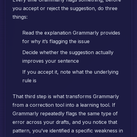
you accept or reject the suggestion, do three
things:
Read the explanation Grammarly provides
for why it’s flagging the issue
Decide whether the suggestion actually
improves your sentence
If you accept it, note what the underlying
rule is
That third step is what transforms Grammarly
from a correction tool into a learning tool. If
Grammarly repeatedly flags the same type of
error across your drafts, and you notice that
pattern, you’ve identified a specific weakness in