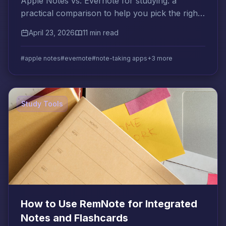
Apple Notes vs. Evernote for studying: a
practical comparison to help you pick the right
note app and build a smarter study workflow.
April 23, 2026
11 min read
#apple notes
#evernote
#note-taking apps
+3 more
Study Tools
How to Use RemNote for Integrated
Notes and Flashcards