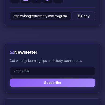
Copy
Newsletter
Get weekly learning tips and study techniques.
Subscribe