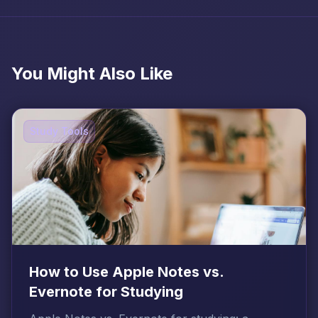
You Might Also Like
Study Tools
How to Use Apple Notes vs.
Evernote for Studying