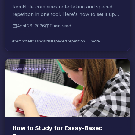
RemNote combines note-taking and spaced
repetition in one tool. Here's how to set it up
and use it effectively for any subject or
April 26, 2026
11 min read
certification.
#remnote
#flashcards
#spaced repetition
+3 more
Exam Preparation
How to Study for Essay-Based