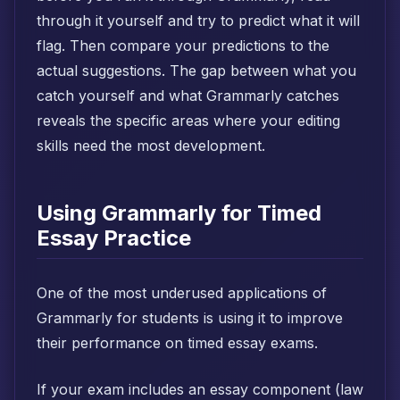
through it yourself and try to predict what it will
flag. Then compare your predictions to the
actual suggestions. The gap between what you
catch yourself and what Grammarly catches
reveals the specific areas where your editing
skills need the most development.
Using Grammarly for Timed
Essay Practice
One of the most underused applications of
Grammarly for students is using it to improve
their performance on timed essay exams.
If your exam includes an essay component (law