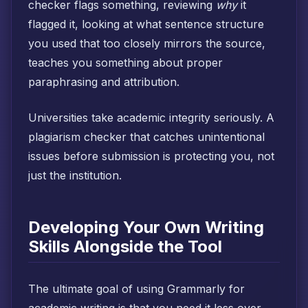
checker flags something, reviewing
why
it
flagged it, looking at what sentence structure
you used that too closely mirrors the source,
teaches you something about proper
paraphrasing and attribution.
Universities take academic integrity seriously. A
plagiarism checker that catches unintentional
issues before submission is protecting you, not
just the institution.
Developing Your Own Writing
Skills Alongside the Tool
The ultimate goal of using Grammarly for