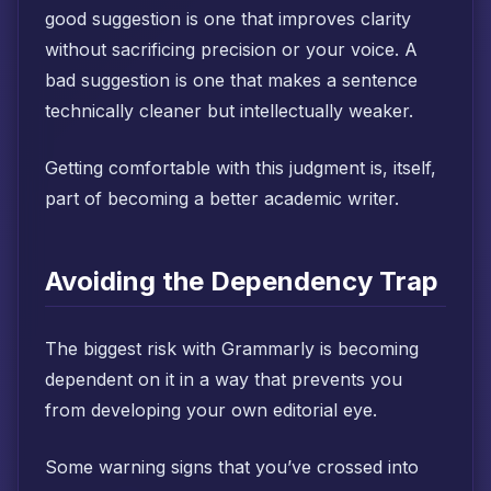
good suggestion is one that improves clarity
without sacrificing precision or your voice. A
bad suggestion is one that makes a sentence
technically cleaner but intellectually weaker.
Getting comfortable with this judgment is, itself,
part of becoming a better academic writer.
Avoiding the Dependency Trap
The biggest risk with Grammarly is becoming
dependent on it in a way that prevents you
from developing your own editorial eye.
Some warning signs that you’ve crossed into