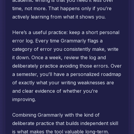
academic writing is that you need it less over
time, not more. That happens only if you’re
actively learning from what it shows you.
Here’s a useful practice: keep a short personal
error log. Every time Grammarly flags a
category of error you consistently make, write
it down. Once a week, review the log and
deliberately practice avoiding those errors. Over
a semester, you’ll have a personalized roadmap
of exactly what your writing weaknesses are
and clear evidence of whether you’re
improving.
Combining Grammarly with the kind of
deliberate practice that builds independent skill
is what makes the tool valuable long-term.