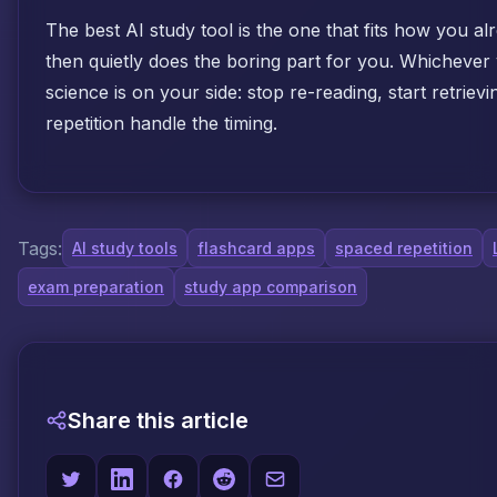
The best AI study tool is the one that fits how you a
then quietly does the boring part for you. Whichever
science is on your side: stop re-reading, start retriev
repetition handle the timing.
Tags:
AI study tools
flashcard apps
spaced repetition
exam preparation
study app comparison
Share this article