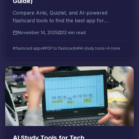
Guide)
Compare Anki, Quizlet, and AI-powered
flashcard tools to find the best app for
converting your PDFs into exam-ready
November 14, 2025
12 min read
flashcards automatically.
#flashcard apps
#PDF to flashcards
#AI study tools
+4 more
Study Tools
AI Study Tools for Tech