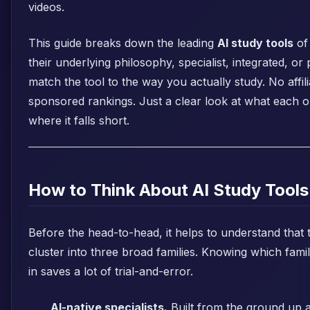
videos.
This guide breaks down the leading
AI study tools
of
their underlying philosophy, specialist, integrated, or
match the tool to the way you actually study. No affili
sponsored rankings. Just a clear look at what each o
where it falls short.
How to Think About AI Study Tools
Before the head-to-head, it helps to understand that 
cluster into three broad families. Knowing which fam
in saves a lot of trial-and-error.
AI-native specialists.
Built from the ground up 