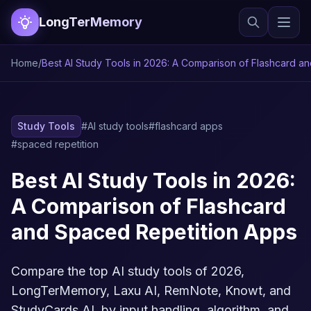
LongTerMemory
Home
/
Best AI Study Tools in 2026: A Comparison of Flashcard a
Study Tools
#AI study tools
#flashcard apps
#spaced repetition
Best AI Study Tools in 2026:
A Comparison of Flashcard
and Spaced Repetition Apps
Compare the top AI study tools of 2026,
LongTerMemory, Laxu AI, RemNote, Knowt, and
StudyCards AI, by input handling, algorithm, and