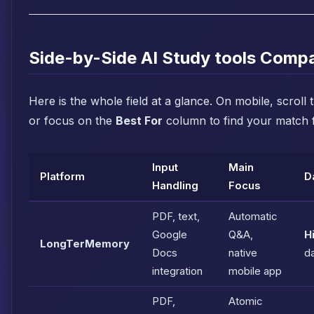
Side-by-Side AI Study tools Comp
Here is the whole field at a glance. On mobile, scroll 
or focus on the
Best For
column to find your match f
Input
Main
Platform
D
Handling
Focus
PDF, text,
Automatic
Google
Q&A,
H
LongTerMemory
Docs
native
da
integration
mobile app
PDF,
Atomic