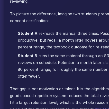
reviewing.
To picture the difference, imagine two students prep
concept certification:
Student A
re-reads the manual three times. Pass
productive, but recall a month later hovers arou
percent range, the textbook outcome for re-read
Student B
runs the same material through an S
reviews on schedule. Retention a month later sits
80 percent range, for roughly the same number o
often fewer.
That gap is not motivation or talent. It is the algorithm
good spaced repetition system reduces the total revi
hit a target retention level, which is the whole reason 