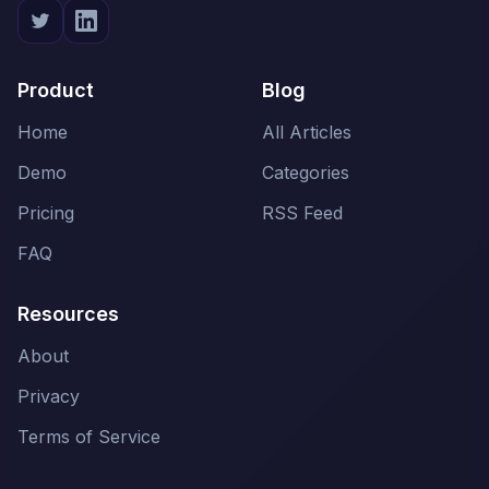
Product
Blog
Home
All Articles
Demo
Categories
Pricing
RSS Feed
FAQ
Resources
About
Privacy
Terms of Service