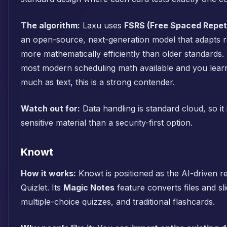
The algorithm:
Laxu uses
FSRS (Free Spaced Repet
an open-source, next-generation model that adapts r
more mathematically efficiently than older standards.
most modern scheduling math available and you lear
much as text, this is a strong contender.
Watch out for:
Data handling is standard cloud, so it i
sensitive material than a security-first option.
Knowt
How it works:
Knowt is positioned as the AI-driven r
Quizlet. Its
Magic Notes
feature converts files and sl
multiple-choice quizzes, and traditional flashcards.