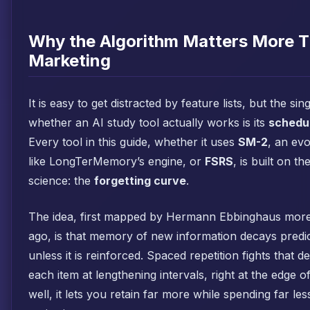
Why the Algorithm Matters More T
Marketing
It is easy to get distracted by feature lists, but the sin
whether an AI study tool actually works is its
schedul
Every tool in this guide, whether it uses
SM-2
, an ev
like LongTerMemory’s engine, or
FSRS
, is built on t
science: the
forgetting curve
.
The idea, first mapped by Hermann Ebbinghaus more
ago, is that memory of new information decays predic
unless it is reinforced. Spaced repetition fights that 
each item at lengthening intervals, right at the edge o
well, it lets you retain far more while spending far less