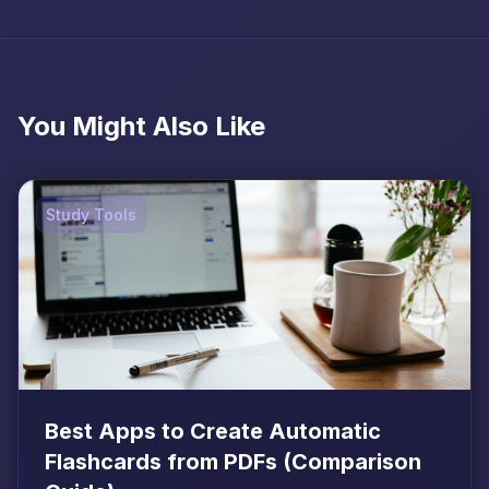
You Might Also Like
Study Tools
Best Apps to Create Automatic
Flashcards from PDFs (Comparison