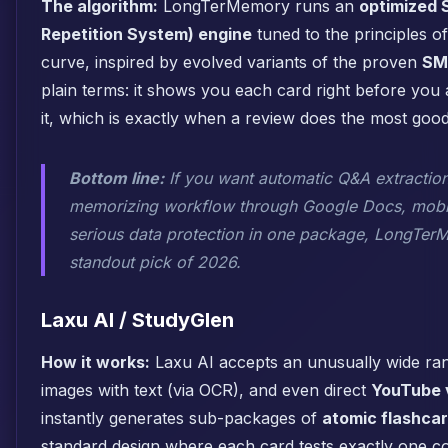
The algorithm:
LongTerMemory runs an
optimized 
Repetition System) engine
tuned to the principles of
curve, inspired by evolved variants of the proven
SM
plain terms: it shows you each card right before you 
it, which is exactly when a review does the most good
Bottom line:
If you want automatic Q&A extraction,
memorizing workflow through Google Docs, mobil
serious data protection in one package, LongTerM
standout pick of 2026.
Laxu AI / StudyGlen
How it works:
Laxu AI accepts an unusually wide ran
images with text (via OCR), and even direct
YouTube v
instantly generates sub-packages of
atomic flashca
standard design where each card tests exactly one c