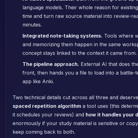
language models. Their whole reason for existing i
time and turn raw source material into review-re
minutes.
Integrated note-taking systems.
Tools where wr
and memorizing them happen in the same works
concept stays linked to the context it came from.
The pipeline approach.
External AI that does the
front, then hands you a file to load into a battle
app like Anki.
Two technical details cut across all three and deserv
spaced repetition algorithm
a tool uses (this determ
it schedules your reviews) and
how it handles your 
enormously if your study material is sensitive or copy
keep coming back to both.