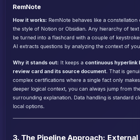
RemNote
How it works:
RemNote behaves like a constellation o
the style of Notion or Obsidian. Any hierarchy of text
be turned into a flashcard with a couple of keystrokes
AI extracts questions by analyzing the context of you
Why it stands out:
It keeps a
continuous hyperlink
review card and its source document
. That is genu
complex certifications where a single fact only makes
deeper logical context, you can always jump from the
surrounding explanation. Data handling is standard c
local options.
3. The Pipeline Approach: External 