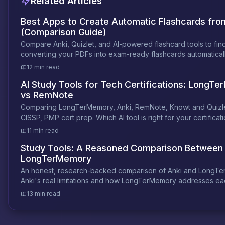
Related Articles
Best Apps to Create Automatic Flashcards fr
(Comparison Guide)
Compare Anki, Quizlet, and AI-powered flashcard tools to fin
converting your PDFs into exam-ready flashcards automaticall
12 min read
AI Study Tools for Tech Certifications: LongT
vs RemNote
Comparing LongTerMemory, Anki, RemNote, Knowt and Quizle
CISSP, PMP cert prep. Which AI tool is right for your certificat
11 min read
Study Tools: A Reasoned Comparison Between 
LongTerMemory
An honest, research-backed comparison of Anki and LongT
Anki's real limitations and how LongTerMemory addresses ea
13 min read