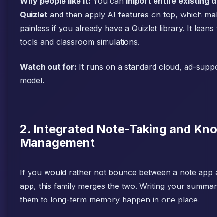
Why people like it:
You can
import entire existing 
Quizlet
and then apply AI features on top, which ma
painless if you already have a Quizlet library. It lean
tools and classroom simulations.
Watch out for:
It runs on a standard cloud, ad-sup
model.
2. Integrated Note-Taking and Kn
Management
If you would rather not bounce between a note app 
app, this family merges the two. Writing your summar
them to long-term memory happen in one place.