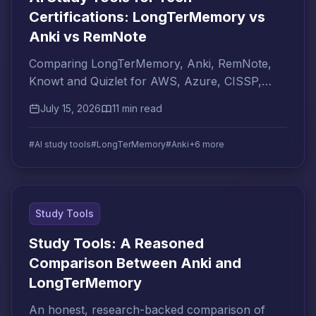
Certifications: LongTerMemory vs
Anki vs RemNote
Comparing LongTerMemory, Anki, RemNote,
Knowt and Quizlet for AWS, Azure, CISSP,
PMP cert prep. Which AI tool is right for your
July 15, 2026
11 min read
certification goal?
#AI study tools
#LongTerMemory
#Anki
+6 more
Study Tools
Study Tools: A Reasoned
Comparison Between Anki and
LongTerMemory
An honest, research-backed comparison of