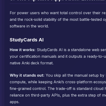
For power users who want total control over their re
and the rock-solid stability of the most battle-tested
software in the world.
StudyCards AI
How it works:
StudyCards AI is a standalone web ser
your certification manuals and it outputs a ready-to-
native Anki deck format.
Why it stands out:
You skip all the manual setup by 
compute, while keeping Anki’s cross-platform ecosy
fine-grained control. The trade-off is standard cloud
reliance on third-party APIs, plus the extra step of
apps.