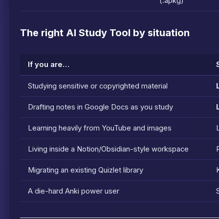
(.apkg)
The right AI Study Tool by situation
If you are…
Studying sensitive or copyrighted material
Drafting notes in Google Docs as you study
Learning heavily from YouTube and images
Living inside a Notion/Obsidian-style workspace
Migrating an existing Quizlet library
A die-hard Anki power user