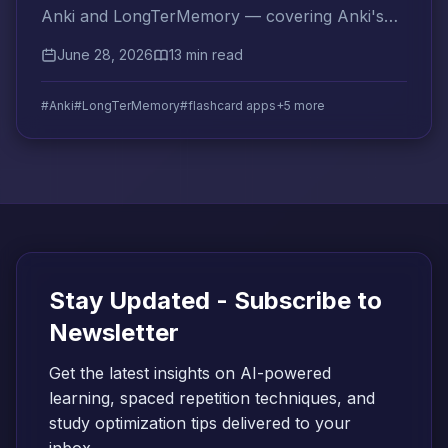
Anki and LongTerMemory — covering Anki's
real limitations and how LongTerMemory
June 28, 2026
13 min read
addresses each one.
#Anki
#LongTerMemory
#flashcard apps
+5 more
Stay Updated - Subscribe to
Newsletter
Get the latest insights on AI-powered
learning, spaced repetition techniques, and
study optimization tips delivered to your