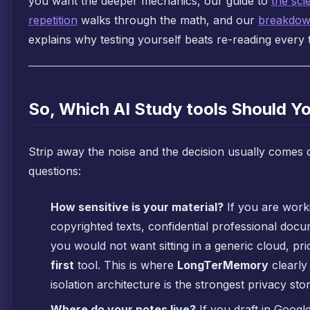
you want the deeper mechanics, our guide to
the sci
repetition
walks through the math, and our
breakdown
explains why testing yourself beats re-reading every 
So, Which AI Study tools Should 
Strip away the noise and the decision usually comes
questions:
How sensitive is your material?
If you are work
copyrighted texts, confidential professional doc
you would not want sitting in a generic cloud, pri
first
tool. This is where
LongTerMemory
clearly 
isolation architecture is the strongest privacy story
Where do your notes live?
If you draft in Googl