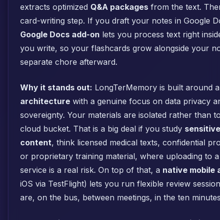
extracts optimized
Q&A packages
from the text. The
card-writing step. If you draft your notes in Google 
Google Docs add-on
lets you process text right insi
you write, so your flashcards grow alongside your not
separate chore afterward.
Why it stands out:
LongTerMemory is built around 
architecture
with a genuine focus on data privacy a
sovereignty. Your materials are isolated rather than t
cloud bucket. That is a big deal if you study
sensitiv
content
, think licensed medical texts, confidential p
or proprietary training material, where uploading to 
service is a real risk. On top of that, a
native mobile 
iOS via TestFlight) lets you run flexible review sess
are, on the bus, between meetings, in the ten minutes