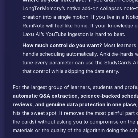
LongTerMemory’s native add-on collapses note-t
creation into a single motion. If you live in a Notio
RemNote will feel like home. If your knowledge 
Laxu AI’s YouTube ingestion is hard to beat.
How much control do you want?
Most learners 
handle scheduling automatically. Anki die-hards
tune every parameter can use the StudyCards AI 
that control while skipping the data entry.
For the largest group of learners, students and prof
automatic Q&A extraction, science-backed schedu
reviews, and genuine data protection in one place
hits the sweet spot. It removes the most painful part o
the cards) without asking you to compromise on the 
materials or the quality of the algorithm doing the sch