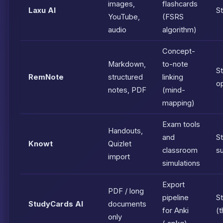
images,
flashcards
Laxu AI
S
YouTube,
(FSRS
audio
algorithm)
Concept-
Markdown,
to-note
St
RemNote
structured
linking
o
notes, PDF
(mind-
mapping)
Exam tools
Handouts,
and
S
Knowt
Quizlet
classroom
s
import
simulations
Export
PDF / long
pipeline
S
StudyCards AI
documents
for Anki
(t
only