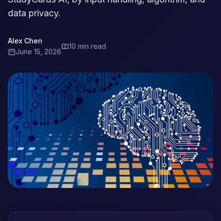
data privacy.
Alex Chen
10 min read
June 15, 2026