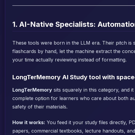
1. AI-Native Specialists: Automatio
These tools were born in the LLM era. Their pitch is s
flashcards by hand, let the machine extract the conc
your time actually reviewing instead of formatting.
LongTerMemory AI Study tool with spaced
LongTerMemory
sits squarely in this category, and it
complete option for learners who care about both a
safety of their materials.
How it works:
You feed it your study files directly, 
papers, commercial textbooks, lecture handouts, and 