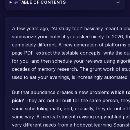
TABLE OF CONTENTS
A few years ago, “AI study tool” basically meant a ch
summarize your notes if you asked nicely. In 2026, t
completely different. A new generation of platforms 
page PDF, extract the testable concepts, write the q
for you, and then schedule your reviews using algor
decades of memory research. The grunt work of study
used to eat your evenings, is increasingly automated.
But that abundance creates a new problem:
which to
pick?
They are not all built for the same person, they
same scheduling math, and, crucially, they do not all 
same way. A medical student revising copyrighted pat
very different needs from a hobbyist learning Spani