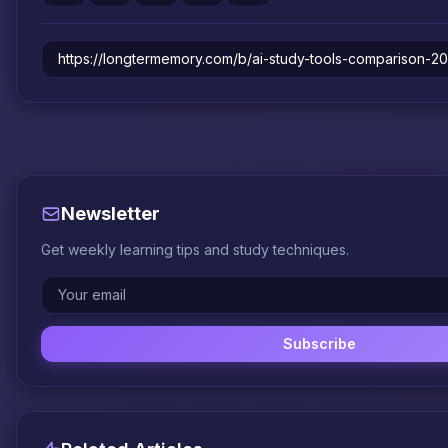
Newsletter
Get weekly learning tips and study techniques.
Subscribe