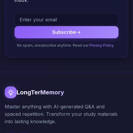
inbox.
Subscribe
No spam, unsubscribe anytime. Read our
Privacy Policy
.
LongTerMemory
Master anything with AI-generated Q&A and
spaced repetition. Transform your study materials
into lasting knowledge.