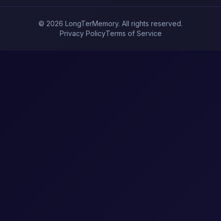
© 2026 LongTerMemory. All rights reserved.
Privacy Policy
Terms of Service