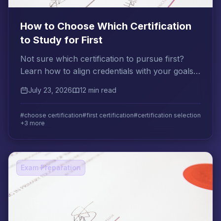
How to Choose Which Certification
to Study for First
Not sure which certification to pursue first?
Learn how to align credentials with your goals,
compare ROI, and use the stepping-stone
July 23, 2026
12 min read
strategy.
#choose certification
#first certification
#certification selection
+3 more
Exam Preparation