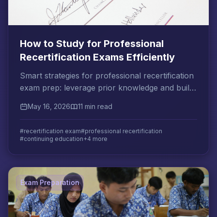
How to Study for Professional
Recertification Exams Efficiently
Smart strategies for professional recertification
exam prep: leverage prior knowledge and build
an efficient review plan that fits your schedule.
May 16, 2026
11 min read
#recertification exam
#professional recertification
#continuing education
+4 more
Exam Preparation