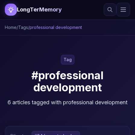
LongTerMemory
Home
/
Tags
/
professional development
Tag
#professional
development
6 articles tagged with professional development