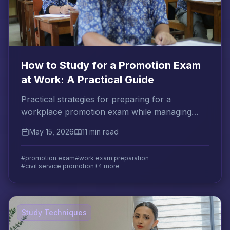
How to Study for a Promotion Exam
at Work: A Practical Guide
Practical strategies for preparing for a
workplace promotion exam while managing
your current job, with proven methods for
May 15, 2026
11 min read
applied knowledge retention.
#promotion exam
#work exam preparation
#civil service promotion
+4 more
Study Techniques