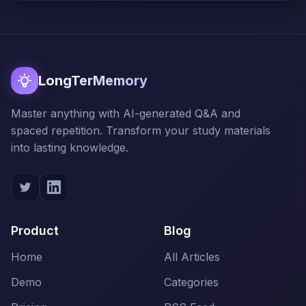
LongTerMemory
Master anything with AI-generated Q&A and
spaced repetition. Transform your study materials
into lasting knowledge.
Product
Blog
Home
All Articles
Demo
Categories