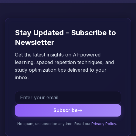
Stay Updated - Subscribe to
Newsletter
Get the latest insights on AI-powered
learning, spaced repetition techniques, and
study optimization tips delivered to your
inbox.
Subscribe
No spam, unsubscribe anytime. Read our
Privacy Policy
.