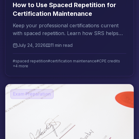
How to Use Spaced Repetition for
Certification Maintenance
Keep your professional certifications current
with spaced repetition. Learn how SRS helps
you meet CPE requirements and prevent
July 24, 2026
11 min read
knowledge decay.
#spaced repetition
#certification maintenance
#CPE credits
+4 more
Exam Preparation