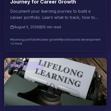
Journey for Career Growth
Document your learning journey to build a
career portfolio. Learn what to track, how to
present it to employers, and how to plan your
August 5, 2026
12 min read
next development step.
#learning portfolio
#career growth
#professional development
+2 more
Study Techniques