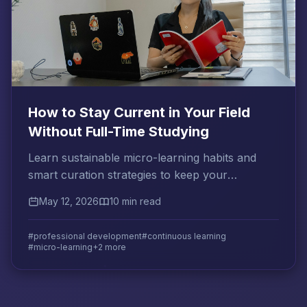
How to Stay Current in Your Field
Without Full-Time Studying
Learn sustainable micro-learning habits and
smart curation strategies to keep your
professional knowledge sharp without
May 12, 2026
10 min read
sacrificing your time.
#professional development
#continuous learning
#micro-learning
+2 more