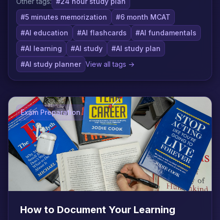
Other tags:
#24 hour study plan
#5 minutes memorization
#6 month MCAT
#AI education
#AI flashcards
#AI fundamentals
#AI learning
#AI study
#AI study plan
#AI study planner
View all tags →
Exam Preparation
How to Document Your Learning