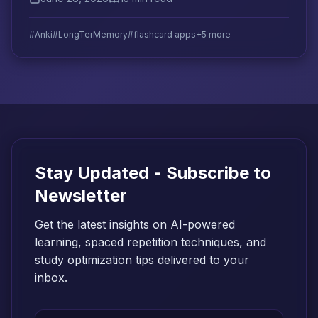
addresses each one.
#Anki
#LongTerMemory
#flashcard apps
+5 more
Stay Updated - Subscribe to
Newsletter
Get the latest insights on AI-powered
learning, spaced repetition techniques, and
study optimization tips delivered to your
inbox.