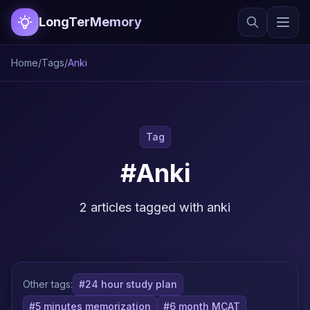
LongTerMemory
Home
/
Tags
/
Anki
Tag
#Anki
2 articles tagged with anki
Other tags:
#24 hour study plan
#5 minutes memorization
#6 month MCAT