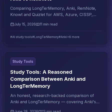
Comparing LongTerMemory, Anki, RemNote,
Knowt and Quizlet for AWS, Azure, CISSP,
PMP cert prep. Which AI tool is right for your
July 15, 2026
11 min read
certification goal?
#AI study tools
#LongTerMemory
#Anki
+6 more
Study Tools
Study Tools: A Reasoned
Comparison Between Anki and
LongTerMemory
An honest, research-backed comparison of
Anki and LongTerMemory — covering Anki's
real limitations and how LongTerMemory
June 28, 2026
13 min read