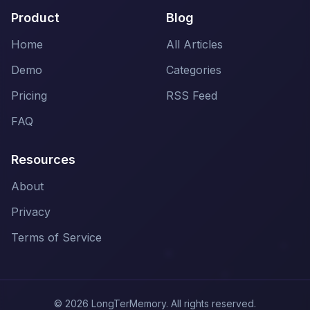
Product
Blog
Home
All Articles
Demo
Categories
Pricing
RSS Feed
FAQ
Resources
About
Privacy
Terms of Service
© 2026 LongTerMemory. All rights reserved.