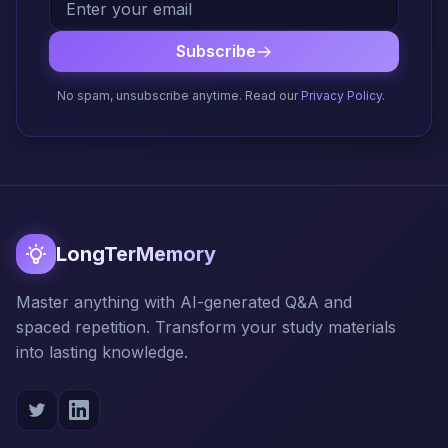
Subscribe
No spam, unsubscribe anytime. Read our
Privacy Policy
.
LongTerMemory
Master anything with AI-generated Q&A and
spaced repetition. Transform your study materials
into lasting knowledge.