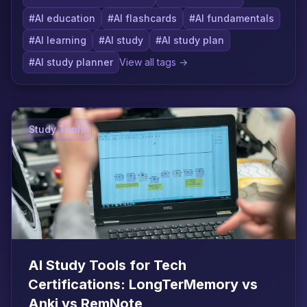
#AI education
#AI flashcards
#AI fundamentals
#AI learning
#AI study
#AI study plan
#AI study planner
View all tags →
Study Tools
AI Study Tools for Tech
Certifications: LongTerMemory vs
Anki vs RemNote