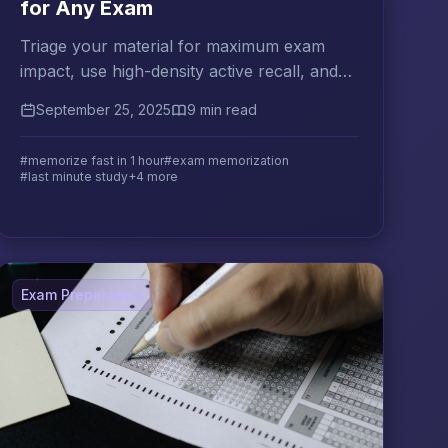
for Any Exam
Triage your material for maximum exam
impact, use high-density active recall, and
know exactly what to do in the final 10
September 25, 2025
9 min read
minutes of your session.
#memorize fast in 1 hour
#exam memorization
#last minute study
+4 more
Exam Preparation