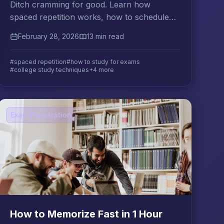
Ditch cramming for good. Learn how
spaced repetition works, how to schedule
reviews for maximum retention, and which
February 28, 2026
13 min read
tools fit your college study style.
#spaced repetition
#how to study for exams
#college study techniques
+4 more
Exam Preparation
How to Memorize Fast in 1 Hour