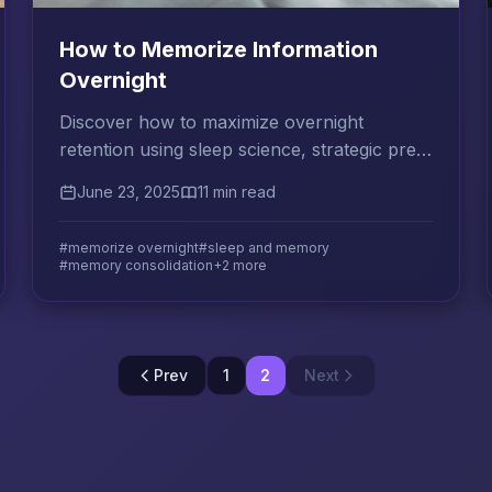
How to Memorize Information
Overnight
Discover how to maximize overnight
retention using sleep science, strategic pre-
sleep review, and morning consolidation
June 23, 2025
11 min read
techniques for exam success.
#memorize overnight
#sleep and memory
#memory consolidation
+2 more
Prev
1
2
Next