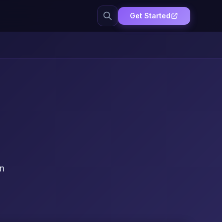
Get Started
on