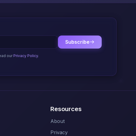
Subscribe
ead our
Privacy Policy
.
Resources
About
Privacy