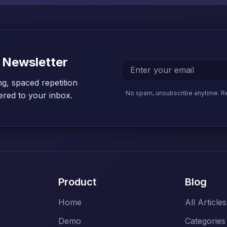
 Newsletter
ng, spaced repetition
No spam, unsubscribe anytime. R
vered to your inbox.
Product
Blog
Home
All Articles
Demo
Categories