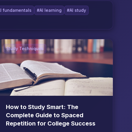
I fundamentals
#AI learning
#AI study
Study Techniques
How to Study Smart: The
Complete Guide to Spaced
Repetition for College Success