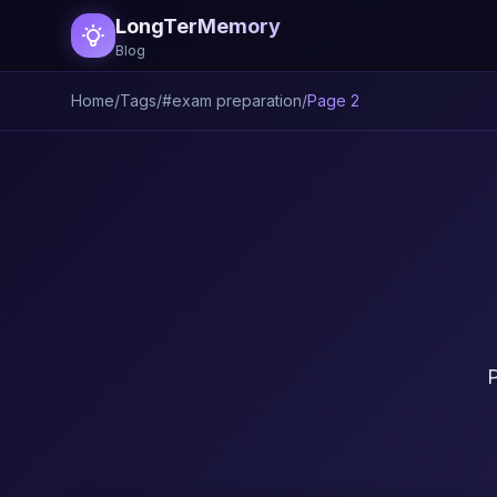
LongTerMemory
Blog
Home
/
Tags
/
#exam preparation
/
Page 2
P