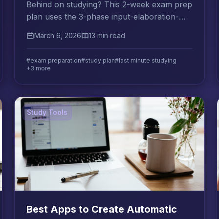
Behind on studying? This 2-week exam prep
plan uses the 3-phase input-elaboration-
consolidation method to help you retain
March 6, 2026
13 min read
more in less time.
#exam preparation
#study plan
#last minute studying
+3 more
Study Tools
Best Apps to Create Automatic