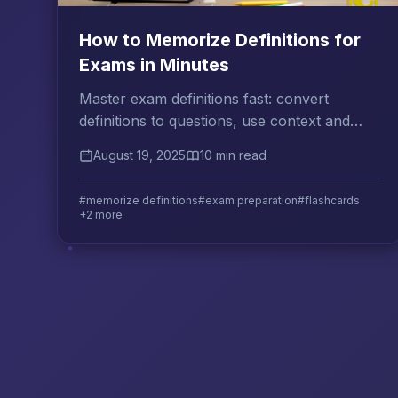
How to Memorize Definitions for
Exams in Minutes
Master exam definitions fast: convert
definitions to questions, use context and
examples, and review actively to retain them
August 19, 2025
10 min read
for any test.
#memorize definitions
#exam preparation
#flashcards
+2 more