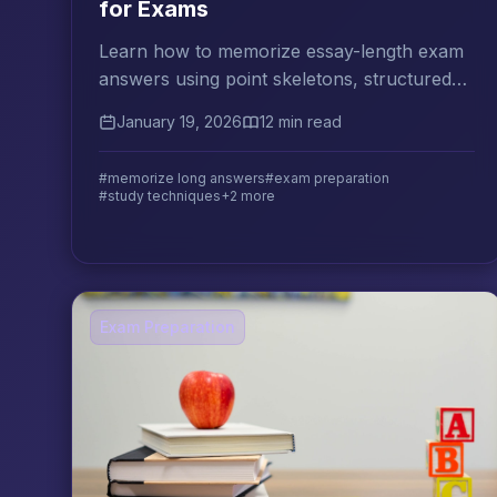
for Exams
Learn how to memorize essay-length exam
answers using point skeletons, structured
recall practice, and the right balance of
January 19, 2026
12 min read
understanding and repetition.
#memorize long answers
#exam preparation
#study techniques
+2 more
Exam Preparation