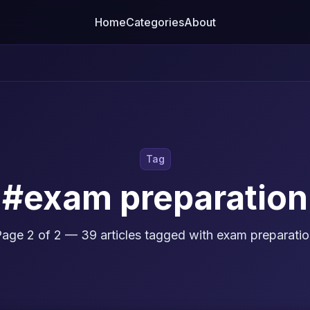
Home
Categories
About
Tag
#exam preparation
age 2 of 2 — 39 articles tagged with exam preparati