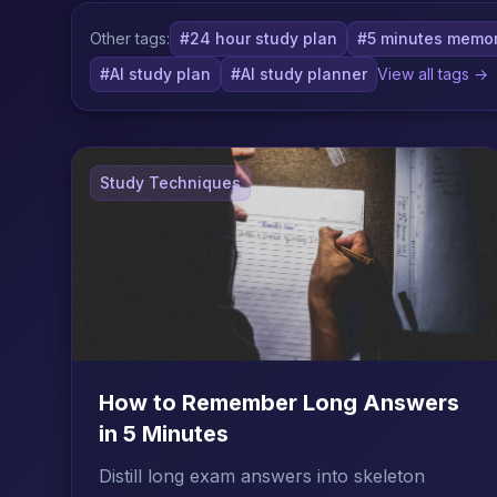
Other tags:
#24 hour study plan
#5 minutes memor
#AI study plan
#AI study planner
View all tags →
Study Techniques
How to Remember Long Answers
in 5 Minutes
Distill long exam answers into skeleton