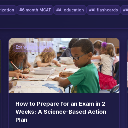
ization
#6 month MCAT
#AI education
#AI flashcards
#A
Exam Preparation
How to Prepare for an Exam in 2
Weeks: A Science-Based Action
Plan