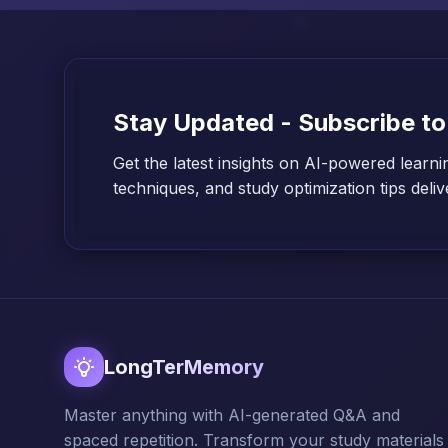
Stay Updated - Subscribe to
Get the latest insights on AI-powered learni
techniques, and study optimization tips deli
LongTerMemory
Master anything with AI-generated Q&A and
spaced repetition. Transform your study materials