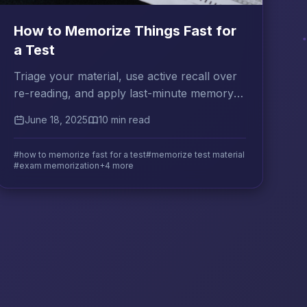
How to Memorize Things Fast for
a Test
Triage your material, use active recall over
re-reading, and apply last-minute memory
techniques that actually hold under exam
June 18, 2025
10 min read
pressure.
#how to memorize fast for a test
#memorize test material
#exam memorization
+4 more