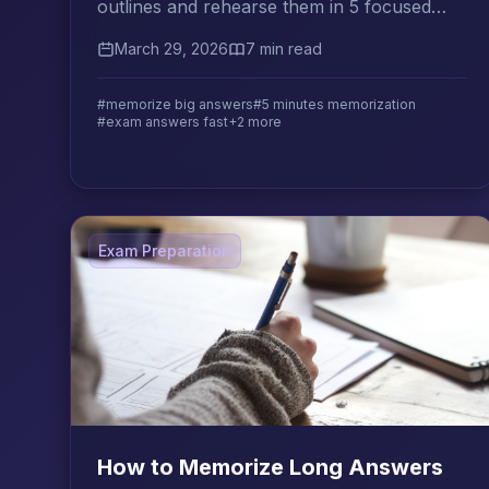
outlines and rehearse them in 5 focused
minutes using proven rapid memorization
March 29, 2026
7 min read
techniques.
#memorize big answers
#5 minutes memorization
#exam answers fast
+2 more
Exam Preparation
How to Memorize Long Answers