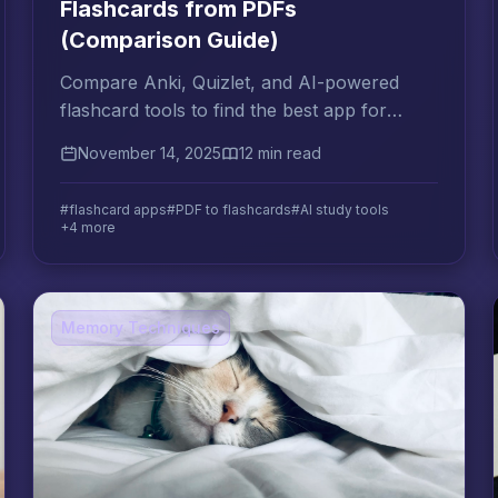
Flashcards from PDFs
(Comparison Guide)
Compare Anki, Quizlet, and AI-powered
flashcard tools to find the best app for
converting your PDFs into exam-ready
November 14, 2025
12 min read
flashcards automatically.
#flashcard apps
#PDF to flashcards
#AI study tools
+4 more
Memory Techniques